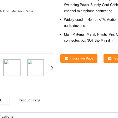
Switching Power Supply Cord Cable
channel microphone connecting.
Widely used in Home, KTV, Audio, 
audio devices.
Main Material: Metal, Plastic Pin: 
connector, but NOT the Mini din.
Inquiry For Price
Tec
l
Product Tags
fications