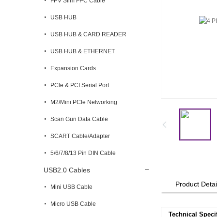
FPV Slim FPC Cable
USB HUB
USB HUB & CARD READER
USB HUB & ETHERNET
Expansion Cards
PCle & PCI Serial Port
M2/Mini PCle Networking
Scan Gun Data Cable
SCART Cable/Adapter
5/6/7/8/13 Pin DIN Cable
USB2.0 Cables
Product Detai
Mini USB Cable
Micro USB Cable
Technical Speci