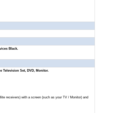
vices Black.
e Television Set, DVD, Monitor.
te receivers) with a screen (such as your TV / Monitor) and