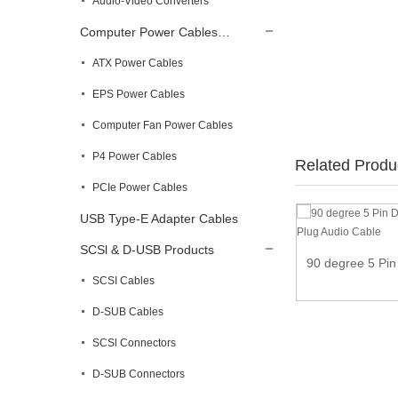
Audio-Video Converters
Computer Power Cables…
ATX Power Cables
EPS Power Cables
Computer Fan Power Cables
P4 Power Cables
Related Produ
PCIe Power Cables
USB Type-E Adapter Cables
DIN 5-Pin Splitter Y Adapter MIDI Cable
SCSl & D-USB Products
90 degree 5 Pin
SCSI Cables
D-SUB Cables
SCSl Connectors
D-SUB Connectors