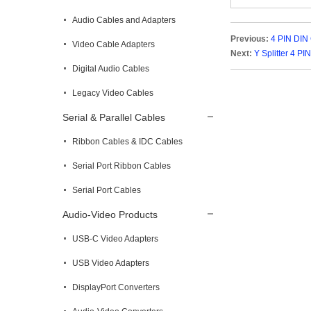
Audio Cables and Adapters
Previous:
4 PIN DIN
Video Cable Adapters
Next:
Y Splitter 4 PI
Digital Audio Cables
Legacy Video Cables
Serial & Parallel Cables
Ribbon Cables & IDC Cables
Serial Port Ribbon Cables
Serial Port Cables
Audio-Video Products
USB-C Video Adapters
USB Video Adapters
DisplayPort Converters