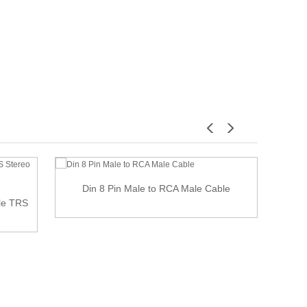
Din 8 Pin Male to RCA Male Cable
7 Pin
le TRS