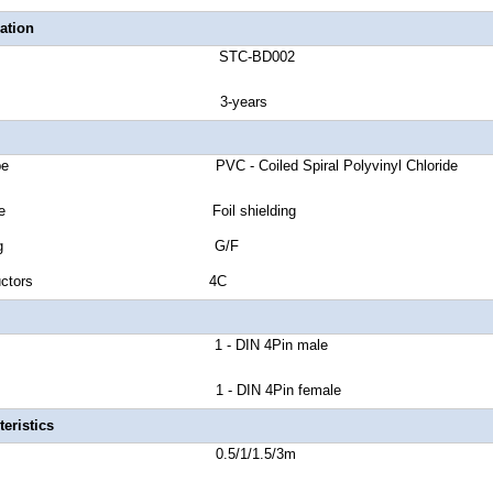
ation
number STC-BD002
anty 3-years
et Type PVC - Coiled Spiral Polyvinyl Chloride
ield Type Foil shielding
tor Plating G/F
of Conductors 4C
or A 1 - DIN 4Pin male
or B 1 - DIN 4Pin female
eristics
Length 0.5/1/1.5/3m