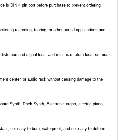
e is DIN 4 pin port before purchase to prevent ordering
toring recording, touring, or other sound applications and
istortion and signal loss, and minimize return loss, so music
nment center, or audio rack without causing damage to the
oard Synth, Rack Synth, Electronic organ, electric piano,
tant, not easy to burn, waterproof, and not easy to deform.