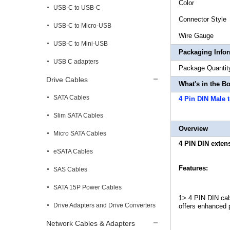
Col
USB-C to USB-C
Connect
USB-C to Micro-USB
Wire
USB-C to Mini-USB
Packaging Info
USB C adapters
Package 
Drive Cables
What's in the B
SATA Cables
4 Pin DIN Male 
Slim SATA Cables
Overview
Micro SATA Cables
4 PIN DIN exten
eSATA Cables
Features:
SAS Cables
SATA 15P Power Cables
1> 4 PIN DIN cab
Drive Adapters and Drive Converters
offers enhanced p
Network Cables & Adapters