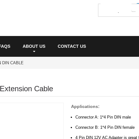
FAQS
ABOUT US
CONTACT US
IN DIN CABLE
Extension Cable
Applications:
Connector A: 1*4 Pin DIN male
Connector B: 1*4 Pin DIN female
4 Pin DIN 12V AC Adapter is great