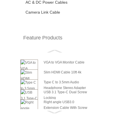
AC & DC Power Cables
Camera Link Cable
Feature Products
VGA to VGA Monitor Cable
Slim HDMI Cable 10ft 4k
Type C to 3.5mm Audio
Headphone Stereo Adapter
USB 3.1 Type-C Dual Screw
Locking
Right angle USB3.0
Extension Cable With Screw
6in SATA Power to 8 Pin PCI
Panel ...
Express Video Card Power...
6in SATA Power to 6 Pin PCI