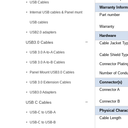
USB Cables
Warranty Inform
Internal USB cables & Panel munt
Part 
USB cables
Warr
USB2.0 adapters
Hardware
USB3.0 Cables
Cable Jack
USB 3.0 A-to-A Cables
Cable Sh
USB 3.0 A-to-B Cables
Connec
Panel Mount USB3.0 Cables
Number 
Connector(s)
USB 3.0 Extension Cables
Connect
USB3.0 Adapters
Connect
USB C Cables
Physical Charact
USB-C to USB-A
Cable 
USB-C to USB-B