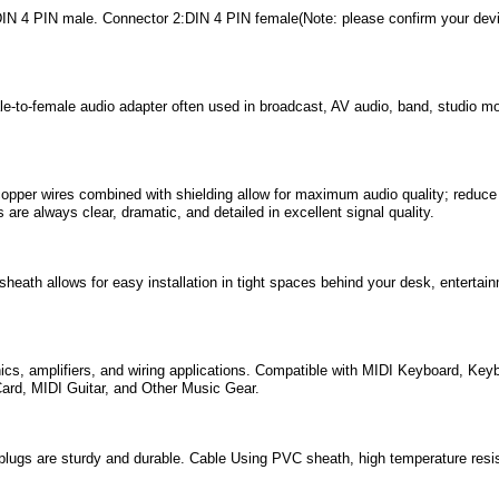
IN 4 PIN male. Connector 2:DIN 4 PIN female(Note: please confirm your devic
-to-female audio adapter often used in broadcast, AV audio, band, studio moni
pper wires combined with shielding allow for maximum audio quality; reduce d
 are always clear, dramatic, and detailed in excellent signal quality.
heath allows for easy installation in tight spaces behind your desk, entertai
ics, amplifiers, and wiring applications. Compatible with MIDI Keyboard, Keyb
ard, MIDI Guitar, and Other Music Gear.
plugs are sturdy and durable. Cable Using PVC sheath, high temperature resis