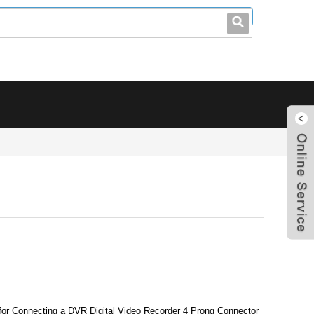
leo@stccable.com
0086-0755-23214701
 for Connecting a DVR Digital Video Recorder 4 Prong Connector