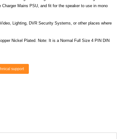
 Charger Mains PSU, and fit for the speaker to use in mono
Video, Lighting, DVR Security Systems, or other places where
Copper Nickel Plated. Note: It is a Normal Full Size 4 PIN DIN
hnical support