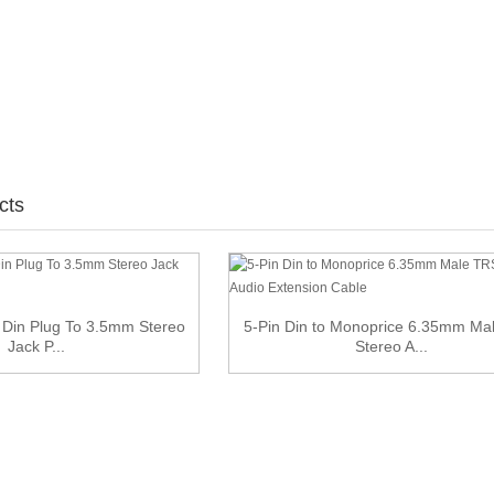
cts
 Din Plug To 3.5mm Stereo
5-Pin Din to Monoprice 6.35mm Ma
Jack P...
Stereo A...