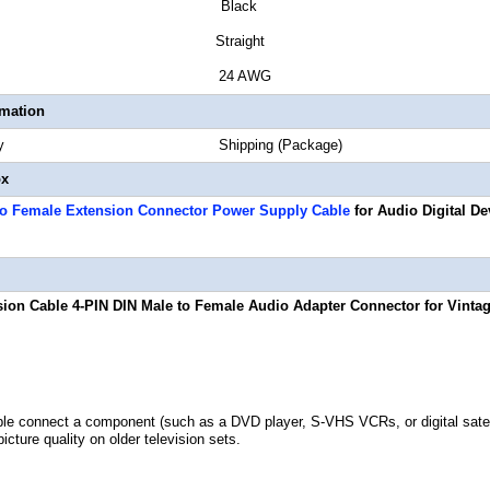
or Black
or Style Straight
 Gauge 24 AWG
rmation
Quantity Shipping (Package)
ox
to Female Extension Connector Power Supply Cable
for Audio Digital De
sion Cable 4-PIN DIN Male to Female Audio Adapter Connector for Vintag
le connect a component (such as a DVD player, S-VHS VCRs, or digital satelli
icture quality on older television sets.