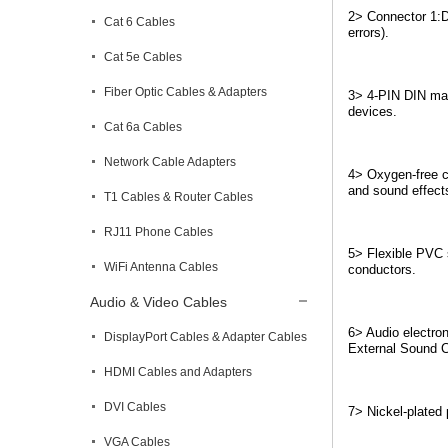
2> Connector 1:D
Cat 6 Cables
errors).
Cat 5e Cables
Fiber Optic Cables & Adapters
3> 4-PIN DIN male
devices.
Cat 6a Cables
Network Cable Adapters
4> Oxygen-free co
and sound effects
T1 Cables & Router Cables
RJ11 Phone Cables
5> Flexible PVC s
WiFi Antenna Cables
conductors.
Audio & Video Cables
6> Audio electron
DisplayPort Cables & Adapter Cables
External Sound C
HDMI Cables and Adapters
DVI Cables
7> Nickel-plated 
VGA Cables