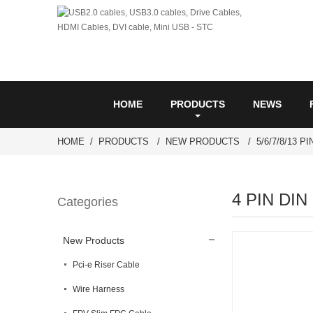
HOME
PRODUCTS
NEWS
HOME
PRODUCTS
NEW PRODUCTS
5/6/7/8/13 P
4 PIN DIN 
Categories
New Products
Pci-e Riser Cable
Wire Harness