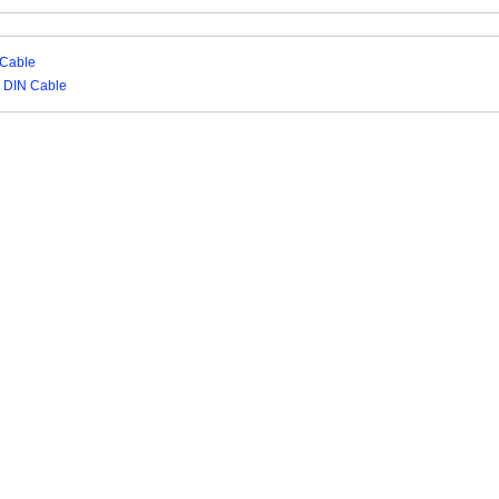
 Cable
N DIN Cable