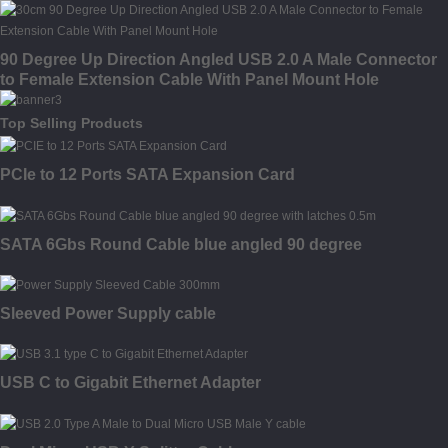
90 Degree Up Direction Angled USB 2.0 A Male Connector
to Female Extension Cable With Panel Mount Hole
Top Selling Products
PCIe to 12 Ports SATA Expansion Card
SATA 6Gbs Round Cable blue angled 90 degree
Sleeved Power Supply cable
USB C to Gigabit Ethernet Adapter