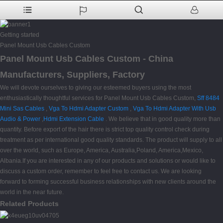
Getting started
Panel Mount Usb Cables Custom
Panel Mount Usb Cables Custom - China
Manufacturers, Suppliers, Factory
We will devote ourselves to giving our esteemed buyers using the most
enthusiastically thoughtful services for Panel Mount Usb Cables Custom,
Sff 8484
Mini Sas Cables
,
Vga To Hdmi Adapter Custom
,
Vga To Hdmi Adapter With Usb
Audio & Power
,
Hdmi Extension Cable
. We believe that in good quality more than
quantity. Before export of the hair there is strict top quality control check during
treatment as per international good quality standards. The product will supply to all
over the world, such as Europe, America, Australia,Poland, America,Mexico,
Albania.If you are interested in any of our products and solutions or would like to
discuss a custom order, remember to feel free to contact us. We are looking
forward to forming successful business relationships with new clients around the
world in the near future.
Related Products