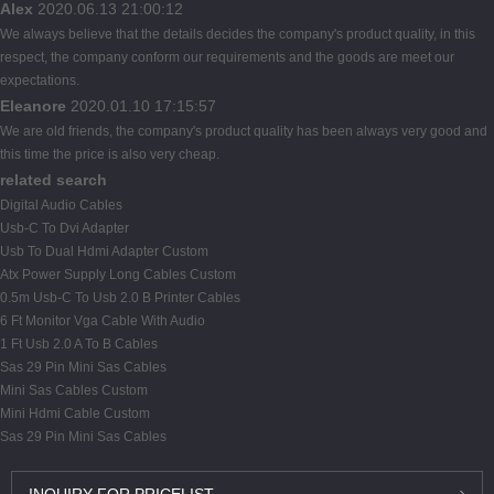
Alex
2020.06.13 21:00:12
We always believe that the details decides the company's product quality, in this
respect, the company conform our requirements and the goods are meet our
expectations.
Eleanore
2020.01.10 17:15:57
We are old friends, the company's product quality has been always very good and
this time the price is also very cheap.
related search
Digital Audio Cables
Usb-C To Dvi Adapter
Usb To Dual Hdmi Adapter Custom
Atx Power Supply Long Cables Custom
0.5m Usb-C To Usb 2.0 B Printer Cables
6 Ft Monitor Vga Cable With Audio
1 Ft Usb 2.0 A To B Cables
Sas 29 Pin Mini Sas Cables
Mini Sas Cables Custom
Mini Hdmi Cable Custom
Sas 29 Pin Mini Sas Cables