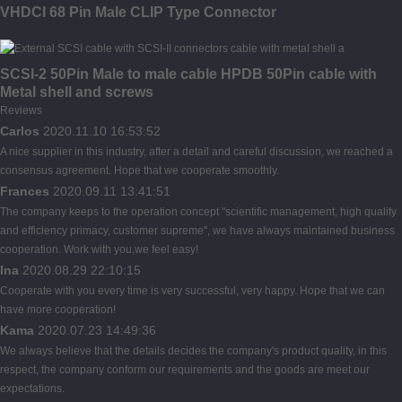
VHDCI 68 Pin Male CLIP Type Connector
SCSI-2 50Pin Male to male cable HPDB 50Pin cable with
Metal shell and screws
Reviews
Carlos
2020.11.10 16:53:52
A nice supplier in this industry, after a detail and careful discussion, we reached a
consensus agreement. Hope that we cooperate smoothly.
Frances
2020.09.11 13:41:51
The company keeps to the operation concept "scientific management, high quality
and efficiency primacy, customer supreme", we have always maintained business
cooperation. Work with you,we feel easy!
Ina
2020.08.29 22:10:15
Cooperate with you every time is very successful, very happy. Hope that we can
have more cooperation!
Kama
2020.07.23 14:49:36
We always believe that the details decides the company's product quality, in this
respect, the company conform our requirements and the goods are meet our
expectations.