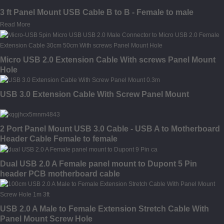
3 ft Panel Mount USB Cable B to B - Female to male
Read More
Micro USB 2.0 Extension Cable With screws Panel Mount
Hole
USB 3.0 Extension Cable With Screw Panel Mount
2 Port Panel Mount USB 3.0 Cable - USB A to Motherboard
Header Cable Female to female
Dual USB 2.0 A Female panel mount to Dupont 5 Pin
header PCB motherboard cable
USB 2.0 A Male to Female Extension Stretch Cable With
Panel Mount Screw Hole