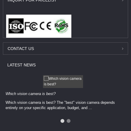
INQUIRY
FOR PRICELIST
CONTACT
US
LATEST
NEWS
Which vision camera is best?
Which vision camera is best? The ​​"best" vision camera​ depends
entirely on your ​specific application, budget, and ...