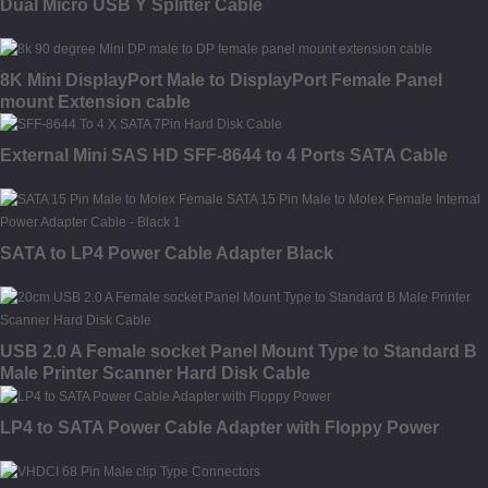
Dual Micro USB Y Splitter Cable
8K Mini DisplayPort Male to DisplayPort Female Panel
mount Extension cable
External Mini SAS HD SFF-8644 to 4 Ports SATA Cable
SATA to LP4 Power Cable Adapter Black
USB 2.0 A Female socket Panel Mount Type to Standard B
Male Printer Scanner Hard Disk Cable
LP4 to SATA Power Cable Adapter with Floppy Power