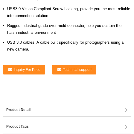
USB3.0 Vision Compliant Screw Locking, provide you the most reliable
interconnection solution
Rugged industrial grade over-mold connector, help you sustain the
harsh industrial environment
USB 3.0 cables. A cable built specifically for photographers using a
new camera.
Inquiry For Price
Technical support
Product Detail
Product Tags