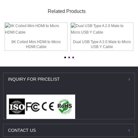
Related Products
8K Coiled Mini HDMI to Micro
Dual USB Type A 2.0 Male to Micro
HDMI Cable
USB Y Cable
INQUIRY
FOR PRICELIST
CONTACT
US