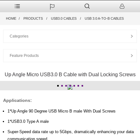
HOME
PRODUCTS
USB3.0 CABLES
USB 3.0 A-TO-B CABLES
Categories
Feature Products
Up Angle Micro USB3.0 B Cable with Dual Locking Screws
Applications:
1*Up Angle 90 Degree USB Micro B male With Dual Screws
1*USB3.0 Type A male
Super-Speed data rate up to 5Gbps, dramatically enhancing your data
communication speed