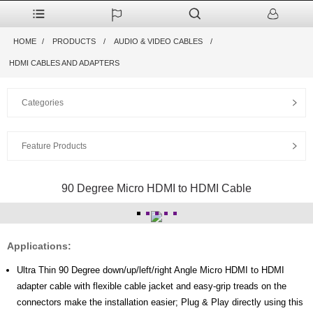
HOME
PRODUCTS
AUDIO & VIDEO CABLES
HDMI CABLES AND ADAPTERS
Categories
Feature Products
90 Degree Micro HDMI to HDMI Cable
Applications:
Ultra Thin 90 Degree down/up/left/right Angle Micro HDMI to HDMI
adapter cable with flexible cable jacket and easy-grip treads on the
connectors make the installation easier; Plug & Play directly using this