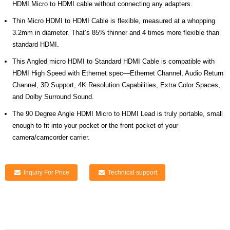
HDMI Micro to HDMI cable without connecting any adapters.
Thin Micro HDMI to HDMI Cable is flexible, measured at a whopping
3.2mm in diameter. That’s 85% thinner and 4 times more flexible than
standard HDMI.
This Angled micro HDMI to Standard HDMI Cable is compatible with
HDMI High Speed with Ethernet spec—Ethernet Channel, Audio Return
Channel, 3D Support, 4K Resolution Capabilities, Extra Color Spaces,
and Dolby Surround Sound.
The 90 Degree Angle HDMI Micro to HDMI Lead is truly portable, small
enough to fit into your pocket or the front pocket of your
camera/camcorder carrier.
Inquiry For Price
Technical support