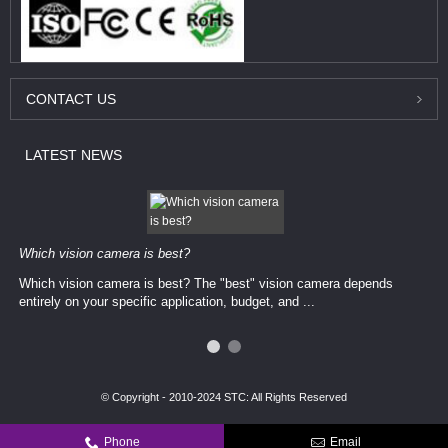
CONTACT
US
LATEST
NEWS
Which vision camera is best?
Which vision camera is best? The ​​"best" vision camera​ depends
entirely on your ​specific application, budget, and ...
© Copyright - 2010-2024 STC: All Rights Reserved