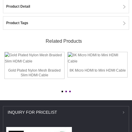
Product Detail
Product Tags
Related Products
Gold Plated Nylon Mesh Braided
8K Micro HDMI to Mini HDMI Cable
Slim HDMI Cable
INQUIRY
FOR PRICELIST