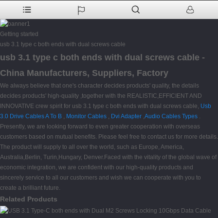
Getting started
usb 3.1 type c both ends with dual screws cable
usb 3.1 type c both ends with dual screws cable -
China Manufacturers, Suppliers, Factory
We always believe that one's character decides products' quality, the details
decides products' high-quality ,together with the REALISTIC,EFFICIENT AND
INNOVATIVE crew spirit for usb 3.1 type c both ends with dual screws cable,
Usb
3.0 Drive Cables A To B
,
Monitor Cables
,
Dvi Adapter
,
Audio Cables Types
.
Presently, we are looking forward to even greater cooperation with overseas
customers based on mutual benefits. Please feel free to contact us for more details.
The product will supply to all over the world, such as Europe, America,
Australia,Berlin, Turin,Hungary, Denver.Faced with the vitality of the global wave of
economic integration, we are confident with our high-quality products and
sincerely service to all our customers and wish we can cooperate with you to
create a brilliant future.
Related Products