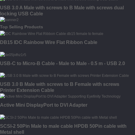
USB 3.0 A Male with screws to B Male with screws dual
locking USB Cable
Top Selling Products
DB15 IDC Rainbow Wire Flat Ribbon Cable
USB-C to Micro-B Cable - Male to Male - 0.5 m - USB 2.0
USB 3.0 B Male with screws to B Female with screws
Printer Extension Cable
Active Mini DisplayPort to DVI Adapter
SCSI-2 50Pin Male to male cable HPDB 50Pin cable with
Metal shell