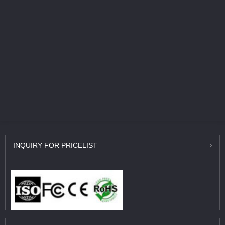
INQUIRY
FOR PRICELIST