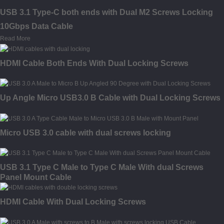
USB 3.1 Type-C both ends with Dual M2 Screws Locking
10Gbps Data Cable
Read More
HDMI Cable Both Ends With Dual Locking Screws
Up Angle Micro USB3.0 B Cable with Dual Locking Screws
Micro USB 3.0 cable with dual screws locking
USB 3.1 Type C Male to Type C Male With dual Screws
Panel Mount Cable
HDMI Cable With Dual Locking Screws