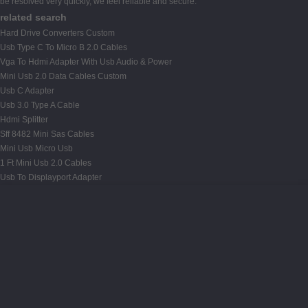
be resolved very quickly, we feel reliable and secure.
related search
Hard Drive Converters Custom
Usb Type C To Micro B 2.0 Cables
Vga To Hdmi Adapter With Usb Audio & Power
Mini Usb 2.0 Data Cables Custom
Usb C Adapter
Usb 3.0 Type A Cable
Hdmi Splitter
Sff 8482 Mini Sas Cables
Mini Usb Micro Usb
1 Ft Mini Usb 2.0 Cables
Usb To Displayport Adapter