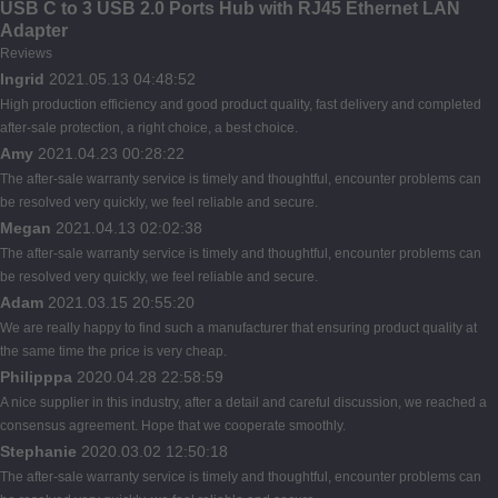
USB C to 3 USB 2.0 Ports Hub with RJ45 Ethernet LAN
Adapter
Reviews
Ingrid
2021.05.13 04:48:52
High production efficiency and good product quality, fast delivery and completed
after-sale protection, a right choice, a best choice.
Amy
2021.04.23 00:28:22
The after-sale warranty service is timely and thoughtful, encounter problems can
be resolved very quickly, we feel reliable and secure.
Megan
2021.04.13 02:02:38
The after-sale warranty service is timely and thoughtful, encounter problems can
be resolved very quickly, we feel reliable and secure.
Adam
2021.03.15 20:55:20
We are really happy to find such a manufacturer that ensuring product quality at
the same time the price is very cheap.
Philipppa
2020.04.28 22:58:59
A nice supplier in this industry, after a detail and careful discussion, we reached a
consensus agreement. Hope that we cooperate smoothly.
Stephanie
2020.03.02 12:50:18
The after-sale warranty service is timely and thoughtful, encounter problems can