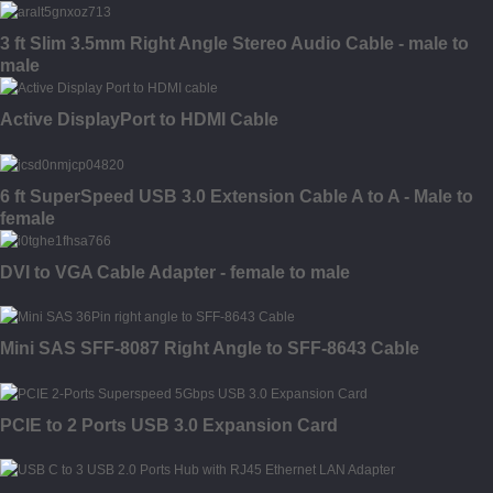
3 ft Slim 3.5mm Right Angle Stereo Audio Cable - male to
male
Active DisplayPort to HDMI Cable
6 ft SuperSpeed USB 3.0 Extension Cable A to A - Male to
female
DVI to VGA Cable Adapter - female to male
Mini SAS SFF-8087 Right Angle to SFF-8643 Cable
PCIE to 2 Ports USB 3.0 Expansion Card