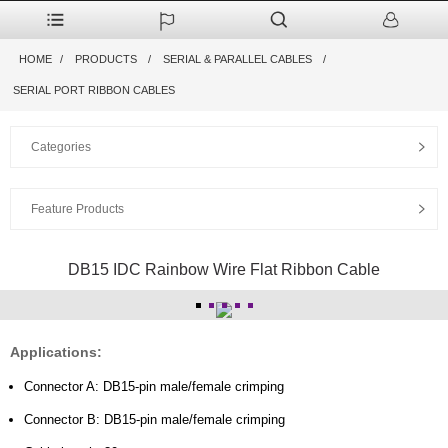
HOME
PRODUCTS
SERIAL & PARALLEL CABLES
SERIAL PORT RIBBON CABLES
Categories
Feature Products
DB15 IDC Rainbow Wire Flat Ribbon Cable
Applications:
Connector A: DB15-pin male/female crimping
Connector B: DB15-pin male/female crimping