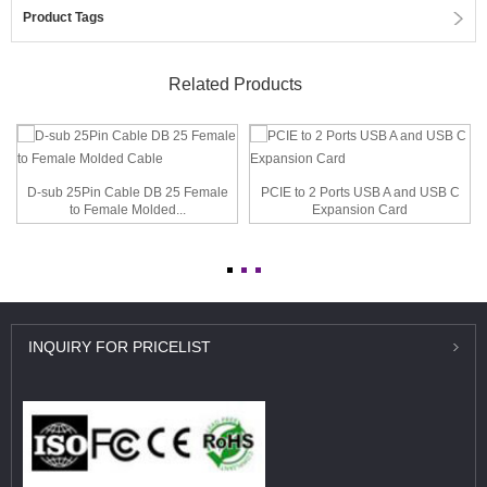
Product Tags
Related Products
D-sub 25Pin Cable DB 25 Female
PCIE to 2 Ports USB A and USB C
to Female Molded...
Expansion Card
INQUIRY
FOR PRICELIST