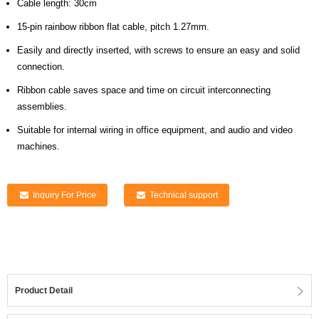
Cable length: 30cm
15-pin rainbow ribbon flat cable, pitch 1.27mm.
Easily and directly inserted, with screws to ensure an easy and solid
connection.
Ribbon cable saves space and time on circuit interconnecting
assemblies.
Suitable for internal wiring in office equipment, and audio and video
machines.
Inquiry For Price
Technical support
Product Detail