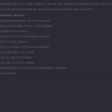
Although we are a small company, we are also respected. Reliable quality, sincere
service and good credit, we are honored to be able to work with you!
related search
Displayport Adapter To Hdmi Custom
Right Angle Sata Power Cable Adapter
Digital Audio Cables
1m Usb 2.0 A To Left Angle B Cables
Mini To Mini Cables
Usb 2.0 A Male To B Female Adapter
Up Angle Mini Usb Cable
Vga To Hdmi Converter
1m Usb 2.0 A To A Cables
Room-filling Sound Tws Animal Wireless Speaker
Vga Cables