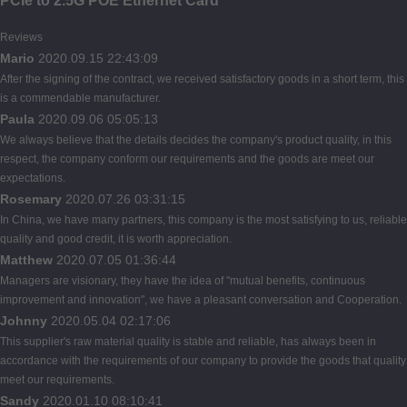
PCIe to 2.5G POE Ethernet Card
Reviews
Mario
2020.09.15 22:43:09
After the signing of the contract, we received satisfactory goods in a short term, this
is a commendable manufacturer.
Paula
2020.09.06 05:05:13
We always believe that the details decides the company's product quality, in this
respect, the company conform our requirements and the goods are meet our
expectations.
Rosemary
2020.07.26 03:31:15
In China, we have many partners, this company is the most satisfying to us, reliable
quality and good credit, it is worth appreciation.
Matthew
2020.07.05 01:36:44
Managers are visionary, they have the idea of "mutual benefits, continuous
improvement and innovation", we have a pleasant conversation and Cooperation.
Johnny
2020.05.04 02:17:06
This supplier's raw material quality is stable and reliable, has always been in
accordance with the requirements of our company to provide the goods that quality
meet our requirements.
Sandy
2020.01.10 08:10:41