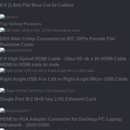
6 ft (1.8m) Flat Blue Cat 5e Cables
Top Selling Products
DB9 Male Crimp Connector to IDC 10Pin Female Flat
Rainbow Cable
8 ft High Speed HDMI Cable - Ultra HD 4k x 2k HDMI Cable -
HDMI to HDMI male to male
Right Angle USB A to Left or Right Angle Micro USB Cable
Single Port M.2 M+B key 2.5G Ethernet Card
HDMI to VGA Adapter Converter for Desktop PC Laptop
Ultrabook - 1920×1080