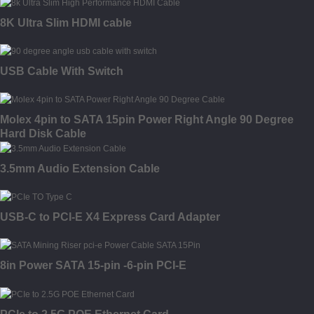
8K Ultra Slim HDMI cable
USB Cable With Switch
Molex 4pin to SATA 15pin Power Right Angle 90 Degree
Hard Disk Cable
3.5mm Audio Extension Cable
USB-C to PCI-E X4 Express Card Adapter
8in Power SATA 15-pin -6-pin PCI-E