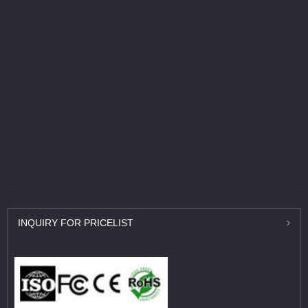
INQUIRY
FOR PRICELIST