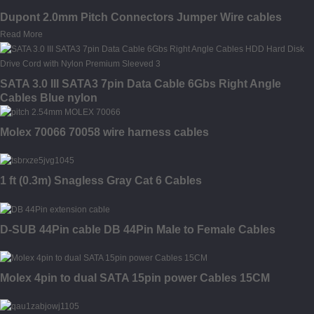
Dupont 2.0mm Pitch Connectors Jumper Wire cables
Read More
SATA 3.0 III SATA3 7pin Data Cable 6Gbs Right Angle
Cables Blue nylon
Molex 70066 70058 wire harness cables
1 ft (0.3m) Snagless Gray Cat 6 Cables
D-SUB 44Pin cable DB 44Pin Male to Female Cables
Molex 4pin to dual SATA 15pin power Cables 15CM