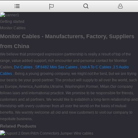
Getting started
Monitor Cables
Monitor Cables - Manufacturers, Factory, Suppliers
from China
We believe that prolonged expression partnership is really a result of top of the
range, value added support, rich encounter and personal contact for Monitor
Cables,
Dvi Cables
,
Sff 8482 Mini Sas Cables
,
Usb A To C Cables
,
3.5 Audio
Cables
. Being a young growing company, we might not the best, but we are trying
our best to be your good partner. The product will supply to all over the world, such
as Europe, America, Australia,Ukraine, Washington,Roman, Milan.Our company
follows laws and international practice. We promise to be responsible for friends,
customers and all partners. We would like to establish a long-term relationship and
friendship with every customer from all over the world on the basis of mutual
benefits. We warmly welcome all old and new customers to visit our company to
negotiate business.
Related Products