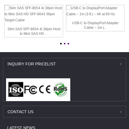
USB-C to DisplayPort Adapter
Cable – 1m (...
Slim SAS SFF-8654 4i 38pin Host
to Mini SAS HD ...
INQUIRY
FOR PRICELIST
CONTACT
US
LATEST
NEWS