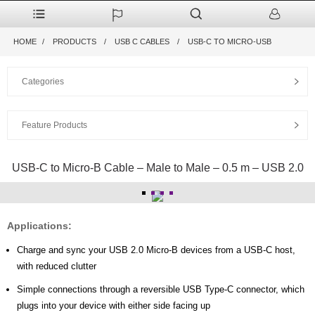
HOME
PRODUCTS
USB C CABLES
USB-C TO MICRO-USB
Categories
Feature Products
USB-C to Micro-B Cable – Male to Male – 0.5 m – USB 2.0
Applications:
Charge and sync your USB 2.0 Micro-B devices from a USB-C host,
with reduced clutter
Simple connections through a reversible USB Type-C connector, which
plugs into your device with either side facing up