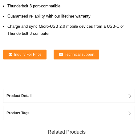
Thunderbolt 3 port-compatible
Guaranteed reliability with our lifetime warranty
Charge and sync Micro-USB 2.0 mobile devices from a USB-C or
Thunderbolt 3 computer
Inquiry For Price
Technical support
Product Detail
Product Tags
Related Products