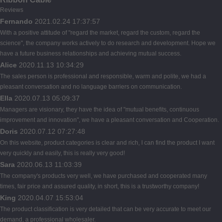
Reviews
Fernando
2021.02.24 17:37:57
With a positive attitude of "regard the market, regard the custom, regard the
science", the company works actively to do research and development. Hope we
have a future business relationships and achieving mutual success.
Alice
2020.11.13 10:34:29
The sales person is professional and responsible, warm and polite, we had a
pleasant conversation and no language barriers on communication.
Ella
2020.07.13 05:09:37
Managers are visionary, they have the idea of "mutual benefits, continuous
improvement and innovation", we have a pleasant conversation and Cooperation.
Doris
2020.07.12 07:27:48
On this website, product categories is clear and rich, I can find the product I want
very quickly and easily, this is really very good!
Sara
2020.06.13 11:03:39
The company's products very well, we have purchased and cooperated many
times, fair price and assured quality, in short, this is a trustworthy company!
King
2020.04.07 15:53:04
The product classification is very detailed that can be very accurate to meet our
demand, a professional wholesaler.