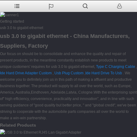
Getting started
usb 3.0 to gigabit ethernet
usb 3.0 to gigabit ethernet - China Manufacturers,
Suppliers, Factory
Our focus on should be to consolidate and enhance the quality and repair of
present products, in the meantime constantly establish new products to meet
unique customers' requires for usb 3.0 to gigabit ethernet,
Type C Charging Cable
,
Ide Hard Drive Adapter Custom
,
Usb Plug Custom
,
Ide Hard Drive To Usb
. We
welcome you to definitely join us in this path of making a affluent and productive
business together. The product will supply to all over the world, such as Europe,
America, Australia,Eindhoven, Adelaide,Latvia, Cologne.With the enterprising spirit
of" high efficiency, convenience, practicality and innovation", and in line with such
serving guidance of "good quality but better price, " and "global credit", we've been
striving to cooperate with the automobile parts companies all over the world to
make a win-win partnership.
Related Products