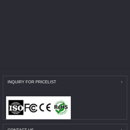
INQUIRY
FOR PRICELIST