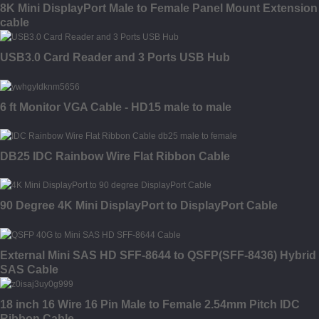
8K Mini DisplayPort Male to Female Panel Mount Extension
cable
USB3.0 Card Reader and 3 Ports USB Hub
6 ft Monitor VGA Cable - HD15 male to male
DB25 IDC Rainbow Wire Flat Ribbon Cable
90 Degree 4K Mini DisplayPort to DisplayPort Cable
External Mini SAS HD SFF-8644 to QSFP(SFF-8436) Hybrid
SAS Cable
18 inch 16 Wire 16 Pin Male to Female 2.54mm Pitch IDC
Ribbon Cable