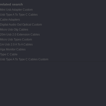
related search
Mini Usb Adapter Custom
Usb Type A To Type C Cables
Cable Adapters
Digital Audio Out Optical Custom
Micro Usb Otg Cables
20m Usb 2.0 Extension Cables
Micro Usb Types Custom
1m Usb 2.0 A To A Cables
Vga Monitor Cables
Type C Cable
Usb Type A To Type C Cables Custom