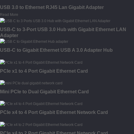
USB 3.0 to Ethernet RJ45 Lan Gigabit Adapter
Read More
USB-C to 3-Port USB 3.0 Hub with Gigabit Ethernet LAN
Adapter
USB-C to Gigabit Ethernet USB A 3.0 Adapter Hub
PCIe x1 to 4 Port Gigabit Ethernet Card
Mini PCIe to Dual Gigabit Ethernet Card
PCIe x4 to 4 Port Gigabit Ethernet Network Card
PCIe x4 to 2 Port Gigabit Ethernet Network Card