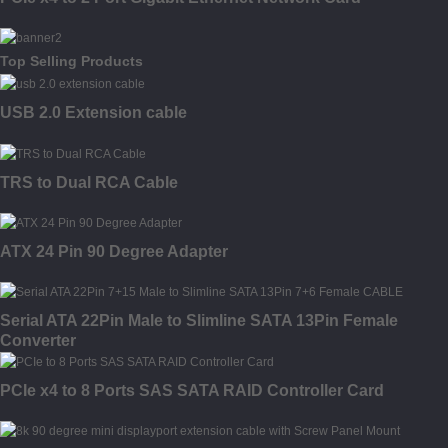
Top Selling Products
USB 2.0 Extension cable
TRS to Dual RCA Cable
ATX 24 Pin 90 Degree Adapter
Serial ATA 22Pin Male to Slimline SATA 13Pin Female
Converter
PCIe x4 to 8 Ports SAS SATA RAID Controller Card