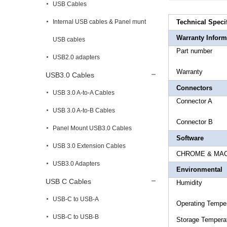
USB Cables
Internal USB cables & Panel munt
Technical Speci
Warranty Inform
USB cables
Part 
USB2.0 adapters
Warr
USB3.0 Cables
Connectors
USB 3.0 A-to-A Cables
Connecto
USB 3.0 A-to-B Cables
Connect
Panel Mount USB3.0 Cables
Software
USB 3.0 Extension Cables
CHROME & MAC &
USB3.0 Adapters
Environmental
USB C Cables
Humidi
USB-C to USB-A
Operating 
USB-C to USB-B
Storage T