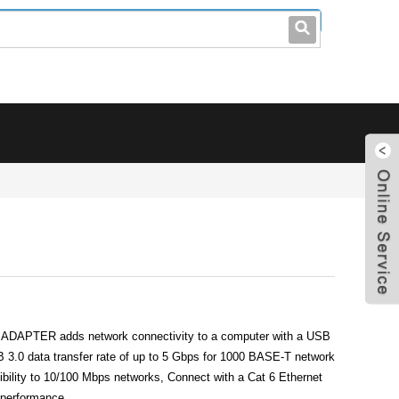
leo@stccable.com
0086-0755-23214701
APTER adds network connectivity to a computer with a USB
 3.0 data transfer rate of up to 5 Gbps for 1000 BASE-T network
bility to 10/100 Mbps networks, Connect with a Cat 6 Ethernet
t performance