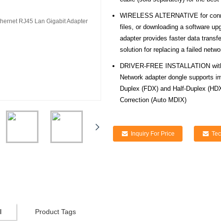
WIRELESS ALTERNATIVE for connecti
files, or downloading a software u
adapter provides faster data transf
solution for replacing a failed net
DRIVER-FREE INSTALLATION with n
Network adapter dongle supports im
Duplex (FDX) and Half-Duplex (HDX
Correction (Auto MDIX)
Inquiry For Price
Tec
l
Product Tags