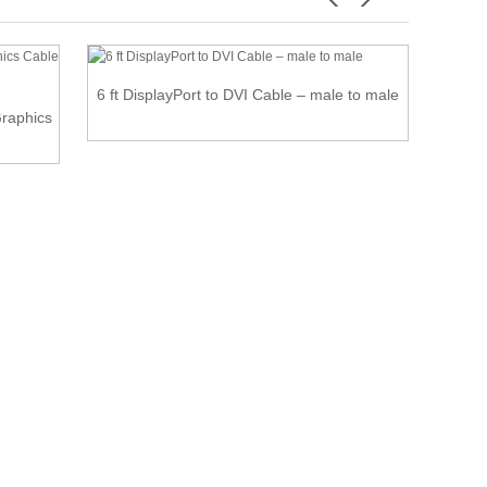
6 ft DisplayPort to DVI Cable – male to male
raphics
USB-C 