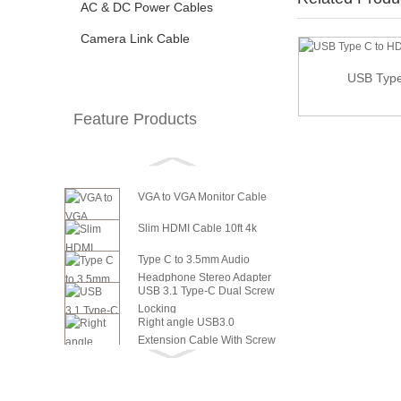
AC & DC Power Cables
Camera Link Cable
USB Type
USB 3.1 Type C USB-C to VGA HDMI Video
Converte...
Feature Products
VGA to VGA Monitor Cable
Slim HDMI Cable 10ft 4k
Type C to 3.5mm Audio
Headphone Stereo Adapter
USB 3.1 Type-C Dual Screw
Locking
Right angle USB3.0
Extension Cable With Screw
6in SATA Power to 8 Pin PCI
Panel ...
Express Video Card Power...
6in SATA Power to 6 Pin PCI