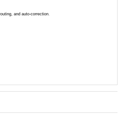
uting, and auto-correction.