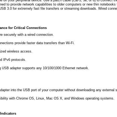
e on your peripheral device. Use a patch cable (Cat-5, 5e, or 6) to connect t
gned to provide network capabilities to older computers or new thin notebooks 
SB 3.0 for extremely fast file transfers or streaming downloads. Wired connec
.
ance for Critical Connections
re securely with a wired connection.
nections provide faster data transfers than Wi-Fi.
ized wireless access.
d IPv6 protocols.
g USB adapter supports any 10/100/1000 Ethernet network.
dapter into the USB port of your computer without downloading any external s
ibility with Chrome OS, Linux, Mac OS X, and Windows operating systems.
Indicators