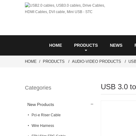
HOME
PRODUCTS
NEWS
HOME
PRODUCTS
AUDIO-VIDEO PRODUCTS
USB
USB 3.0 to
Categories
New Products
Pci-e Riser Cable
Wire Harness