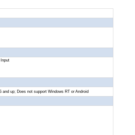
put
d up; Does not support Windows RT or Android