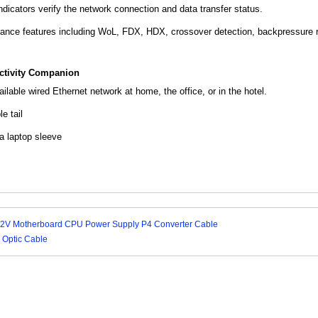
dicators verify the network connection and data transfer status.
ance features including WoL, FDX, HDX, crossover detection, backpressure ro
tivity Companion
ilable wired Ethernet network at home, the office, or in the hotel.
e tail
 a laptop sleeve
2V Motherboard CPU Power Supply P4 Converter Cable
 Optic Cable