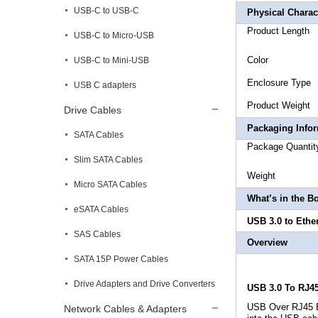
USB-C to USB-C
Physical Charact
Produ
USB-C to Micro-USB
Co
USB-C to Mini-USB
Enclo
USB C adapters
Produc
Drive Cables
Packaging Info
SATA Cables
Package
Slim SATA Cables
Weigh
Micro SATA Cables
What’s in the B
eSATA Cables
USB 3.0 to Ethe
SAS Cables
Overview
SATA 15P Power Cables
Drive Adapters and Drive Converters
USB 3.0 To RJ4
USB Over RJ45 Et
Network Cables & Adapters