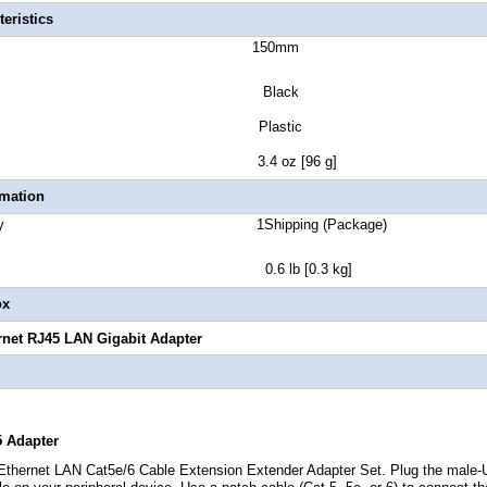
eristics
ct Length 150mm
lor Black
sure Type Plastic
t Weight 3.4 oz [96 g]
rmation
 Quantity 1Shipping (Package)
t 0.6 lb [0.3 kg]
ox
rnet RJ45 LAN Gigabit Adapter
5 Adapter
hernet LAN Cat5e/6 Cable Extension Extender Adapter Set. Plug the male-U