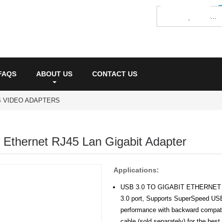
FAQS
ABOUT US
CONTACT US
 VIDEO ADAPTERS
 Ethernet RJ45 Lan Gigabit Adapter
Applications:
USB 3.0 TO GIGABIT ETHERNET AD
3.0 port, Supports SuperSpeed USB
performance with backward compati
cable (sold separately) for the bes