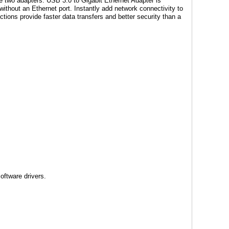
he two adapters. USB 3.0 to Gigabit Ethernet Adapter is
without an Ethernet port. Instantly add network connectivity to
tions provide faster data transfers and better security than a
oftware drivers.