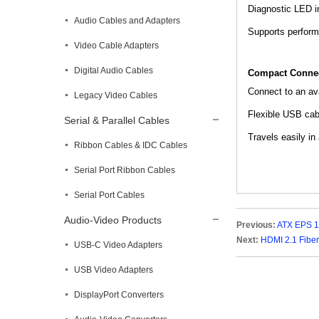
Diagnostic LED in
Audio Cables and Adapters
Supports perform
Video Cable Adapters
Digital Audio Cables
Compact Connec
Connect to an ava
Legacy Video Cables
Flexible USB cabl
Serial & Parallel Cables
Travels easily in
Ribbon Cables & IDC Cables
Serial Port Ribbon Cables
Serial Port Cables
Audio-Video Products
Previous:
ATX EPS 1
Next:
HDMI 2.1 Fiber
USB-C Video Adapters
USB Video Adapters
DisplayPort Converters