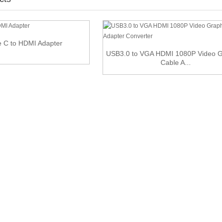
 C to HDMI Adapter
USB3.0 to VGA HDMI 1080P Video G
Cable A...