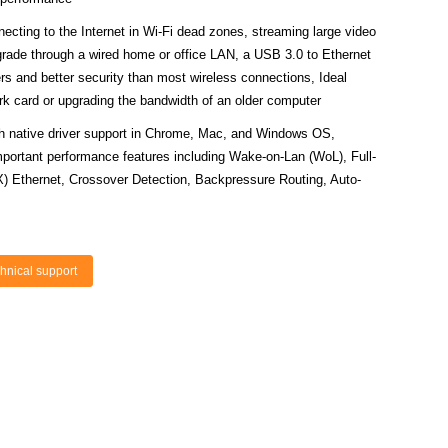
ng to the Internet in Wi-Fi dead zones, streaming large video
pgrade through a wired home or office LAN, a USB 3.0 to Ethernet
ers and better security than most wireless connections, Ideal
work card or upgrading the bandwidth of an older computer
ative driver support in Chrome, Mac, and Windows OS,
portant performance features including Wake-on-Lan (WoL), Full-
) Ethernet, Crossover Detection, Backpressure Routing, Auto-
hnical support