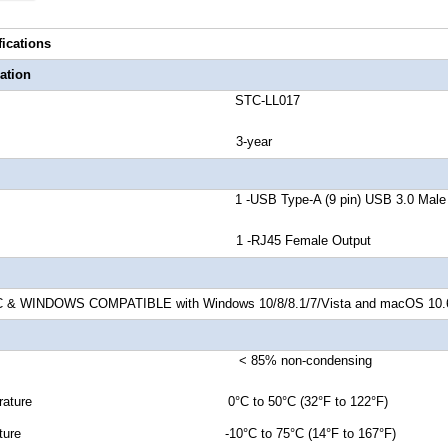
fications
ation
number STC-LL017
anty 3-year
r A 1 -USB Type-A (9 pin) USB 3.0 Male In
or B 1 -RJ45 Female Output
 WINDOWS COMPATIBLE with Windows 10/8/8.1/7/Vista and macOS 10.6 an
ty < 85% non-condensing
Temperature 0°C to 50°C (32°F to 122°F)
emperature -10°C to 75°C (14°F to 167°F)