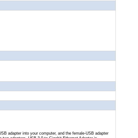
SB adapter into your computer, and the female-USB adapter