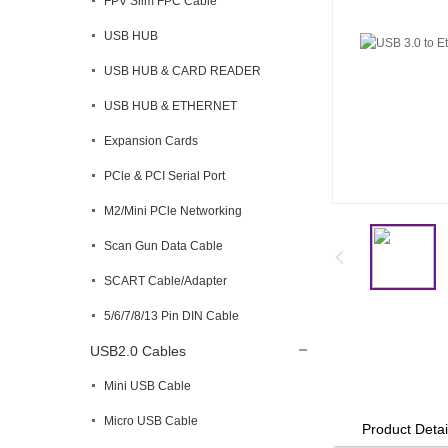
FPV Slim FPC Cable
USB HUB
USB HUB & CARD READER
USB HUB & ETHERNET
Expansion Cards
PCle & PCI Serial Port
M2/Mini PCle Networking
Scan Gun Data Cable
SCART Cable/Adapter
5/6/7/8/13 Pin DIN Cable
USB2.0 Cables
Mini USB Cable
Micro USB Cable
Product Detai