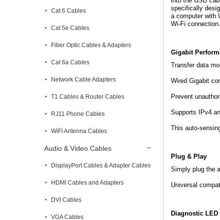
into the USB cabl
specifically desi
Cat 6 Cables
a computer with U
Wi-Fi connection
Cat 5e Cables
Fiber Optic Cables & Adapters
Gigabit Perform
Cat 6a Cables
Transfer data mo
Network Cable Adapters
Wired Gigabit con
Prevent unauthor
T1 Cables & Router Cables
Supports IPv4 an
RJ11 Phone Cables
This auto-sensin
WiFi Antenna Cables
Audio & Video Cables
Plug & Play
DisplayPort Cables & Adapter Cables
Simply plug the a
HDMI Cables and Adapters
Universal compat
DVI Cables
Diagnostic LED 
VGA Cables