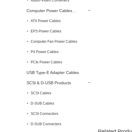
Audio-Video Converters
Computer Power Cables…
ATX Power Cables
EPS Power Cables
Computer Fan Power Cables
P4 Power Cables
PCIe Power Cables
USB Type-E Adapter Cables
SCSl & D-USB Products
SCSI Cables
D-SUB Cables
SCSl Connectors
D-SUB Connectors
Related Produ