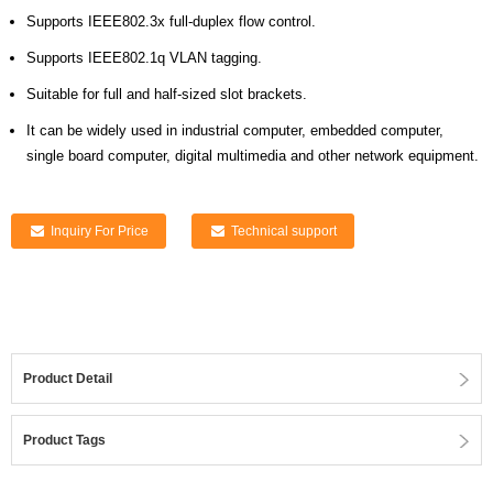
Supports IEEE802.3x full-duplex flow control.
Supports IEEE802.1q VLAN tagging.
Suitable for full and half-sized slot brackets.
It can be widely used in industrial computer, embedded computer,
single board computer, digital multimedia and other network equipment.
Inquiry For Price
Technical support
Product Detail
Product Tags