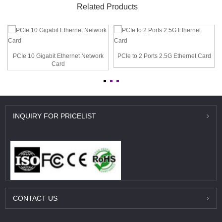
Related Products
PCIe 10 Gigabit Ethernet Network
PCIe to 2 Ports 2.5G Ethernet Card
Card
INQUIRY
FOR PRICELIST
CONTACT
US