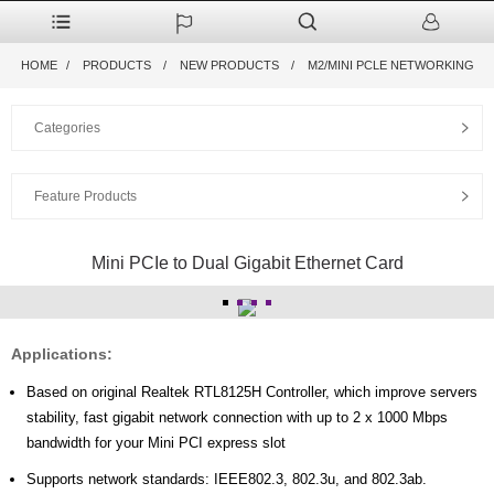
HOME
PRODUCTS
NEW PRODUCTS
M2/MINI PCLE NETWORKING
Categories
Feature Products
Mini PCIe to Dual Gigabit Ethernet Card
Applications:
Based on original Realtek RTL8125H Controller, which improve servers
stability, fast gigabit network connection with up to 2 x 1000 Mbps
bandwidth for your Mini PCI express slot
Supports network standards: IEEE802.3, 802.3u, and 802.3ab.