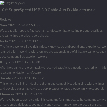
10 ft SuperSpeed USB 3.0 Cable A to B - Male to male
Reviews
Sara
2021.04.24 07:53:35
We are really happy to find such a manufacturer that ensuring product quality at
the same time the price is very cheap.
Nelly
2021.03.01 12:08:45
The factory workers have rich industry knowledge and operational experience, we
learned a lot in working with them,we are extremely grateful that we can encount a
good company has excellent wokers.
Kitty
2021.02.13 20:16:08
After the signing of the contract, we received satisfactory goods in a short term, this
is a commendable manufacturer.
Jocelyn
2021.01.16 06:03:29
This enterprise in the industry is strong and competitive, advancing with the times
and develop sustainable, we are very pleased to have a opportunity to cooperate!
Eleanore
2020.05.04 21:13:44
We have been cooperated with this company for many years, the company always
ensure timely delivery ,good quality and correct number, we are good partners.