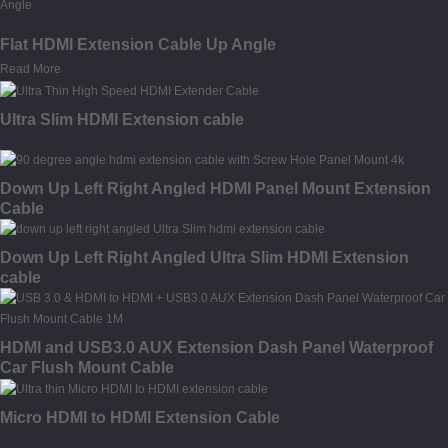
Flat HDMI Extension Cable Up Angle
Read More
Ultra Slim HDMI Extension cable
Down Up Left Right Angled HDMI Panel Mount Extension
Cable
Down Up Left Right Angled Ultra Slim HDMI Extension
cable
HDMI and USB3.0 AUX Extension Dash Panel Waterproof
Car Flush Mount Cable
Micro HDMI to HDMI Extension Cable