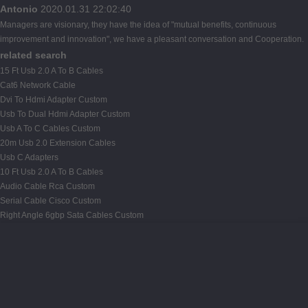
Antonio
2020.01.31 22:02:40
Managers are visionary, they have the idea of "mutual benefits, continuous
improvement and innovation", we have a pleasant conversation and Cooperation.
related search
15 Ft Usb 2.0 A To B Cables
Cat6 Network Cable
Dvi To Hdmi Adapter Custom
Usb To Dual Hdmi Adapter Custom
Usb A To C Cables Custom
20m Usb 2.0 Extension Cables
Usb C Adapters
10 Ft Usb 2.0 A To B Cables
Audio Cable Rca Custom
Serial Cable Cisco Custom
Right Angle 6gbp Sata Cables Custom