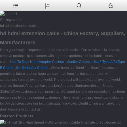
Getting started
hd hdmi extension cable
hd hdmi extension cable - China Factory, Suppliers,
Manufacturers
It is a good way to improve our products and service. Our mission is to develop
creative products to customers with a good experience for hd hdmi extension
cable,
Usb To Dual Hdmi Adapter Custom
,
Monitor Cables
,
Usb 3 Type A To Type
B Cables
,
6in Serial Ata Cables
. We've been confident that there'll become a
promising future and we hope we can have long lasting cooperation with
consumers from all over the world. The product will supply to all over the world,
such as Europe, America, Australia,Los Angeles, Suriname,Boston, United
States.We've customers from more than 20 countries and our reputation has been
recognized by our esteemed customers. Never-ending improvement and striving
for 0% deficiency are our two main quality policies. Ought to you want anything,
don't hesitate to contact us.
Related Products