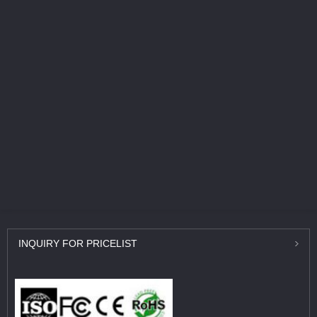
INQUIRY
FOR PRICELIST