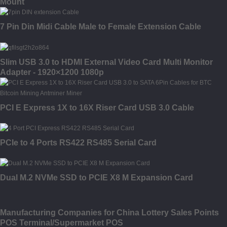
Mount
7 Pin Din Midi Cable Male to Female Extension Cable
Slim USB 3.0 to HDMI External Video Card Multi Monitor
Adapter - 1920×1200 1080p
PCI E Express 1X to 16X Riser Card USB 3.0 Cable
PCIe to 4 Ports RS422 RS485 Serial Card
Dual M.2 NVMe SSD to PCIE X8 M Expansion Card
Manufacturing Companies for China Lottery Sales Points
POS Terminal/Supermarket POS