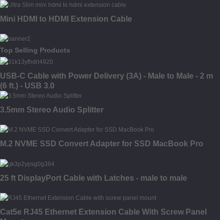
Mini HDMI to HDMI Extension Cable
Top Selling Products
USB-C Cable with Power Delivery (3A) - Male to Male - 2 m
(6 ft.) - USB 3.0
3.5mm Stereo Audio Splitter
M.2 NVME SSD Convert Adapter for SSD MacBook Pro
25 ft DisplayPort Cable with Latches - male to male
Cat5e RJ45 Ethernet Extension Cable With Screw Panel