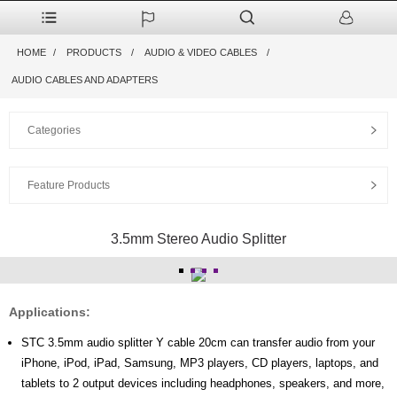
HOME
PRODUCTS
AUDIO & VIDEO CABLES
AUDIO CABLES AND ADAPTERS
Categories
Feature Products
3.5mm Stereo Audio Splitter
Applications:
STC 3.5mm audio splitter Y cable 20cm can transfer audio from your
iPhone, iPod, iPad, Samsung, MP3 players, CD players, laptops, and
tablets to 2 output devices including headphones, speakers, and more,