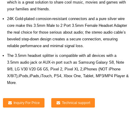
which is a great solution to share cool music, movies and games with
your families and friends.
24K Gold-plated corrosion-resistant connectors and a pure silver wire
core make this 3.5mm Male to 2 Port 3.5mm Female Headset Adapter
the real choice for those serious about audio; the stereo audio cable’s
beveled step-down design creates a secure connection, ensuring
reliable performance and minimal signal loss.
The 3.5mm headset splitter is compatible with all devices with a
3.5mm audio jack or AUX-in port such as Samsung Galaxy S8, Note
9/8, LG V30 V20 G6 G5, Pixel 2, Pixel XL 2,iPhones (NOT iPhone
X/8/7),iPods,iPads,iTouch, PS4, Xbox One, Tablet, MP3/MP4 Player &
More.
Inquiry For Price
Technical support