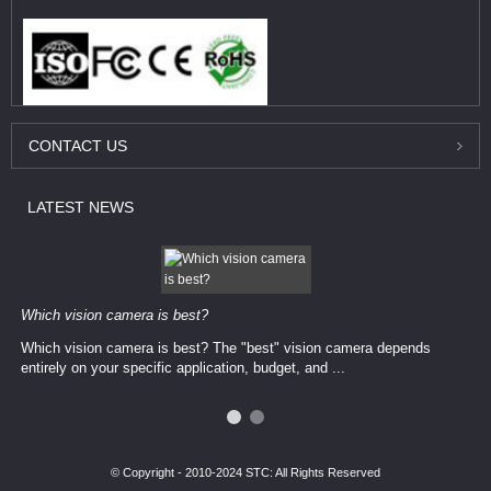
CONTACT
US
LATEST
NEWS
Which vision camera is best?
Which vision camera is best? The ​​"best" vision camera​ depends
entirely on your ​specific application, budget, and ...
© Copyright - 2010-2024 STC: All Rights Reserved