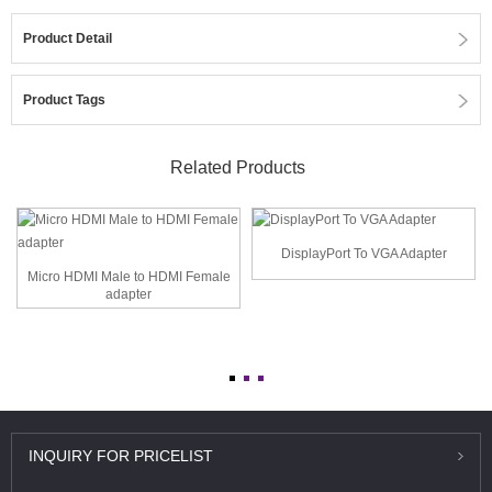
Product Detail
Product Tags
Related Products
DisplayPort To VGA Adapter
Micro HDMI Male to HDMI Female
adapter
INQUIRY
FOR PRICELIST