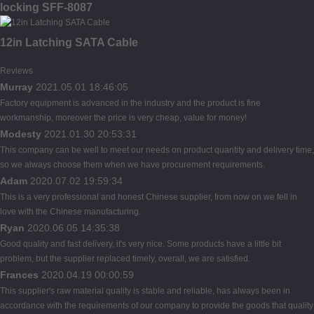
locking SFF-8087
12in Latching SATA Cable
Reviews
Murray
2021.05.01 18:46:05
Factory equipment is advanced in the industry and the product is fine
workmanship, moreover the price is very cheap, value for money!
Modesty
2021.01.30 20:53:31
This company can be well to meet our needs on product quantity and delivery time,
so we always choose them when we have procurement requirements.
Adam
2020.07.02 19:59:34
This is a very professional and honest Chinese supplier, from now on we fell in
love with the Chinese manufacturing.
Ryan
2020.06.05 14:35:38
Good quality and fast delivery, it's very nice. Some products have a little bit
problem, but the supplier replaced timely, overall, we are satisfied.
Frances
2020.04.19 00:00:59
This supplier's raw material quality is stable and reliable, has always been in
accordance with the requirements of our company to provide the goods that quality