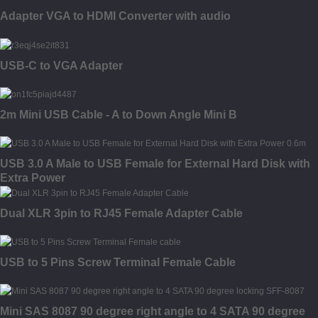
Adapter VGA to HDMI Converter with audio
USB-C to VGA Adapter
2m Mini USB Cable - A to Down Angle Mini B
USB 3.0 A Male to USB Female for External Hard Disk with
Extra Power
Dual XLR 3pin to RJ45 Female Adapter Cable
USB to 5 Pins Screw Terminal Female Cable
Mini SAS 8087 90 degree right angle to 4 SATA 90 degree