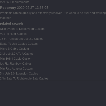
meet our requirements.
Rosemary
2020.02.27 13:36:05
Problems can be quickly and effectively resolved, it is worth to be trust and working
together.
related search
Displayport To Displayport Custom
Vga To Hdmi Cables
15 Ft Transparent Usb 2.0 Cables
Esata To Usb Cables Custom
Micro B Cable Custom
2 M Usb 2.0 A To A Cables
Mini Hdmi Cable Custom
Idc Flat Rainbow Cables
Mini Usb Adapter Custom
5m Usb 2.0 Extension Cables
24in Sata To Right Angle Sata Cables