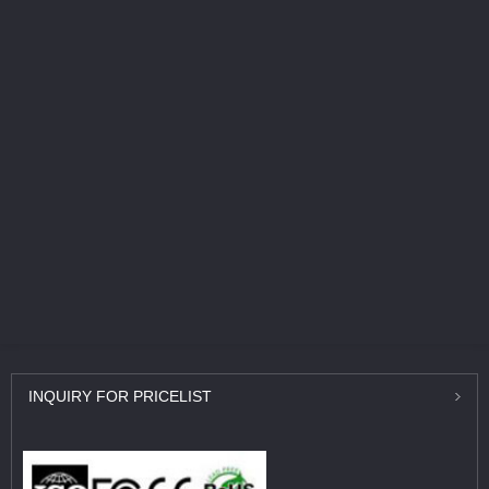
INQUIRY
FOR PRICELIST