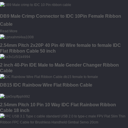
DB9 Male Crimp Connector to IDC 10Pin Female Ribbon
Cable
Read More
2.54mm Pitch 2x20P 40 Pin 40 Wire female to female IDC
Flat Ribbon Cable 50 inch
2 inch 40-Pin IDE Male to Male Gender Changer Ribbon
Cable
DB15 IDC Rainbow Wire Flat Ribbon Cable
2.54mm Pitch 10 Pin 10 Way IDC Flat Rainbow Ribbon
Cable 18 inch