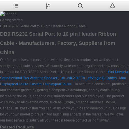
Getting started
DB9 RS232 Serial Port to 10 pin Header Ribbon Cable
DB9 RS232 Serial Port to 10 pin Header Ribbon
Cable - Manufacturers, Factory, Suppliers from
China
Our firm promises all consumers with the first-class products as well as most
satisfying post-sale services. We warmly welcome our regular and new consumers
to join us for DB9 RS232 Serial Port to 10 pin Header Ribbon Cable,
Mini Powerful
Sound Animal Tws Wireless Speaker
,
1m Usb 2.0 A To Left Angle B Cables
,
Mini
Displayport To Dvi Custom
,
Displayport To Dvi
. To acquire a consistent, profitable,
and constant growth by getting a competitive advantage, and by continuously
increasing the value added to our shareholders and our employee. The product
will supply to all over the world, such as Europe, America, Australia,Bolivia,
Canada,UK, kazakhstan.You can let us know your idea to develop unique design
for your own model to prevent too much similar parts in the market! We will offer
our best service to satisfy all your needs! Please contact us right away!
Related Products