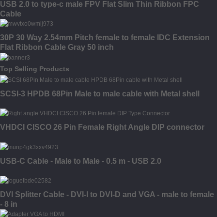
USB 2.0 to type-c male FPV Flat Slim Thin Ribbon FPC
Cable
30P 30 Way 2.54mm Pitch female to female IDC Extension
Flat Ribbon Cable Gray 50 inch
Top Selling Products
SCSI-3 HPDB 68Pin Male to male cable with Metal shell
VHDCI CISCO 26 Pin Female Right Angle DIP connector
USB-C Cable - Male to Male - 0.5 m - USB 2.0
DVI Splitter Cable - DVI-I to DVI-D and VGA - male to female
- 8 in