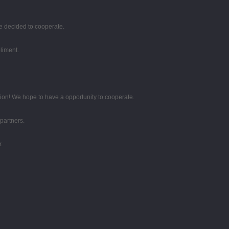
e decided to cooperate.
liment.
tion! We hope to have a opportunity to cooperate.
partners.
.