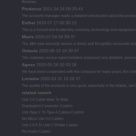
Reviews
Prudence
2021.04.24 00:20:43
The accounts manager made a detailed introduction about the product
Esther
2020.07.17 00:30:13
This is a honest and trustworthy company, technology and equipment a
Mavis
2020.07.04 04:59:37
The after-sale warranty service is timely and thoughtful, encounter pr
Octavia
2020.06.19 18:30:37
The customer service reprersentative explained very detailed, servic
Agnes
2020.05.29 20:33:28
We have been cooperated with this company for many years, the comp
Lorraine
2020.03.31 10:26:37
The quality of the products is very good, especially in the details, can
related search
Usb 3.0 Cable Male To Male
Displayport Connector Custom
Usb Type C To Type A Cables Custom
6in Micro Usb 3.0 Cables
Usb 2.0 A To Usb C Printer Cables
Pro Audio Cables