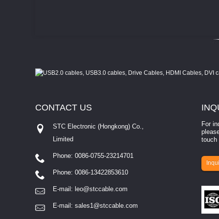
CONTACT
US
INQ
For in
STC Electronic (Hongkong) Co.,
please
Limited
touch 
Phone: 0086-0755-23214701
involves eva...
Inqui
Phone: 0086-13422853610
E-mail:
leo@stccable.com
E-mail:
sales1@stccable.com