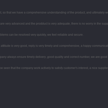
, so that we have a comprehensive understanding of the product, and ultimately w
re very advanced and the prodduct is very adequate, there is no worry in the supp
oblems can be resolved very quickly, we feel reliable and secure.
e attitude is very good, reply is very timely and comprehensive, a happy communica
any always ensure timely delivery ,good quality and correct number, we are good 
 be seen that the company work actively to satisfy customer's interest, a nice supplier