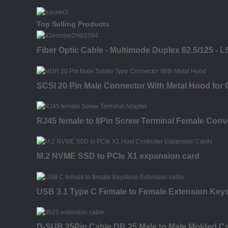
Top Selling Products
Fiber Optic Cable - Multimode Duplex 62.5/125 - L
SCSI 20 Pin Male Connector With Metal Hood for 
RJ45 female to 8Pin Screw Terminal Female Conve
M.2 NVME SSD to PCIe X1 expansion card
USB 3.1 Type C Female to Female Extension Keysto
D-SUB 25Pin Cable DB 25 Male to Male Molded C