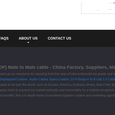
FAQS
ABOUT US
CONTACT US
 DP) Male to Male cable - China Factory, Suppliers, M
ed up our measures for standing from the rank of intercontinental top-grade and hi
 Displayport Custom
,
Audio Cables Types Custom
,
10 Ft Beige A To B Usb 2.0 Cabl
supply to all over the world, such as Europe, America, Australia,Jersey, Mali,Chile,
upply chain to expand our market vertically and horizontally for a brighter prospect
al benefits, firm a in depth mode of excellent suppliers system and marketing agent