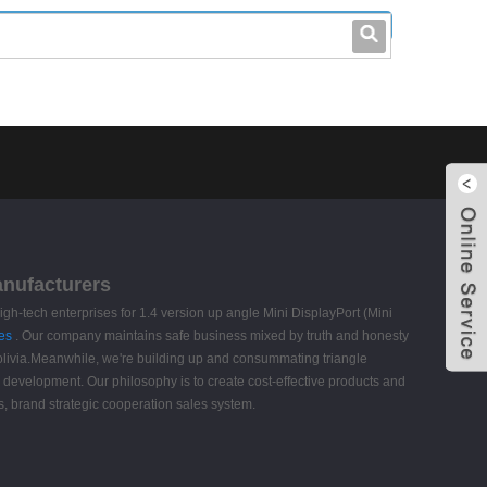
leo@stccable.com
0086-0755-23214701
anufacturers
gh-tech enterprises for 1.4 version up angle Mini DisplayPort (Mini
es
. Our company maintains safe business mixed by truth and honesty
 Bolivia.Meanwhile, we're building up and consummating triangle
s. development. Our philosophy is to create cost-effective products and
s, brand strategic cooperation sales system.