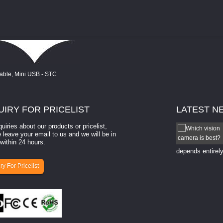
UIRY
FOR PRICELIST
LATEST
N
quiries about our products or pricelist,
How to select a camera for mach...
 leave your email to us and we will be in
within 24 hours.
How to select a camera for machine vision? Selecting
the right camera for a ​machine vision​ application
depends entirely
ry For Pricelist