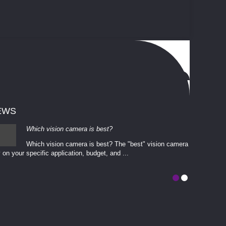
EWS
Which vision camera is best?
Which vision camera is best? The ​​"best" vision camera​
 on your ​specific application, budget, and ...
involves eva