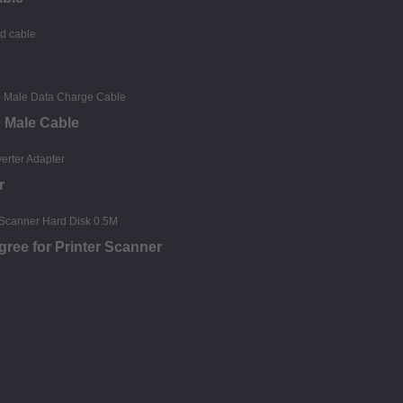
0 Male Cable
r
gree for Printer Scanner