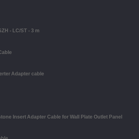
SZH - LC/ST - 3 m
Cable
rter Adapter cable
ne Insert Adapter Cable for Wall Plate Outlet Panel
able