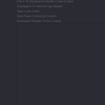
Usb-C To Displayport Adapter Cable Custom
Displayport To Hdmi Or Vga Adapter
Type-c Usb Cable
Sata Power Connector Custom
Displayport Adapter To Dvi Custom