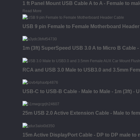
1 ft Panel Mount USB Cable A to A - Female to mal
Read More
USB 9 pin Female to Female Motherboard Header
1m (3ft) SuperSpeed USB 3.0 A to Micro B Cable -
RCA and USB 3.0 Male to USB3.0 and 3.5mm Fem
USB-C to USB-B Cable - Male to Male - 1m (3ft) - 
25m USB 2.0 Active Extension Cable - Male to fem
15m Active DisplayPort Cable - DP to DP male to 