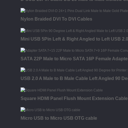
Nylon Braided DVI To DVI Cables
Mini USB 5Pin Left & Right Angled to Left USB 2.
SATA 22P Male to Micro SATA 16P Female Adapte
USB 2.0 A Male to B Male Cable Left Angled 90 De
Square HDMI Panel Flush Mount Extension Cable
Micro USB to Micro USB OTG cable