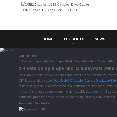
HOME
PRODUCTS
NEWS
Getting started
1.4 version up angle Mini DisplayPort (Mini DP) Male to Male cable
1.4 version up angle Mini DisplayPort (Mini
We'll make each hard work to become excellent and excellent, and spe
DP) Male to Male cable,
Dual Usb 2.0 Adapter Cable
,
Displayport To
to keep long-term relationships with our customers. The product will 
market & strategic cooperation in order to achieve a multi-win trade s
solutions, promote perfect services, cooperate for long-term and mutu
Related Products