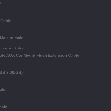
e
 Cable
 Male to male
ale AUX Car Mount Flush Extension Cable
USB 3.0(5GB)
ale
male