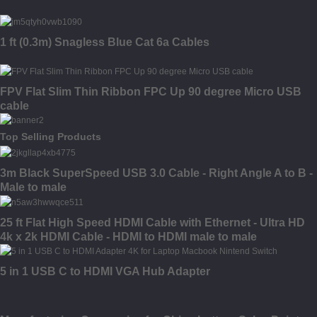
1 ft (0.3m) Snagless Blue Cat 6a Cables
FPV Flat Slim Thin Ribbon FPC Up 90 degree Micro USB
cable
Top Selling Products
3m Black SuperSpeed USB 3.0 Cable - Right Angle A to B -
Male to male
25 ft Flat High Speed HDMI Cable with Ethernet - Ultra HD
4k x 2k HDMI Cable - HDMI to HDMI male to male
5 in 1 USB C to HDMI VGA Hub Adapter