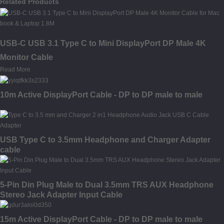
Related Products
USB-C USB 3.1 Type C to Mini DisplayPort DP Male 4K
Monitor Cable
Read More
10m Active DisplayPort Cable - DP to DP male to male
USB Type C to 3.5mm Headphone and Charger Adapter
cable
5-Pin Din Plug Male to Dual 3.5mm TRS AUX Headphone
Stereo Jack Adapter Input Cable
15m Active DisplayPort Cable - DP to DP male to male