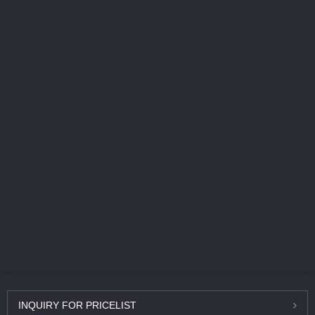
INQUIRY
FOR PRICELIST