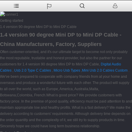
Getting started
1.4 version 90 degree Mini DP to Mini DP Cable
1.4 version 90 degree Mini DP to Mini DP Cable -
China Manufacturers, Factory, Suppliers
Often customer-oriented, and it's our ultimate target to become not only probably
the most reputable, trustable and honest provider, but also the partner for our
customers for 1.4 version 90 degree Mini DP to Mini DP Cable,
Digital Audio
Cables
,
Usb 2.0 Type C Cables
,
Micro Usb Types
,
Mini Usb 2.0 Cables Custom
.
We've been prepared to cooperate with company friends from at your home and
overseas and produce a wonderful future with each other. The product will supply
to all over the world, such as Europe, America, Australia,Malta,
Botswana,Colombia, French.What is good price? We provide customers with
factory price. In the premise of good quality, efficiency must be paid attention to and
maintain appropriate low and healthy profits. What is a fast delivery? We make the
delivery according to customers' requirements. Although delivery time depends on
the order quantity and the complexity of it, we still try to supply products in time.
Sincerely hope we could have long term business relationship.