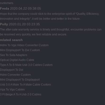
customers.
Freda
2020.04.22 09:38:05
Hope that the company could stick to the enterprise spirit of "Quality, Efficiency,
Innovation and Integrity", it will be better and better in the future.
Polly
2020.01.20 03:23:35
The after-sale warranty service is timely and thoughtful, encounter problems can
be resolved very quickly, we feel reliable and secure.
related search
Hdmi To Vga Video Converter Custom
Mini Displayport To Dvi Custom
Sas To Sata Adapters
Optical Digital Audio Cable
Type A To B Male Usb 3.0 Cables Custom
Displayport To Dvi
Hdmi Converter Custom
Mini Displayport To Displayport
Usb 3.0 A Male To A Male Cable Custom
Vga To Vga Cables
3 Ft Beige A To A Usb 2.0 Cables