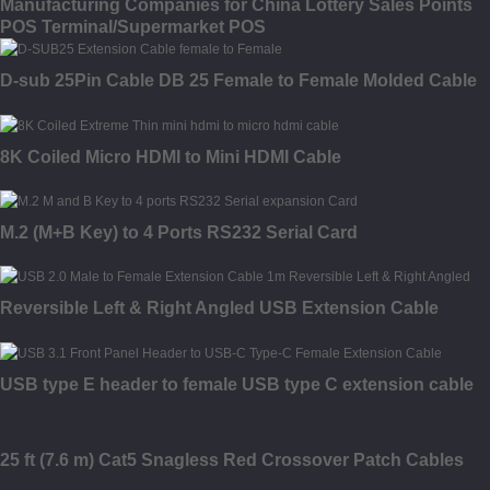
Manufacturing Companies for China Lottery Sales Points
POS Terminal/Supermarket POS
D-sub 25Pin Cable DB 25 Female to Female Molded Cable
8K Coiled Micro HDMI to Mini HDMI Cable
M.2 (M+B Key) to 4 Ports RS232 Serial Card
Reversible Left & Right Angled USB Extension Cable
USB type E header to female USB type C extension cable
25 ft (7.6 m) Cat5 Snagless Red Crossover Patch Cables