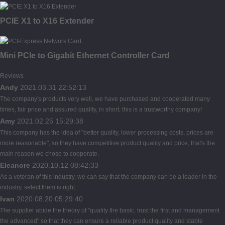
PCIE X1 to X16 Extender
Mini PCIe to Gigabit Ethernet Controller Card
Reviews
Andy
2021.03.31 22:52:13
The company's products very well, we have purchased and cooperated many
times, fair price and assured quality, in short, this is a trustworthy company!
Amy
2021.02.25 15:29:38
This company has the idea of "better quality, lower processing costs, prices are
more reasonable", so they have competitive product quality and price, that's the
main reason we chose to cooperate.
Eleanore
2020.10.12 08:42:33
As a veteran of this industry, we can say that the company can be a leader in the
industry, select them is right.
Ivan
2020.08.20 05:29:40
The supplier abide the theory of "quality the basic, trust the first and management
the advanced" so that they can ensure a reliable product quality and stable