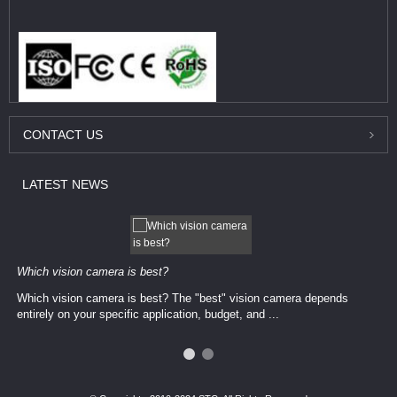
CONTACT
US
LATEST
NEWS
Which vision camera is best?
Which vision camera is best? The ​​"best" vision camera​ depends
entirely on your ​specific application, budget, and ...