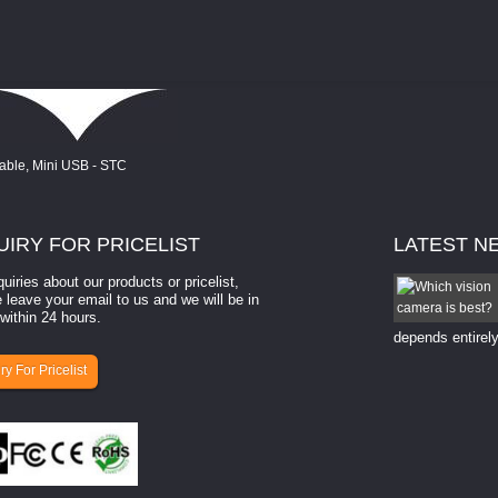
UIRY
FOR PRICELIST
LATEST
N
quiries about our products or pricelist,
How to select a camera for mach...
 leave your email to us and we will be in
within 24 hours.
How to select a camera for machine vision? Selecting
the right camera for a ​machine vision​ application
depends entirely
ry For Pricelist