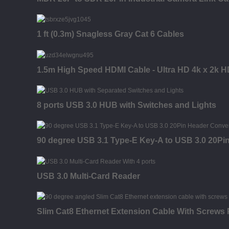
1 ft (0.3m) Snagless Gray Cat 6 Cables
1.5m High Speed HDMI Cable - Ultra HD 4k x 2k H
8 ports USB 3.0 HUB with Switches and Lights
90 degree USB 3.1 Type-E Key-A to USB 3.0 20Pi
USB 3.0 Multi-Card Reader
Slim Cat8 Ethernet Extension Cable With Screws