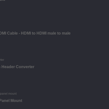
DMI Cable - HDMI to HDMI male to male
n Header Converter
 Panel Mount