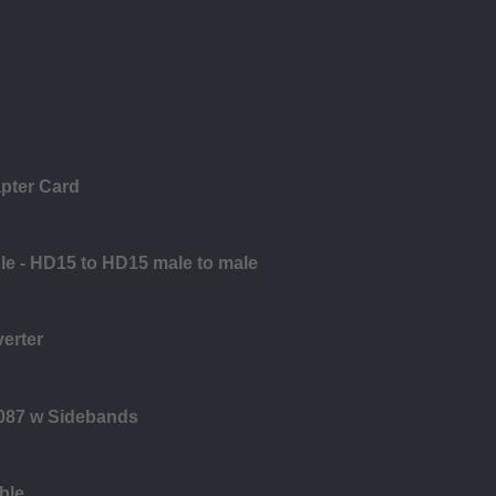
pter Card
le - HD15 to HD15 male to male
verter
8087 w Sidebands
ble