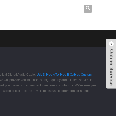
leo@stccable.com
0086-0755-23214701
ptical Digital Audio Cable,
Usb 3 Type A To Type B Cables Custom
,
 will provide you with honest, high quality and efficient service to
eed your demand, remember to feel free to contact us. We're sure your
 world to call or come to visit, to discuss cooperation for a better