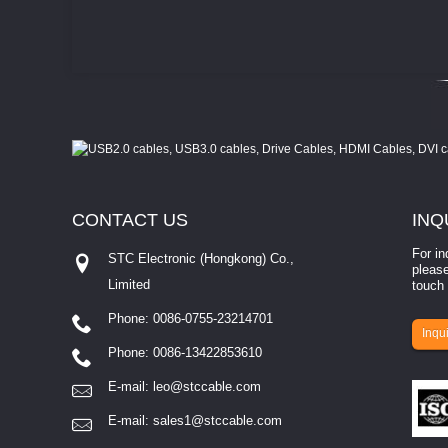
CONTACT
US
INQ
For in
STC Electronic (Hongkong) Co.,
please
Limited
touch 
Phone: 0086-0755-23214701
involves eva...
Inqui
Phone: 0086-13422853610
E-mail:
leo@stccable.com
E-mail:
sales1@stccable.com