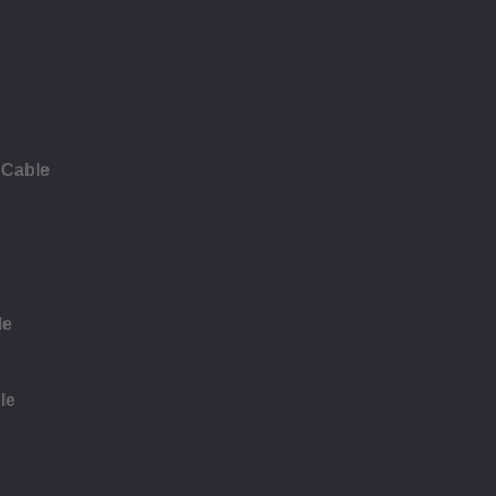
 Cable
le
le