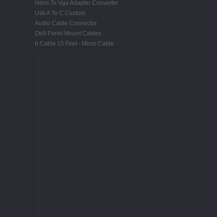
Hdmi To Vga Adapter Converter
Usb A To C Custom
Audio Cable Connector
Db9 Panel Mount Cables
b Cable 15 Feet - Micro Cable