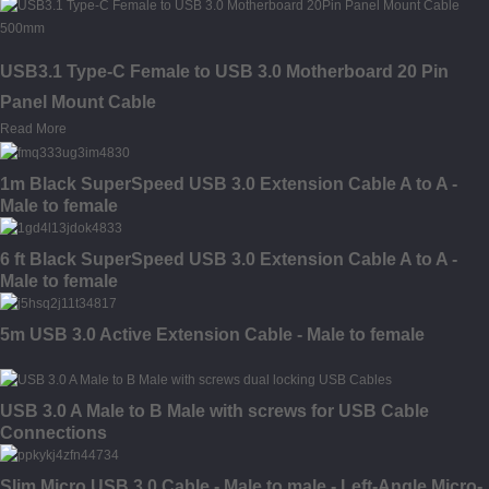
USB3.1 Type-C Female to USB 3.0 Motherboard 20 Pin
Panel Mount Cable
Read More
1m Black SuperSpeed USB 3.0 Extension Cable A to A -
Male to female
6 ft Black SuperSpeed USB 3.0 Extension Cable A to A -
Male to female
5m USB 3.0 Active Extension Cable - Male to female
USB 3.0 A Male to B Male with screws for USB Cable
Connections
Slim Micro USB 3.0 Cable - Male to male - Left-Angle Micro-