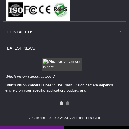
CONTACT
US
LATEST
NEWS
Which vision camera is best?
Which vision camera is best? The ​​"best" vision camera​ depends
entirely on your ​specific application, budget, and ...
© Copyright - 2010-2024 STC: All Rights Reserved