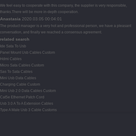
We feel easy to cooperate with this company, the supplier is very responsible,
thanks.There will be more in-depth cooperation.
Anastasia
2020.03.05 00:04:01
The product manager is a very hot and professional person, we have a pleasant
conversation, and finally we reached a consensus agreement.
related search
Ide Sata To Usb
Panel Mount Usb Cables Custom
Hdmi Cables
Micro Sata Cables Custom
Sas To Sata Cables
Mini Usb Data Cables
Charging Cable Custom
Mini Usb 2.0 Data Cables Custom
Cat5e Ethernet Patch Cord
Usb 3.0 A To A Extension Cables
Type A Male Usb 3 Cable Customs