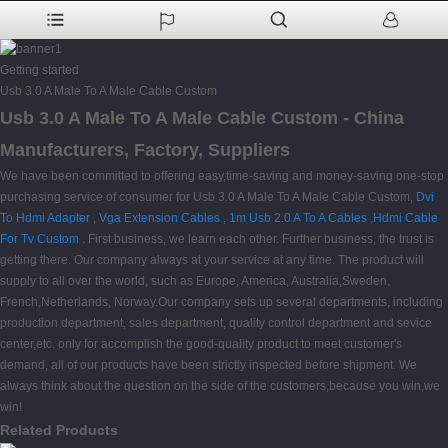
Getting started
Usb 3.0 A Male To A Male Cable Custom
Usb 3.0 A Male To A Male Cable Custom - China
Manufacturers, Factory, Suppliers
We have been committed to offering easy,time-saving and money-saving one-stop
purchasing service of consumer for Usb 3.0 A Male To A Male Cable Custom,
Dvi
To Hdmi Adapter
,
Vga Extension Cables
,
1m Usb 2.0 A To A Cables
,
Hdmi Cable
For Tv Custom
. First business, we learn each other. Further business, the trust is
getting there. Our company always at your service at any time. The product will
supply to all over the world, such as Europe, America, Australia,Sweden,
French,Netherlands, Norway.Our company sets up several departments, including
production department, sales department, quality control department and sevice
center,etc. only for accomplish the good-quality product to meet customer's
demand, all of our products have been strictly inspected before shipment. We
always think about the question on the side of the customers,because you win,we
win!
Related Products