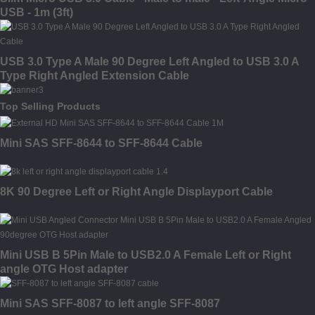
USB - 1m (3ft)
USB 3.0 Type A Male 90 Degree Left Angled to USB 3.0 A
Type Right Angled Extension Cable
Top Selling Products
Mini SAS SFF-8644 to SFF-8644 Cable
8K 90 Degree Left or Right Angle Displayport Cable
Mini USB B 5Pin Male to USB2.0 A Female Left or Right
angle OTG Host adapter
Mini SAS SFF-8087 to left angle SFF-8087