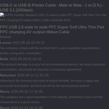
USB-C to USB-B Printer Cable - Male to Male - 1 m (3 ft.) -
USB 3.1 (10Gbps)
FPV USB 2.0 male to male FFC Super Soft Ultra Thin Flat
FPC charging AV output ribbon Cable
Reviews
Louise
2021.05.16 15:19:13
The company comply with the contract strict, a very reputable manufacturers,
worthy a long-term cooperation.
Bella
2020.09.28 01:02:32
The product manager is a very hot and professional person, we have a pleasant
conversation, and finally we reached a consensus agreement.
Natividad
2020.09.24 11:53:25
Adhering to the business principle of mutual benefits, we have a happy and
successful transaction, we think we will be the best business partner.
Mavis
2020.09.20 17:41:05
The company has a good reputation in this industry, and finally it tured out that
choose them is a good choice.
Novia
2020.03.13 18:22:08