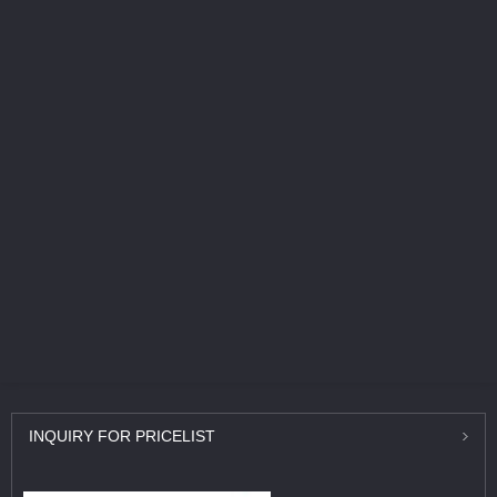
INQUIRY
FOR PRICELIST