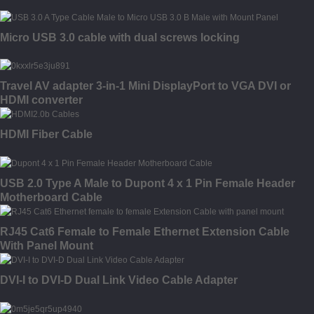
Micro USB 3.0 cable with dual screws locking
Travel AV adapter 3-in-1 Mini DisplayPort to VGA DVI or
HDMI converter
HDMI Fiber Cable
USB 2.0 Type A Male to Dupont 4 x 1 Pin Female Header
Motherboard Cable
RJ45 Cat6 Female to Female Ethernet Extension Cable
With Panel Mount
DVI-I to DVI-D Dual Link Video Cable Adapter