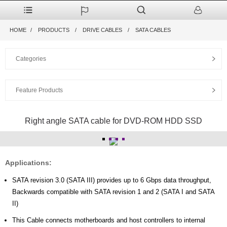
HOME
PRODUCTS
DRIVE CABLES
SATA CABLES
Categories
Feature Products
Right angle SATA cable for DVD-ROM HDD SSD
Applications:
SATA revision 3.0 (SATA III) provides up to 6 Gbps data throughput,
Backwards compatible with SATA revision 1 and 2 (SATA I and SATA
II)
This Cable connects motherboards and host controllers to internal