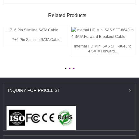
Related Products
7+6 Pin Slimline SATA Cable
Internal HD Mini SAS SFF-8643 to
4 SATA Forward...
INQUIRY
FOR PRICELIST