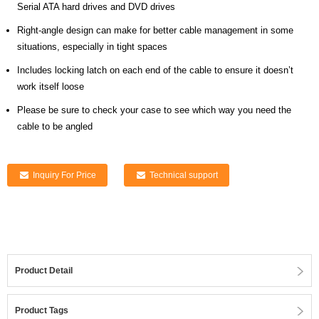
Serial ATA hard drives and DVD drives
Right-angle design can make for better cable management in some
situations, especially in tight spaces
Includes locking latch on each end of the cable to ensure it doesn’t
work itself loose
Please be sure to check your case to see which way you need the
cable to be angled
Inquiry For Price
Technical support
Product Detail
Product Tags