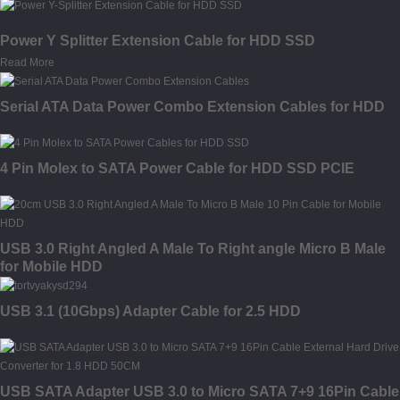
Power Y Splitter Extension Cable for HDD SSD
Read More
Serial ATA Data Power Combo Extension Cables for HDD
4 Pin Molex to SATA Power Cable for HDD SSD PCIE
USB 3.0 Right Angled A Male To Right angle Micro B Male
for Mobile HDD
USB 3.1 (10Gbps) Adapter Cable for 2.5 HDD
USB SATA Adapter USB 3.0 to Micro SATA 7+9 16Pin Cable