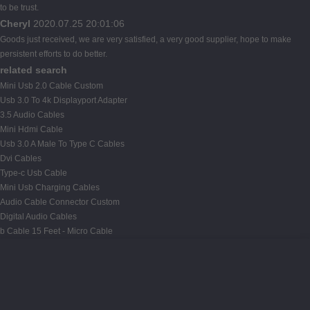
to be trust.
Cheryl
2020.07.25 20:01:06
Goods just received, we are very satisfied, a very good supplier, hope to make
persistent efforts to do better.
related search
Mini Usb 2.0 Cable Custom
Usb 3.0 To 4k Displayport Adapter
3.5 Audio Cables
Mini Hdmi Cable
Usb 3.0 A Male To Type C Cables
Dvi Cables
Type-c Usb Cable
Mini Usb Charging Cables
Audio Cable Connector Custom
Digital Audio Cables
b Cable 15 Feet - Micro Cable