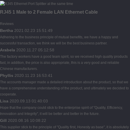
RJ45 1 Male to 2 Female LAN Ethernet Cable
Reviews
Bertha
2021.02.23 15:51:49
Adhering to the business principle of mutual benefits, we have a happy and
successful transaction, we think we will be the best business partner.
Arabela
2020.11.27 05:12:58
The factory workers have a good team spirit, so we received high quality products
fast, in addition, the price is also appropriate, this is a very good and reliable
Chinese manufacturers.
Phyllis
2020.11.23 16:53:41
The accounts manager made a detailed introduction about the product, so that we
have a comprehensive understanding of the product, and ultimately we decided to
cooperate.
Lisa
2020.09.13 01:40:03
Hope that the company could stick to the enterprise spirit of "Quality, Efficiency,
Innovation and Integrity", it will be better and better in the future.
Gill
2020.08.16 10:08:22
This supplier stick to the principle of "Quality first, Honesty as base", it is absolutely