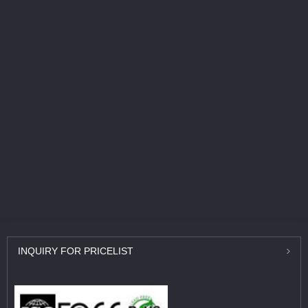
INQUIRY
FOR PRICELIST