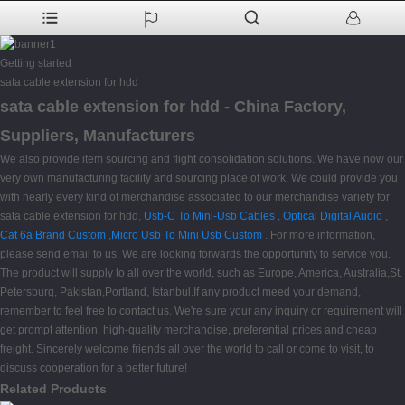
Getting started
sata cable extension for hdd
sata cable extension for hdd - China Factory,
Suppliers, Manufacturers
We also provide item sourcing and flight consolidation solutions. We have now our
very own manufacturing facility and sourcing place of work. We could provide you
with nearly every kind of merchandise associated to our merchandise variety for
sata cable extension for hdd,
Usb-C To Mini-Usb Cables
,
Optical Digital Audio
,
Cat 6a Brand Custom
,
Micro Usb To Mini Usb Custom
. For more information,
please send email to us. We are looking forwards the opportunity to service you.
The product will supply to all over the world, such as Europe, America, Australia,St.
Petersburg, Pakistan,Portland, Istanbul.If any product meed your demand,
remember to feel free to contact us. We're sure your any inquiry or requirement will
get prompt attention, high-quality merchandise, preferential prices and cheap
freight. Sincerely welcome friends all over the world to call or come to visit, to
discuss cooperation for a better future!
Related Products