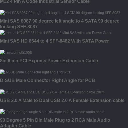
M12 4 Pin A Code Industrial Sensor Cable
Mini SAS 8087 90 degree left angle to 4 SATA 90 degree
locking SFF-8087
Mini SAS HD 8644 to 4 SFF-8482 With SATA Power
8in 6 pin PCI Express Power Extension Cable
D-SUB Male Connector Right Angle for PCB
USB 2.0 A Male to Dual USB 2.0 A Female Extension cable
90 Degree 5 Pin Din Male Plug to 2 RCA Male Audio
Adapter Cable