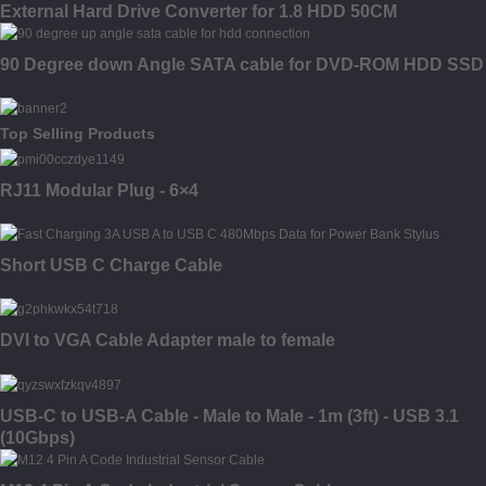
External Hard Drive Converter for 1.8 HDD 50CM
90 Degree down Angle SATA cable for DVD-ROM HDD SSD
Top Selling Products
RJ11 Modular Plug - 6×4
Short USB C Charge Cable
DVI to VGA Cable Adapter male to female
USB-C to USB-A Cable - Male to Male - 1m (3ft) - USB 3.1
(10Gbps)