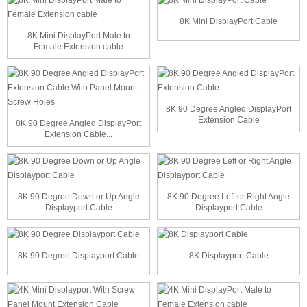
8K Mini DisplayPort Cable
8K Mini DisplayPort Male to
Female Extension cable
8K 90 Degree Angled DisplayPort
Extension Cable
8K 90 Degree Angled DisplayPort
Extension Cable...
8K 90 Degree Down or Up Angle
8K 90 Degree Left or Right Angle
Displayport Cable
Displayport Cable
8K 90 Degree Displayport Cable
8K Displayport Cable