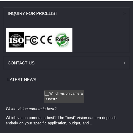
INQUIRY
FOR PRICELIST
CONTACT
US
LATEST
NEWS
Which vision camera is best?
Which vision camera is best? The ​​"best" vision camera​ depends
entirely on your ​specific application, budget, and ...