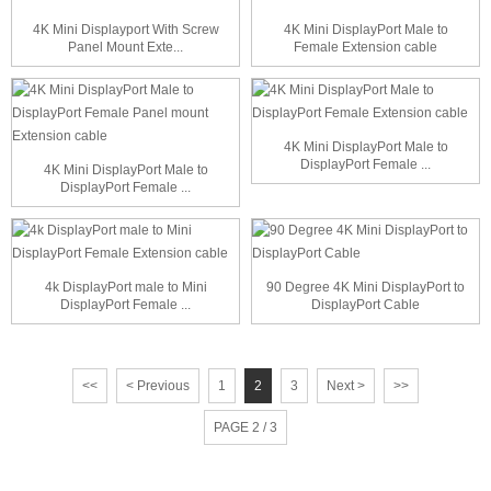
4K Mini Displayport With Screw
4K Mini DisplayPort Male to
Panel Mount Exte...
Female Extension cable
4K Mini DisplayPort Male to
DisplayPort Female ...
4K Mini DisplayPort Male to
DisplayPort Female ...
4k DisplayPort male to Mini
90 Degree 4K Mini DisplayPort to
DisplayPort Female ...
DisplayPort Cable
<<
< Previous
1
2
3
Next >
>>
PAGE 2 / 3