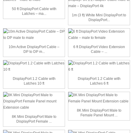
50 ft DisplayPort Cable with
Latches – ma...
1m (3 ft) White Mini DisplayPort to
DisplayPort...
10m Active DisplayPort Cable –
6 ft DisplayPort Video Extension
DP to DP m...
Cable – ...
DisplayPort 1.2 Cable with
DisplayPort 1.2 Cable with
Latches 10 ft
Latches 6 ft
8K Mini DisplayPort Male to
Female Panel Mount ...
8K Mini DisplayPort Male to
DisplayPort Female ...