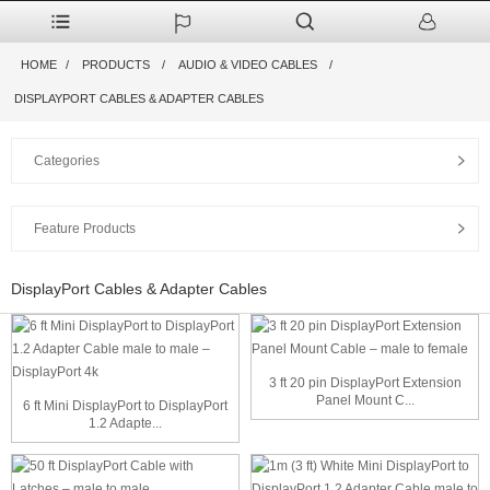
HOME
PRODUCTS
AUDIO & VIDEO CABLES
DISPLAYPORT CABLES & ADAPTER CABLES
Categories
Feature Products
DisplayPort Cables & Adapter Cables
3 ft 20 pin DisplayPort Extension
Panel Mount C...
6 ft Mini DisplayPort to DisplayPort
1.2 Adapte...