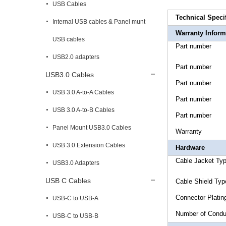
USB Cables
Technical Speci
Internal USB cables & Panel munt
Warranty Inform
USB cables
Part n
USB2.0 adapters
Part n
USB3.0 Cables
Part n
USB 3.0 A-to-A Cables
Part n
USB 3.0 A-to-B Cables
Part n
Panel Mount USB3.0 Cables
Warr
USB 3.0 Extension Cables
Hardware
Cable Jac
USB3.0 Adapters
USB C Cables
Cable Shie
Connec
USB-C to USB-A
Number 
USB-C to USB-B