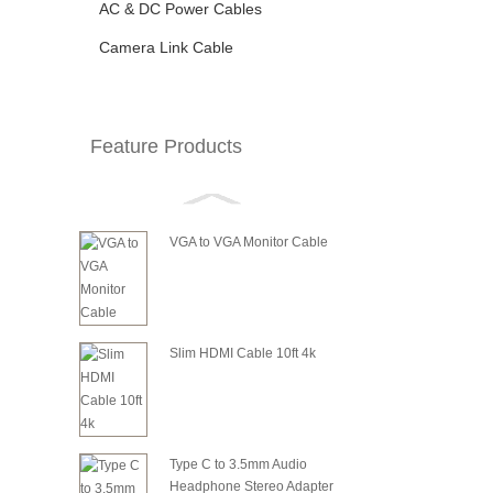
AC & DC Power Cables
Camera Link Cable
Feature Products
VGA to VGA Monitor Cable
Slim HDMI Cable 10ft 4k
Type C to 3.5mm Audio
Headphone Stereo Adapter