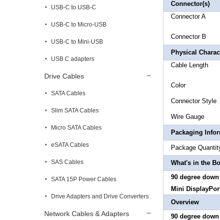
Connector(s)
USB-C to USB-C
Connector 
USB-C to Micro-USB
Connector
USB-C to Mini-USB
Physical Charact
USB C adapters
Cable
Drive Cables
Col
SATA Cables
Connector S
Slim SATA Cables
Wire
Micro SATA Cables
Packaging Info
eSATA Cables
Package 
SAS Cables
What's in the B
90 degree down 
SATA 15P Power Cables
Mini DisplayPor
Drive Adapters and Drive Converters
Overview
Network Cables & Adapters
90 degree down u