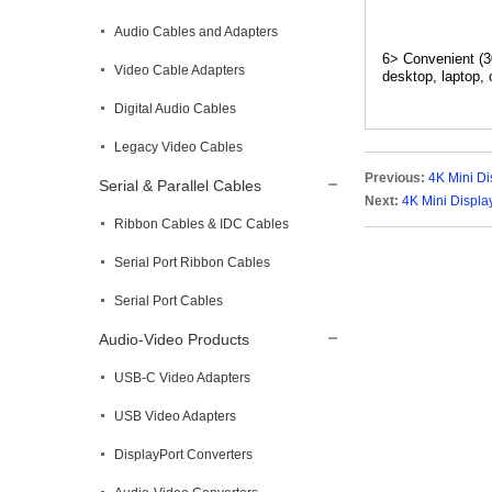
Audio Cables and Adapters
6> Convenient (3
Video Cable Adapters
desktop, laptop, 
Digital Audio Cables
Legacy Video Cables
Previous:
4K Mini Di
Serial & Parallel Cables
Next:
4K Mini Displa
Ribbon Cables & IDC Cables
Serial Port Ribbon Cables
Serial Port Cables
Audio-Video Products
USB-C Video Adapters
USB Video Adapters
DisplayPort Converters