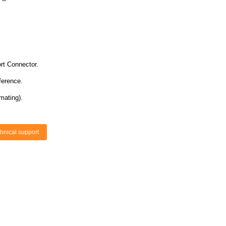
rt Connector.
ference.
mating).
hnical support