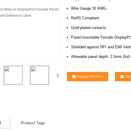
Wire Gauge 32 AWG.
RoHS Compliant
Gold-plated contacts.
Panel-mountable Female DisplayPo
Shielded against RFI and EMI inter
Allowable panel depth: 2.5mm (full 
Inquiry For Price
Tec
l
Product Tags