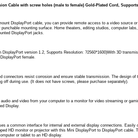
sion Cable with screw holes (male to female) Gold-Plated Cord, Suppo
ount DisplayPort cable, you can provide remote access to a video source or di
r punchable mounting surface. Home theaters, editing studios, computer labs, a
ounted DisplayPort jacks.
h DisplayPort version 1.2, Supports Resolution: ?2560*1600)With 3D transmiss
 DisplayPort female.
d connectors resist corrosion and ensure stable transmission. The design of 
ing off during use. (It does not have screws, please purchase separately).
audio and video from your computer to a monitor for video streaming or gami
ed Display.
es a common interface for internal and external display connections. Easily 
ped HD monitor or projector with this Mini DisplayPort to DisplayPort cable. 
omputer or tablet to an HD display.