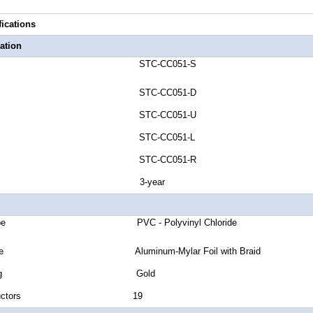
fications
ation
umber STC-CC051-S
umber STC-CC051-D
umber STC-CC051-U
umber STC-CC051-L
umber STC-CC051-R
anty 3-year
ket Type PVC - Polyvinyl Chloride
ld Type Aluminum-Mylar Foil with Braid
tor Plating Gold
of Conductors 19