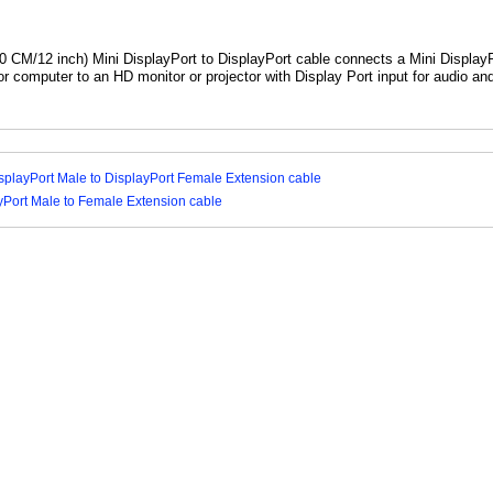
0 CM/12 inch) Mini DisplayPort to DisplayPort cable connects a Mini Display
or computer to an HD monitor or projector with Display Port input for audio an
splayPort Male to DisplayPort Female Extension cable
yPort Male to Female Extension cable