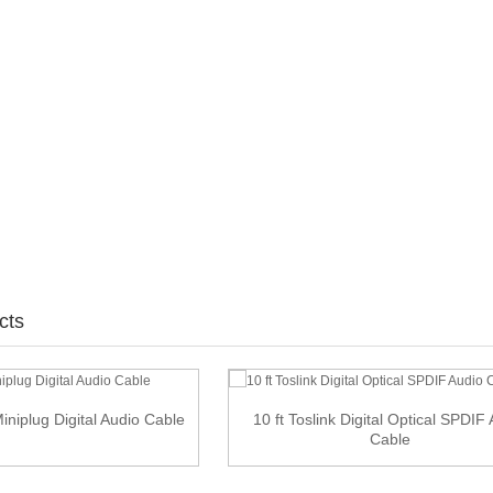
cts
Miniplug Digital Audio Cable
10 ft Toslink Digital Optical SPDIF
Cable