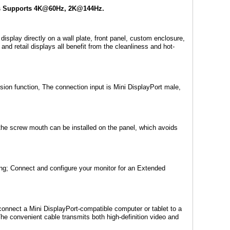
rts Supports 4K@60Hz, 2K@144Hz.
splay directly on a wall plate, front panel, custom enclosure,
nd retail displays all benefit from the cleanliness and hot-
ion function, The connection input is Mini DisplayPort male,
the screw mouth can be installed on the panel, which avoids
ng; Connect and configure your monitor for an Extended
connect a Mini DisplayPort-compatible computer or tablet to a
The convenient cable transmits both high-definition video and