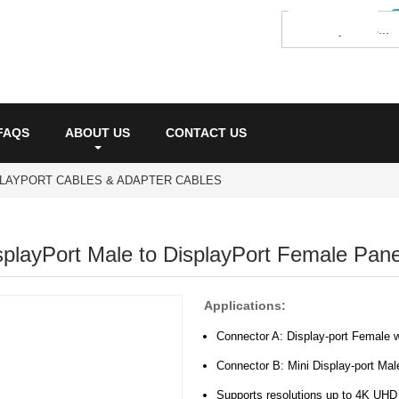
FAQS
ABOUT US
CONTACT US
PLAYPORT CABLES & ADAPTER CABLES
splayPort Male to DisplayPort Female Pan
Applications:
Connector A: Display-port Female 
Connector B: Mini Display-port Male
Supports resolutions up to 4K UH