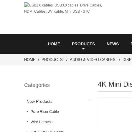
HOME
PRODUCTS
NEWS
HOME
PRODUCTS
AUDIO & VIDEO CABLES
DIS
4K Mini Di
Categories
New Products
Pci-e Riser Cable
Wire Harness