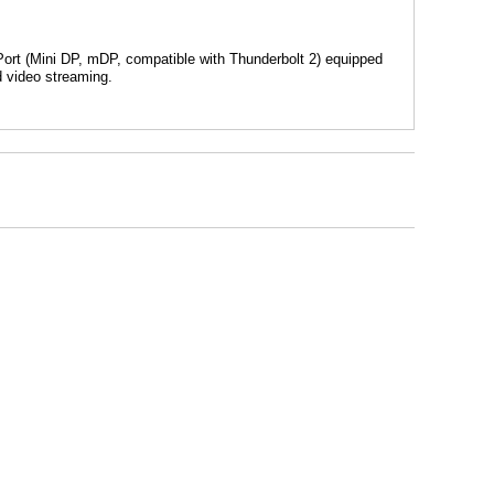
Port (Mini DP, mDP, compatible with Thunderbolt 2) equipped
d video streaming.