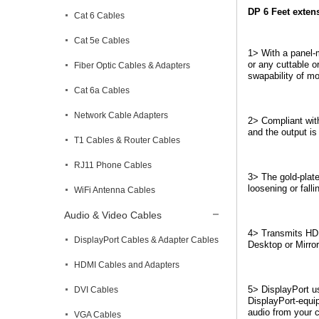
DP 6 Feet exten
Cat 6 Cables
Cat 5e Cables
1> With a panel-m
or any cuttable o
Fiber Optic Cables & Adapters
swapability of m
Cat 6a Cables
Network Cable Adapters
2> Compliant wit
and the output is
T1 Cables & Router Cables
RJ11 Phone Cables
3> The gold-plate
loosening or fall
WiFi Antenna Cables
Audio & Video Cables
4> Transmits HD 
DisplayPort Cables & Adapter Cables
Desktop or Mirror
HDMI Cables and Adapters
5> DisplayPort us
DVI Cables
DisplayPort-equip
audio from your c
VGA Cables