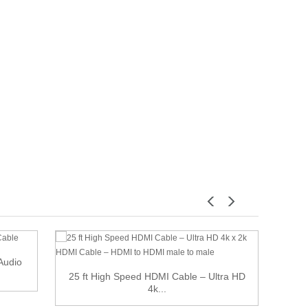
 Audio
25 ft High Speed HDMI Cable – Ultra HD
10 f
4k...