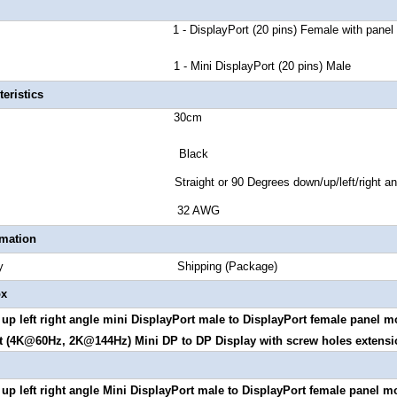
A 1 - DisplayPort (20 pins) Female with panel m
 B 1 - Mini DisplayPort (20 pins) Male
eristics
 Length 30cm
or Black
tyle Straight or 90 Degrees down/up/left/right ang
 Gauge 32 AWG
rmation
Quantity Shipping (Package)
ox
up left right angle mini
DisplayPort male to DisplayPort female panel mo
t (4K@60Hz, 2K@144Hz) Mini DP to DP Display with screw holes extensi
p left right angle
Mini DisplayPort male to
DisplayPort female panel m