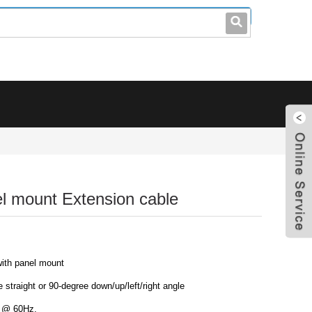
leo@stccable.com
0086-0755-23214701
el mount Extension cable
with panel mount
 straight or 90-degree down/up/left/right angle
D @ 60Hz.