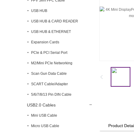
FPV Slim FPC Cable
USB HUB
USB HUB & CARD READER
USB HUB & ETHERNET
Expansion Cards
PCle & PCI Serial Port
M2/Mini PCle Networking
Scan Gun Data Cable
SCART Cable/Adapter
5/6/7/8/13 Pin DIN Cable
USB2.0 Cables
Mini USB Cable
Product Detai
Micro USB Cable