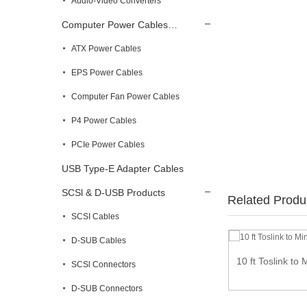
Audio-Video Converters
Computer Power Cables…
ATX Power Cables
EPS Power Cables
Computer Fan Power Cables
P4 Power Cables
PCIe Power Cables
USB Type-E Adapter Cables
SCSl & D-USB Products
Related Produ
SCSI Cables
D-SUB Cables
10 ft Toslink to 
SCSl Connectors
High Speed HDMI Cable male to male – 4K
@...
D-SUB Connectors