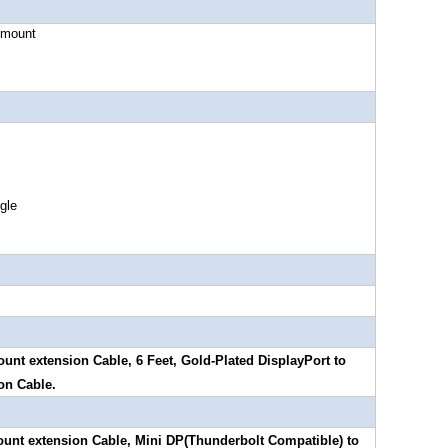
ount
le
unt extension Cable, 6 Feet, Gold-Plated DisplayPort to
on Cable.
ount extension Cable, Mini DP(Thunderbolt Compatible) to