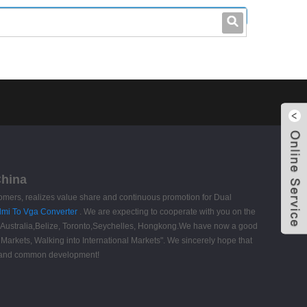
leo@stccable.com
0086-0755-23214701
China
tomers, realizes value share and continuous promotion for Dual
dmi To Vga Converter
. We are expecting to cooperate with you on the
a, Australia,Belize, Toronto,Seychelles, Hongkong.We have now a good
arkets, Walking into International Markets". We sincerely hope that
on and common development!