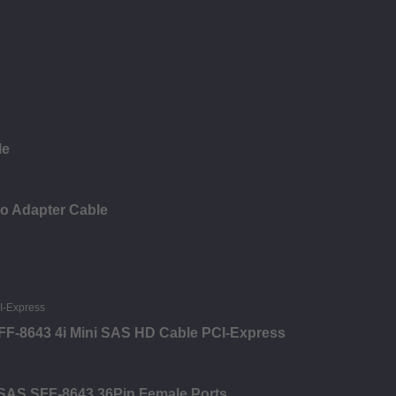
le
io Adapter Cable
 SFF-8643 4i Mini SAS HD Cable PCI-Express
i SAS SFF-8643 36Pin Female Ports