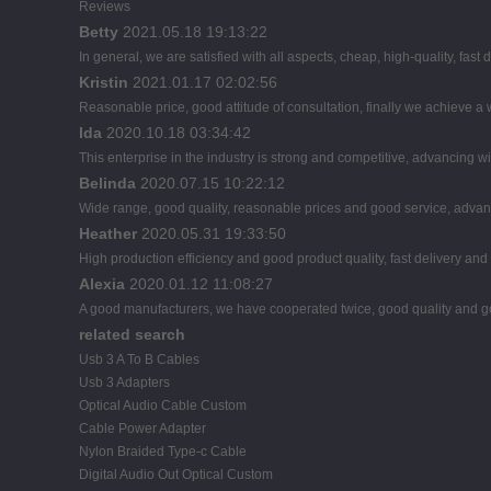
Reviews
Betty
2021.05.18 19:13:22
In general, we are satisfied with all aspects, cheap, high-quality, fast
Kristin
2021.01.17 02:02:56
Reasonable price, good attitude of consultation, finally we achieve a
Ida
2020.10.18 03:34:42
This enterprise in the industry is strong and competitive, advancing 
Belinda
2020.07.15 10:22:12
Wide range, good quality, reasonable prices and good service, advan
Heather
2020.05.31 19:33:50
High production efficiency and good product quality, fast delivery and 
Alexia
2020.01.12 11:08:27
A good manufacturers, we have cooperated twice, good quality and go
related search
Usb 3 A To B Cables
Usb 3 Adapters
Optical Audio Cable Custom
Cable Power Adapter
Nylon Braided Type-c Cable
Digital Audio Out Optical Custom