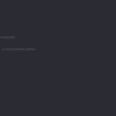
 cooperate!
，a nice business partner.