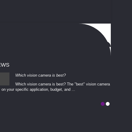
EWS
Which vision camera is best?
Which vision camera is best? The ​​"best" vision camera​
 on your ​specific application, budget, and ...
involves eva