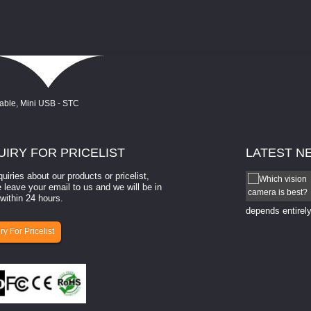
UIRY
FOR PRICELIST
LATEST
N
quiries about our products or pricelist,
How to select a camera for mach...
 leave your email to us and we will be in
within 24 hours.
How to select a camera for machine vision? Selecting
the right camera for a ​machine vision​ application
depends entirely
ry For Pricelist