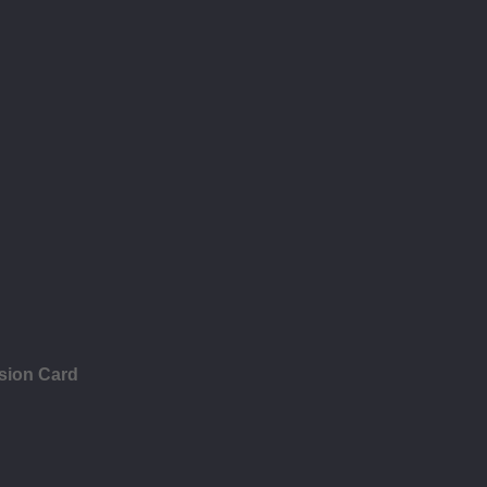
sion Card