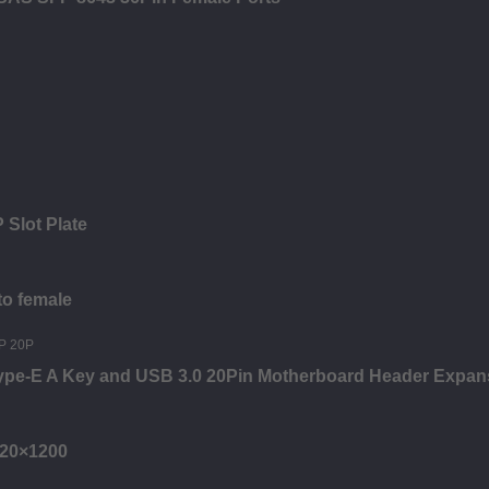
 Slot Plate
to female
Type-E A Key and USB 3.0 20Pin Motherboard Header Expan
920×1200