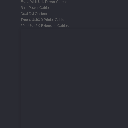
Esata With Usb Power Cables
Sata Power Cable
Dual Dvi Custom
Type-c Usb3.0 Printer Cable
20m Usb 2.0 Extension Cables