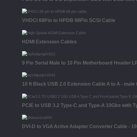
VHDCI 68Pin to HPDB 68Pin SCSI Cable
HDMI Extension Cables
9 Pin Serial Male to 10 Pin Motherboard Header LP
10 ft Black USB 2.0 Extension Cable A to A - male 
PCIE to USB 3.2 Type-C and Type-A 10Gbs with 
DVI-D to VGA Active Adapter Converter Cable - 1