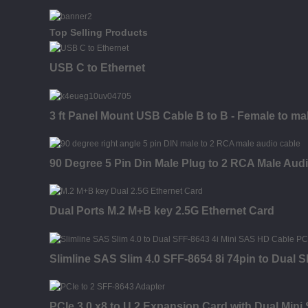
Top Selling Products
USB C to Ethernet
3 ft Panel Mount USB Cable B to B - Female to ma
90 Degree 5 Pin Din Male Plug to 2 RCA Male Aud
Dual Ports M.2 M+B key 2.5G Ethernet Card
Slimline SAS Slim 4.0 SFF-8654 8i 74pin to Dual
PCIe 3.0 x8 to U.2 Expansion Card with Dual Min