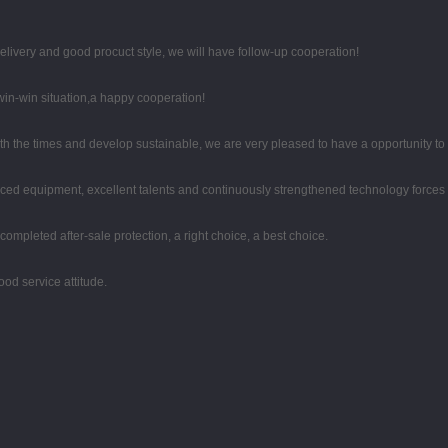
 delivery and good procuct style, we will have follow-up cooperation!
 win-win situation,a happy cooperation!
with the times and develop sustainable, we are very pleased to have a opportunity to
ced equipment, excellent talents and continuously strengthened technology forces
completed after-sale protection, a right choice, a best choice.
od service attitude.