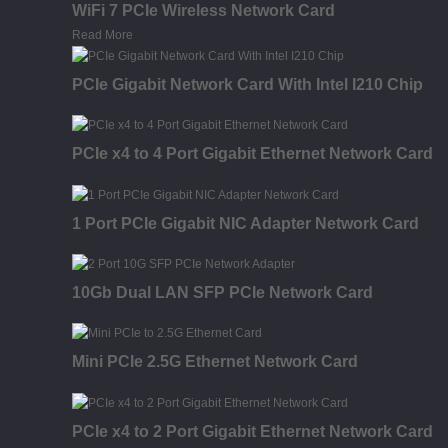
WiFi 7 PCIe Wireless Network Card
Read More
PCIe Gigabit Network Card With Intel I210 Chip
PCIe x4 to 4 Port Gigabit Ethernet Network Card
1 Port PCIe Gigabit NIC Adapter Network Card
10Gb Dual LAN SFP PCIe Network Card
Mini PCIe 2.5G Ethernet Network Card
PCIe x4 to 2 Port Gigabit Ethernet Network Card