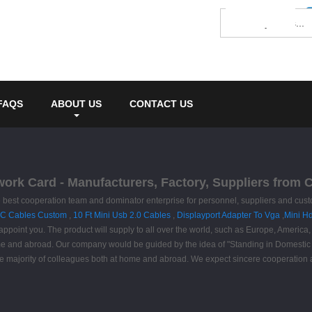
FAQS
ABOUT US
CONTACT US
work Card - Manufacturers, Factory, Suppliers from 
e best cooperation team and dominator enterprise for personnel, suppliers and cus
 C Cables Custom
,
10 Ft Mini Usb 2.0 Cables
,
Displayport Adapter To Vga
,
Mini H
ppoint you. The product will supply to all over the world, such as Europe, Americ
ome and abroad. Our company would be guided by the idea of "Standing in Domestic M
the majority of colleagues both at home and abroad. We expect sincere cooperati