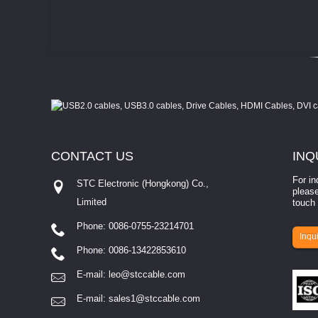
CONTACT
US
INQ
For in
STC Electronic (Hongkong) Co.,
please
Limited
touch 
Phone: 0086-0755-23214701
involves eva...
Inqui
Phone: 0086-13422853610
E-mail:
leo@stccable.com
E-mail:
sales1@stccable.com