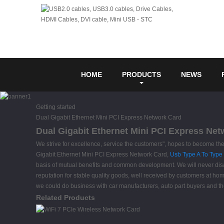
HOME
PRODUCTS
NEWS
Getting started
Dual Gigabit Ethernet Mini PCI Express Network Card
Dual Gigabit Ethernet Mini PCI Express Net
We strive for excellence, service the customers", hopes to become th
Gigabit Ethernet Mini PCI Express Network Card,
Usb Type A To Type
basis of mutual benefits and common development. We will never disa
reputation for stable quality goods, well received by customers at h
we could do business with car manufacturers, auto part buyers and 
Related Products