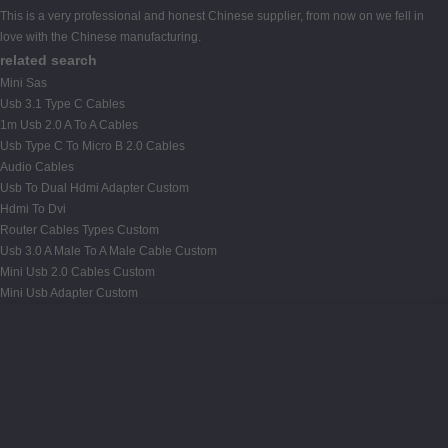
This is a very professional and honest Chinese supplier, from now on we fell in
love with the Chinese manufacturing.
related search
Mini Sas
Usb 3.1 Type C Cables
1m Usb 2.0 A To A Cables
Usb Type C To Micro B 2.0 Cables
Audio Cables
Usb To Dual Hdmi Adapter Custom
Hdmi To Dvi
Router Cables Types Custom
Usb 3.0 A Male To A Male Cable Custom
Mini Usb 2.0 Cables Custom
Mini Usb Adapter Custom