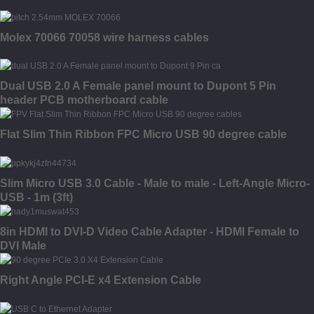
Molex 70066 70058 wire harness cables
Dual USB 2.0 A Female panel mount to Dupont 5 Pin
header PCB motherboard cable
Flat Slim Thin Ribbon FPC Micro USB 90 degree cable
Slim Micro USB 3.0 Cable - Male to male - Left-Angle Micro-
USB - 1m (3ft)
8in HDMI to DVI-D Video Cable Adapter - HDMI Female to
DVI Male
Right Angle PCI-E x4 Extension Cable