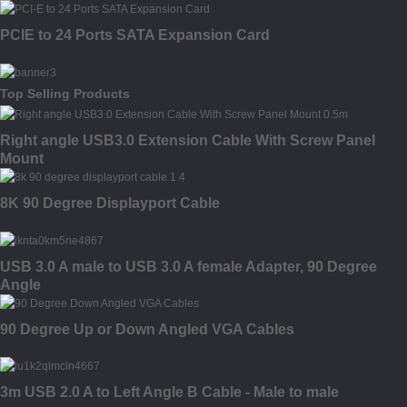
PCIE to 24 Ports SATA Expansion Card
Top Selling Products
Right angle USB3.0 Extension Cable With Screw Panel
Mount
8K 90 Degree Displayport Cable
USB 3.0 A male to USB 3.0 A female Adapter, 90 Degree
Angle
90 Degree Up or Down Angled VGA Cables
3m USB 2.0 A to Left Angle B Cable - Male to male