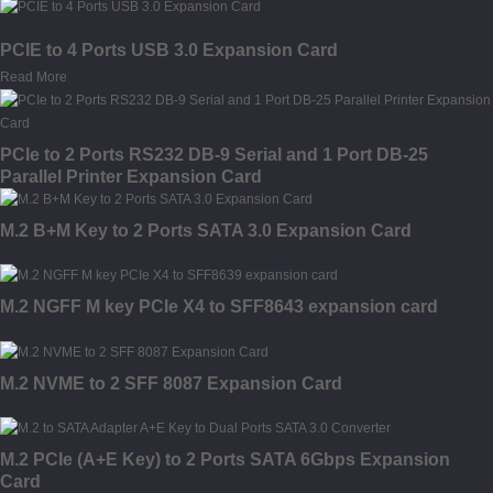
PCIE to 4 Ports USB 3.0 Expansion Card
Read More
PCIe to 2 Ports RS232 DB-9 Serial and 1 Port DB-25
Parallel Printer Expansion Card
M.2 B+M Key to 2 Ports SATA 3.0 Expansion Card
M.2 NGFF M key PCIe X4 to SFF8643 expansion card
M.2 NVME to 2 SFF 8087 Expansion Card
M.2 PCIe (A+E Key) to 2 Ports SATA 6Gbps Expansion
Card