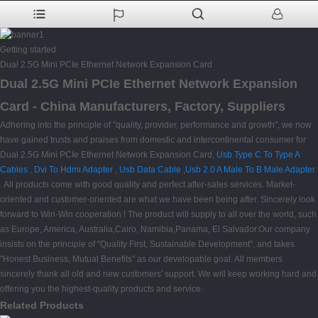
Getting started
Dual 2.5G Mini PCIe Ethernet Network Expansion Card
Dual 2.5G Mini PCIe Ethernet Network Expansion
Card - China Manufacturers, Factory, Suppliers
Adhering into the principle of "quality, provider, performance and growth", we now
have gained trusts and praises from domestic and intercontinental consumer for
Dual 2.5G Mini PCIe Ethernet Network Expansion Card,
Usb Type C To Type A
Cables
,
Dvi To Hdmi Adapter
,
Usb Data Cable
,
Usb 2.0 A Male To B Male Adapter
. All products come with good quality and perfect after-sales services. Market-
oriented and customer-oriented are what we have been being after. Sincerely look
forward to Win-Win cooperation ! The product will supply to all over the world, such
as Europe, America, Australia,Cairo, Namibia,Panama, El Salvador.Our company
insists on the principle of "Quality First, Sustainable Development", and takes
"Honest Business, Mutual Benefits" as our developable goal. All members
sincerely thank all old and new customers' support. We will keep working hard and
offering you the highest-quality products and service.
Related Products