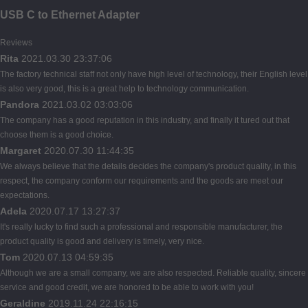
USB C to Ethernet Adapter
Reviews
Rita
2021.03.30 23:37:06
The factory technical staff not only have high level of technology, their English level
is also very good, this is a great help to technology communication.
Pandora
2021.03.02 03:03:06
The company has a good reputation in this industry, and finally it tured out that
choose them is a good choice.
Margaret
2020.07.30 11:44:35
We always believe that the details decides the company's product quality, in this
respect, the company conform our requirements and the goods are meet our
expectations.
Adela
2020.07.17 13:27:37
It's really lucky to find such a professional and responsible manufacturer, the
product quality is good and delivery is timely, very nice.
Tom
2020.07.13 04:59:35
Although we are a small company, we are also respected. Reliable quality, sincere
service and good credit, we are honored to be able to work with you!
Geraldine
2019.11.24 22:16:15