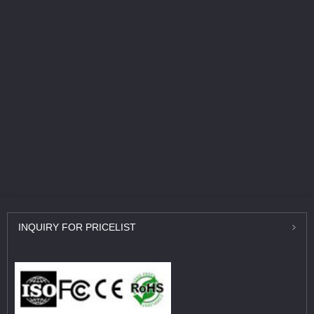
INQUIRY
FOR PRICELIST