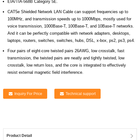
EIA/TIA-568B Category 5E.
CAT5e Shielded Network LAN Cable can support frequencies up to
100MHz, and transmission speeds up to 1000Mbps, mostly used for
voice transmission, 1000Base-T, 100Base-T, and 10Base-T networks.
And it can be perfectly compatible with network adapters, desktops,
laptops, routers, switches, switches, hubs, DSL, x-box, ps2, ps3, ps4.
Four pairs of eight-core twisted pairs 26AWG, low crosstalk, fast
transmission, the twisted pairs are neatly and tightly twisted, low
crosstalk, low return loss, and the core is integrated to effectively
resist external magnetic field interference.
Inquiry For Price
Technical support
Product Detail