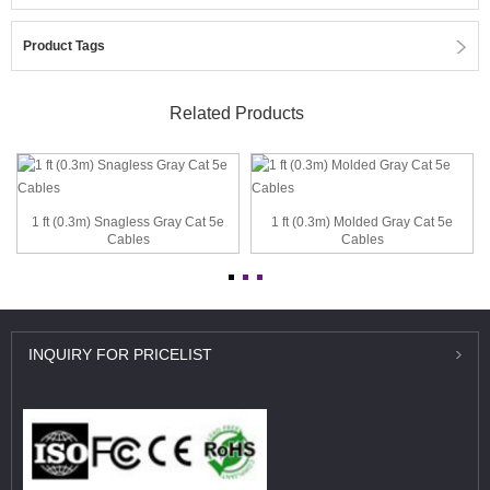
Product Tags
Related Products
1 ft (0.3m) Snagless Gray Cat 5e
1 ft (0.3m) Molded Gray Cat 5e
Cables
Cables
INQUIRY
FOR PRICELIST