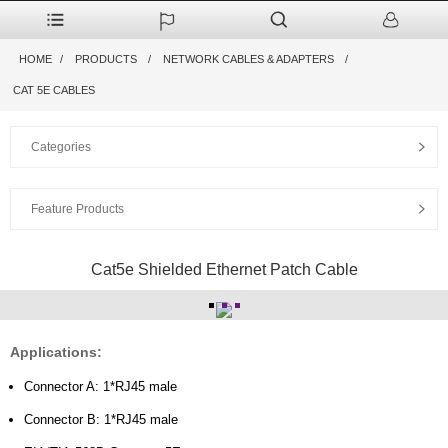
HOME
PRODUCTS
NETWORK CABLES & ADAPTERS
CAT 5E CABLES
Categories
Feature Products
Cat5e Shielded Ethernet Patch Cable
Applications:
Connector A: 1*RJ45 male
Connector B: 1*RJ45 male