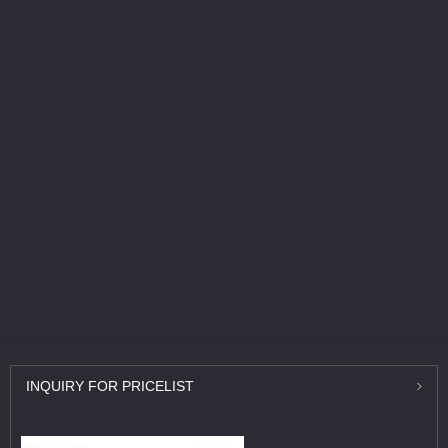
INQUIRY
FOR PRICELIST