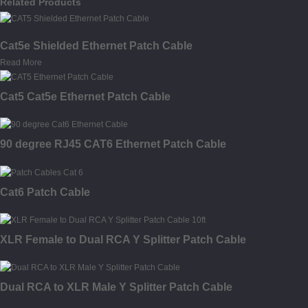
Related Products
Cat5e Shielded Ethernet Patch Cable
Read More
Cat5 Cat5e Ethernet Patch Cable
90 degree RJ45 CAT6 Ethernet Patch Cable
Cat6 Patch Cable
XLR Female to Dual RCA Y Splitter Patch Cable
Dual RCA to XLR Male Y Splitter Patch Cable