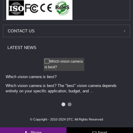
CONTACT
US
LATEST
NEWS
Which vision camera is best?
Which vision camera is best? The ​​"best" vision camera​ depends
entirely on your ​specific application, budget, and ...
© Copyright - 2010-2024 STC: All Rights Reserved