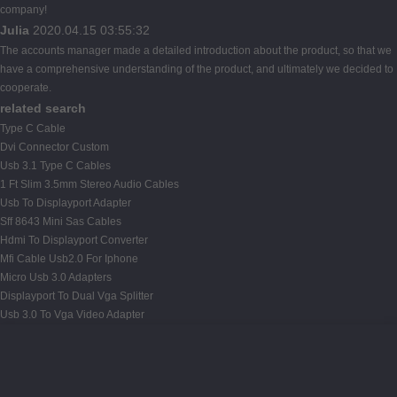
company!
Julia
2020.04.15 03:55:32
The accounts manager made a detailed introduction about the product, so that we
have a comprehensive understanding of the product, and ultimately we decided to
cooperate.
related search
Type C Cable
Dvi Connector Custom
Usb 3.1 Type C Cables
1 Ft Slim 3.5mm Stereo Audio Cables
Usb To Displayport Adapter
Sff 8643 Mini Sas Cables
Hdmi To Displayport Converter
Mfi Cable Usb2.0 For Iphone
Micro Usb 3.0 Adapters
Displayport To Dual Vga Splitter
Usb 3.0 To Vga Video Adapter