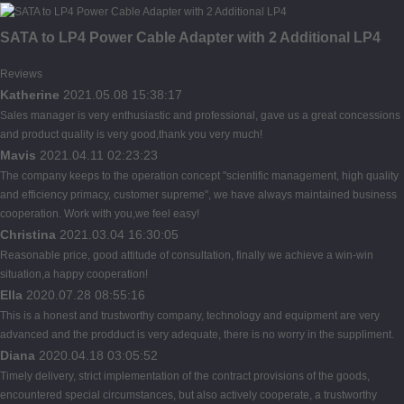
SATA to LP4 Power Cable Adapter with 2 Additional LP4
Reviews
Katherine
2021.05.08 15:38:17
Sales manager is very enthusiastic and professional, gave us a great concessions
and product quality is very good,thank you very much!
Mavis
2021.04.11 02:23:23
The company keeps to the operation concept "scientific management, high quality
and efficiency primacy, customer supreme", we have always maintained business
cooperation. Work with you,we feel easy!
Christina
2021.03.04 16:30:05
Reasonable price, good attitude of consultation, finally we achieve a win-win
situation,a happy cooperation!
Ella
2020.07.28 08:55:16
This is a honest and trustworthy company, technology and equipment are very
advanced and the prodduct is very adequate, there is no worry in the suppliment.
Diana
2020.04.18 03:05:52
Timely delivery, strict implementation of the contract provisions of the goods,
encountered special circumstances, but also actively cooperate, a trustworthy