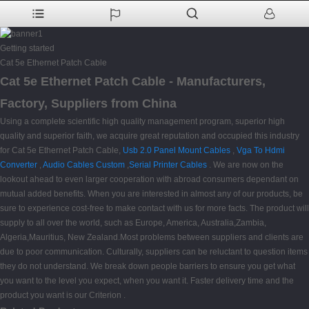
Getting started
Cat 5e Ethernet Patch Cable
Cat 5e Ethernet Patch Cable - Manufacturers,
Factory, Suppliers from China
Using a complete scientific high quality management program, superior high
quality and superior faith, we acquire great reputation and occupied this industry
for Cat 5e Ethernet Patch Cable,
Usb 2.0 Panel Mount Cables
,
Vga To Hdmi
Converter
,
Audio Cables Custom
,
Serial Printer Cables
. We are now on the
lookout ahead to even larger cooperation with abroad consumers dependant on
mutual added benefits. When you are interested in almost any of our products, be
sure to experience cost-free to make contact with us for more facts. The product will
supply to all over the world, such as Europe, America, Australia,Zambia,
Algeria,Mauritius, New Zealand.Most problems between suppliers and clients are
due to poor communication. Culturally, suppliers can be reluctant to question items
they do not understand. We break down people barriers to ensure you get what
you want to the level you expect, when you want it. Faster delivery time and the
product you want is our Criterion .