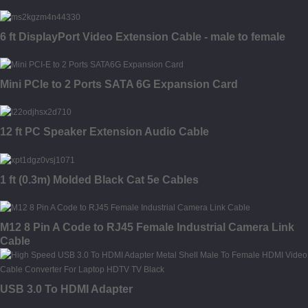
6 ft DisplayPort Video Extension Cable - male to female
Mini PCIe to 2 Ports SATA 6G Expansion Card
12 ft PC Speaker Extension Audio Cable
1 ft (0.3m) Molded Black Cat 5e Cables
M12 8 Pin A Code to RJ45 Female Industrial Camera Link
Cable
USB 3.0 To HDMI Adapter