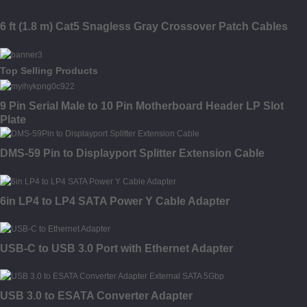
6 ft (1.8 m) Cat5 Snagless Gray Crossover Patch Cables
Top Selling Products
9 Pin Serial Male to 10 Pin Motherboard Header LP Slot
Plate
DMS-59 Pin to Displayport Splitter Extension Cable
6in LP4 to LP4 SATA Power Y Cable Adapter
USB-C to USB 3.0 Port with Ethernet Adapter
USB 3.0 to ESATA Converter Adapter