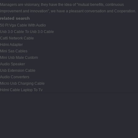
Managers are visionary, they have the idea of "mutual benefits, continuous
improvement and innovation", we have a pleasant conversation and Cooperation.
related search
50 Ft Vga Cable With Audio
Usb 3.0 Cable To Usb 3.0 Cable
Cat6 Network Cable
Hdmi Adapter
Mini Sas Cables
Mini Usb Male Custom
Audio Speaker
Usb Extension Cable
Audio Converters
Micro Usb Charging Cable
Hdmi Cable Laptop To Tv