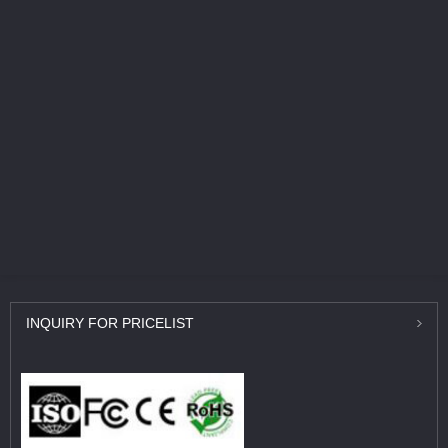
INQUIRY
FOR PRICELIST