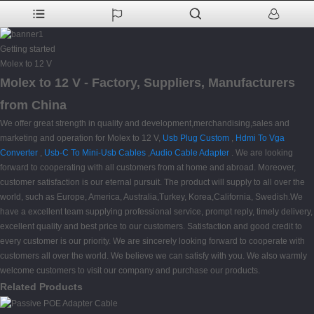
Getting started
Molex to 12 V
Molex to 12 V - Factory, Suppliers, Manufacturers
from China
We offer great strength in quality and development,merchandising,sales and
marketing and operation for Molex to 12 V,
Usb Plug Custom
,
Hdmi To Vga
Converter
,
Usb-C To Mini-Usb Cables
,
Audio Cable Adapter
. We are looking
forward to cooperating with all customers from at home and abroad. Moreover,
customer satisfaction is our eternal pursuit. The product will supply to all over the
world, such as Europe, America, Australia,Turkey, Korea,California, Swedish.We
have a excellent team supplying professional service, prompt reply, timely delivery,
excellent quality and best price to our customers. Satisfaction and good credit to
every customer is our priority. We are sincerely looking forward to cooperate with
customers all over the world. We believe we can satisfy with you. We also warmly
welcome customers to visit our company and purchase our products.
Related Products