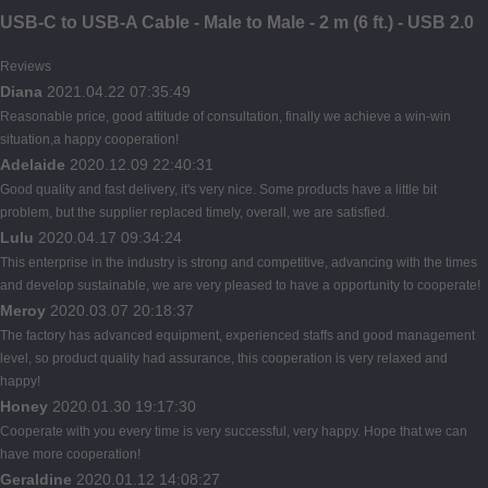
USB-C to USB-A Cable - Male to Male - 2 m (6 ft.) - USB 2.0
Reviews
Diana
2021.04.22 07:35:49
Reasonable price, good attitude of consultation, finally we achieve a win-win
situation,a happy cooperation!
Adelaide
2020.12.09 22:40:31
Good quality and fast delivery, it's very nice. Some products have a little bit
problem, but the supplier replaced timely, overall, we are satisfied.
Lulu
2020.04.17 09:34:24
This enterprise in the industry is strong and competitive, advancing with the times
and develop sustainable, we are very pleased to have a opportunity to cooperate!
Meroy
2020.03.07 20:18:37
The factory has advanced equipment, experienced staffs and good management
level, so product quality had assurance, this cooperation is very relaxed and
happy!
Honey
2020.01.30 19:17:30
Cooperate with you every time is very successful, very happy. Hope that we can
have more cooperation!
Geraldine
2020.01.12 14:08:27