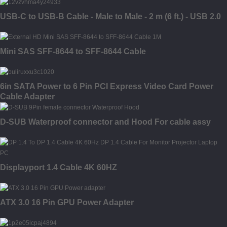
USB-C to USB-B Cable - Male to Male - 2 m (6 ft.) - USB 2.0
Mini SAS SFF-8644 to SFF-8644 Cable
6in SATA Power to 6 Pin PCI Express Video Card Power
Cable Adapter
D-SUB Waterproof connector and Hood For cable assy
Displayport 1.4 Cable 4K 60HZ
ATX 3.0 16 Pin GPU Power Adapter