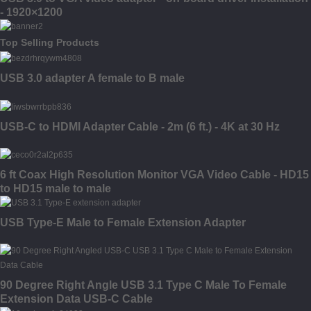
- 1920×1200
Top Selling Products
USB 3.0 adapter A female to B male
USB-C to HDMI Adapter Cable - 2m (6 ft.) - 4K at 30 Hz
6 ft Coax High Resolution Monitor VGA Video Cable - HD15
to HD15 male to male
USB Type-E Male to Female Extension Adapter
90 Degree Right Angle USB 3.1 Type C Male To Female
Extension Data USB-C Cable