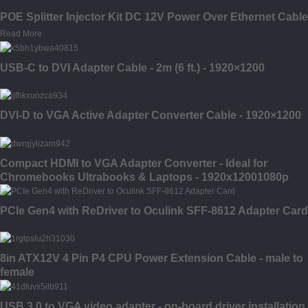
POE Splitter Injector Kit DC 12V Power Over Ethernet Cable
Read More
USB-C to DVI Adapter Cable - 2m (6 ft.) - 1920×1200
DVI-D to VGA Active Adapter Converter Cable - 1920×1200
Compact HDMI to VGA Adapter Converter - Ideal for
Chromebooks Ultrabooks & Laptops - 1920x12001080p
PCIe Gen4 with ReDriver to Oculink SFF-8612 Adapter Card
8in ATX12V 4 Pin P4 CPU Power Extension Cable - male to
female
USB 3.0 to VGA video adapter - on-board driver installation