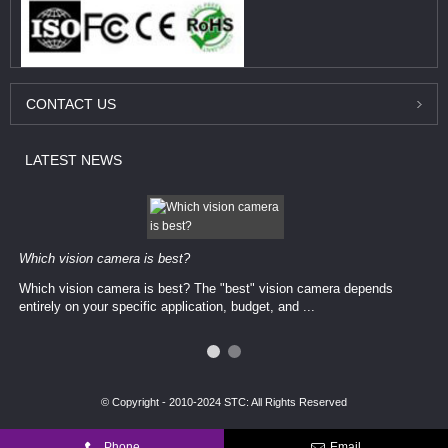
CONTACT
US
LATEST
NEWS
Which vision camera is best?
Which vision camera is best? The ​​"best" vision camera​ depends
entirely on your ​specific application, budget, and ...
© Copyright - 2010-2024 STC: All Rights Reserved