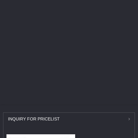
INQUIRY
FOR PRICELIST