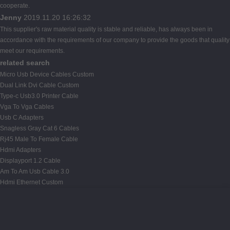
cooperate.
Jenny
2019.11.20 16:26:32
This supplier's raw material quality is stable and reliable, has always been in
accordance with the requirements of our company to provide the goods that quality
meet our requirements.
related search
Micro Usb Device Cables Custom
Dual Link Dvi Cable Custom
Type-c Usb3.0 Printer Cable
Vga To Vga Cables
Usb C Adapters
Snagless Gray Cat 6 Cables
Rj45 Male To Female Cable
Hdmi Adapters
Displayport 1.2 Cable
Am To Am Usb Cable 3.0
Hdmi Ethernet Custom