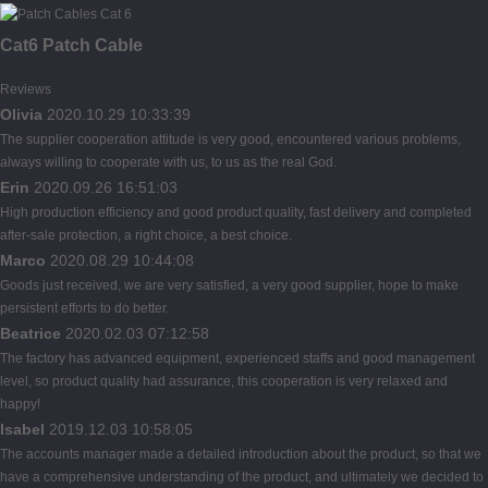
Cat6 Patch Cable
Reviews
Olivia
2020.10.29 10:33:39
The supplier cooperation attitude is very good, encountered various problems,
always willing to cooperate with us, to us as the real God.
Erin
2020.09.26 16:51:03
High production efficiency and good product quality, fast delivery and completed
after-sale protection, a right choice, a best choice.
Marco
2020.08.29 10:44:08
Goods just received, we are very satisfied, a very good supplier, hope to make
persistent efforts to do better.
Beatrice
2020.02.03 07:12:58
The factory has advanced equipment, experienced staffs and good management
level, so product quality had assurance, this cooperation is very relaxed and
happy!
Isabel
2019.12.03 10:58:05
The accounts manager made a detailed introduction about the product, so that we
have a comprehensive understanding of the product, and ultimately we decided to