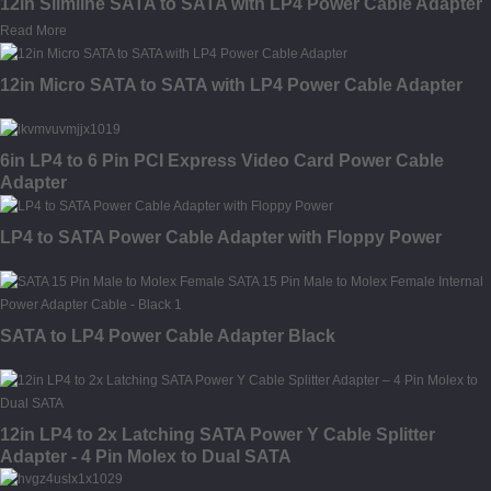
12in Slimline SATA to SATA with LP4 Power Cable Adapter
Read More
12in Micro SATA to SATA with LP4 Power Cable Adapter
6in LP4 to 6 Pin PCI Express Video Card Power Cable
Adapter
LP4 to SATA Power Cable Adapter with Floppy Power
SATA to LP4 Power Cable Adapter Black
12in LP4 to 2x Latching SATA Power Y Cable Splitter
Adapter - 4 Pin Molex to Dual SATA