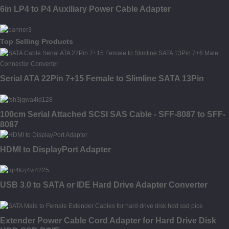
6in LP4 to P4 Auxiliary Power Cable Adapter
Top Selling Products
Serial ATA 22Pin 7+15 Female to Slimline SATA 13Pin
100cm Serial Attached SCSI SAS Cable - SFF-8087 to SFF-
8087
HDMI to DisplayPort Adapter
USB 3.0 to SATA or IDE Hard Drive Adapter Converter
Extender Power Cable Cord Adapter for Hard Drive Disk