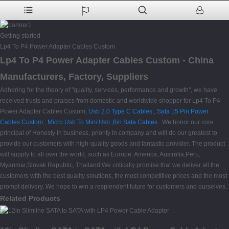
Getting started
Lp4 To P4 Power Adapter Cables Custom
Lp4 To P4 Power Adapter Cables Custom - China
Manufacturers, Factory, Suppliers
Adhering for the theory of "quality, services, performance and growth", we have
received trusts and praises from domestic and worldwide shopper for Lp4 To P4
Power Adapter Cables Custom,
Usb 2.0 Type C Cables
,
Sata 15 Pin Power
Cables Custom
,
Micro Usb To Mini Usb
,
8in Sata Cables
. We honor our core
principal of Honesty in business, priority in company and will do our greatest to
provide our customers with high-quality goods and fantastic provider. The product
will supply to all over the world, such as Europe, America, Australia,Peru,
Myanmar,Slovak Republic, Thailand.We critically promise that we deliver all the
customers with the best quality solutions, the most competitive prices and the most
prompt delivery. We hope to win a resplendent future for customers and ourselves.
Related Products