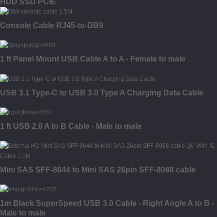
HDD SSD PCIE
Console Cable RJ45-to-DB9
1 ft Panel Mount USB Cable A to A - Female to male
USB 3.1 Type-C to USB 3.0 Type A Charging Data Cable
1 ft USB 2.0 A to B Cable - Male to male
Mini SAS SFF-8644 to Mini SAS 26pin SFF-8088 cable
1m Black SuperSpeed USB 3.0 Cable - Right Angle A to B -
Male to male