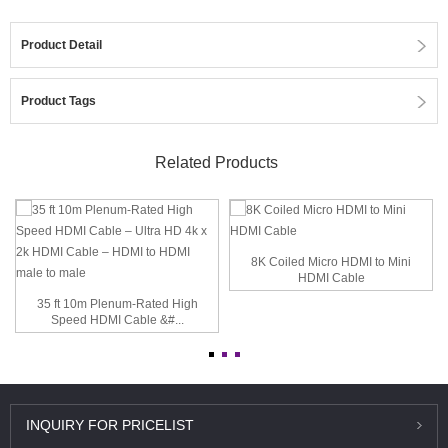
Product Detail
Product Tags
Related Products
8K Coiled Micro HDMI to Mini
HDMI Cable
35 ft 10m Plenum-Rated High
Speed HDMI Cable &#...
INQUIRY
FOR PRICELIST