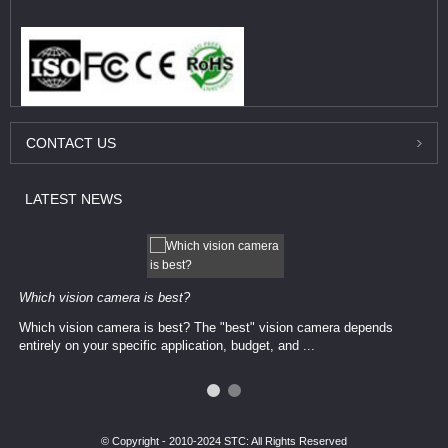
CONTACT
US
LATEST
NEWS
Which vision camera is best?
Which vision camera is best? The ​​"best" vision camera​ depends
entirely on your ​specific application, budget, and ...
© Copyright - 2010-2024 STC: All Rights Reserved