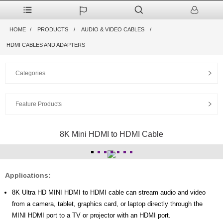
HOME
PRODUCTS
AUDIO & VIDEO CABLES
HDMI CABLES AND ADAPTERS
Categories
Feature Products
8K Mini HDMI to HDMI Cable
Applications:
8K Ultra HD MINI HDMI to HDMI cable can stream audio and video
from a camera, tablet, graphics card, or laptop directly through the
MINI HDMI port to a TV or projector with an HDMI port.