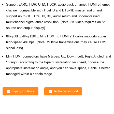
Support eARC, HDR, UHD, HDCP, audio back channel, HDMI ethernet
channel, compatible with TrueHD and DTS-HD master audio, and
support up to 8K, Ultra HD, 3D, audio return and uncompressed
multichannel digital audio resolution. (Note: 8K video requires an 8K
source and output display)
8K@60Hz 4K@120Hz Mini HDMI to HDMI 2.1 cable supports super
high-speed 48Gbps. (Note: Multiple transmissions may cause HDMI
signal loss)
Mini HDMI connectors have 5 types: Up, Down, Left, Right Angled, and
Straight, according to the type of installation you need, choose the
appropriate installation angle, and you can save space, Cable is better
managed within a certain range.
Inquiry For Price
Technical support