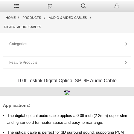
HOME
PRODUCTS
AUDIO & VIDEO CABLES
DIGITAL AUDIO CABLES
Categories
Feature Products
10 ft Toslink Digital Optical SPDIF Audio Cable
Applications:
The digital optical audio cable applies a 0.08 inch (2.2mm) super slim
and lighter cord for neater space and easy to rearrange.
The optical cable is perfect for 3D surround sound, supporting PCM