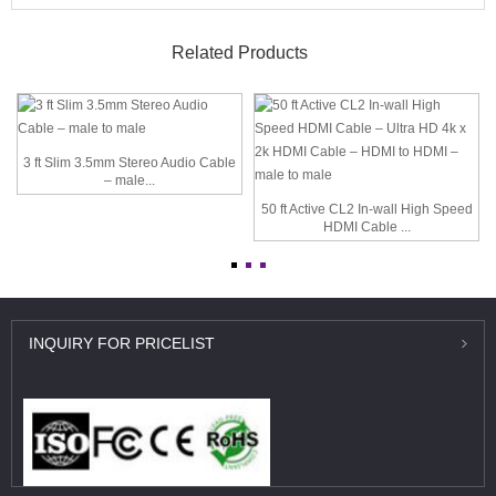
Related Products
3 ft Slim 3.5mm Stereo Audio Cable
– male...
50 ft Active CL2 In-wall High Speed
HDMI Cable ...
INQUIRY
FOR PRICELIST