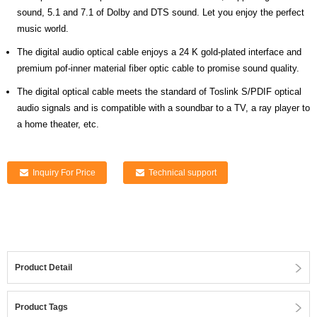
sound, 5.1 and 7.1 of Dolby and DTS sound. Let you enjoy the perfect
music world.
The digital audio optical cable enjoys a 24 K gold-plated interface and
premium pof-inner material fiber optic cable to promise sound quality.
The digital optical cable meets the standard of Toslink S/PDIF optical
audio signals and is compatible with a soundbar to a TV, a ray player to
a home theater, etc.
Inquiry For Price
Technical support
Product Detail
Product Tags