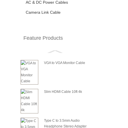
AC & DC Power Cables
Camera Link Cable
Feature Products
VGA to VGA Monitor Cable
Slim HDMI Cable 10ft 4k
Type C to 3.5mm Audio
Headphone Stereo Adapter