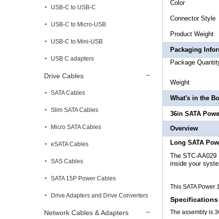
Co
USB-C to USB-C
Connecto
USB-C to Micro-USB
Product
USB-C to Mini-USB
Packaging Info
USB C adapters
Package
Drive Cables
Weigh
SATA Cables
What's in the B
Slim SATA Cables
36in SATA Powe
Micro SATA Cables
Overview
Long SATA Pow
eSATA Cables
The STC-AA029 
SAS Cables
inside your syst
SATA 15P Power Cables
This SATA Power 1
Drive Adapters and Drive Converters
Specifications
Network Cables & Adapters
The assembly is 3