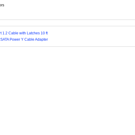
ors
t 1.2 Cable with Latches 10 ft
4 SATA Power Y Cable Adapter