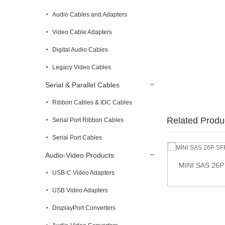
Audio Cables and Adapters
Video Cable Adapters
Digital Audio Cables
Legacy Video Cables
Serial & Parallel Cables
Ribbon Cables & IDC Cables
Related Produ
Serial Port Ribbon Cables
Serial Port Cables
Audio-Video Products
MINI SAS 26P
USB-C Video Adapters
Mini SAS SFF-8644 to Mini SAS 26pin SFF-
8088 cable
USB Video Adapters
DisplayPort Converters