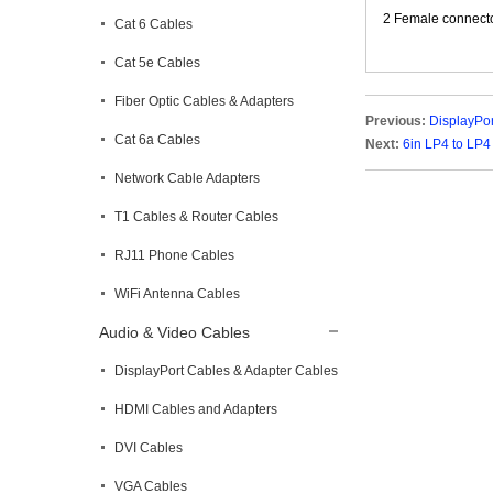
2 Female connect
Cat 6 Cables
Cat 5e Cables
Fiber Optic Cables & Adapters
Previous:
DisplayPor
Cat 6a Cables
Next:
6in LP4 to LP
Network Cable Adapters
T1 Cables & Router Cables
RJ11 Phone Cables
WiFi Antenna Cables
Audio & Video Cables
DisplayPort Cables & Adapter Cables
HDMI Cables and Adapters
DVI Cables
VGA Cables