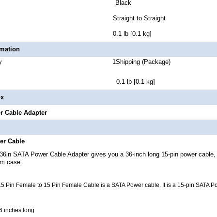
lor Black
r Style Straight to Straight
 Weight 0.1 lb [0.1 kg]
rmation
 Quantity 1Shipping (Package)
t 0.1 lb [0.1 kg]
ox
r Cable Adapter
er Cable
36in
SATA Power Cable
Adapter gives you a 36-inch long 15-pin power cable, 
em case.
5 Pin Female to 15 Pin Female Cable is a SATA Power cable. It is a 15-pin SATA P
6 inches long