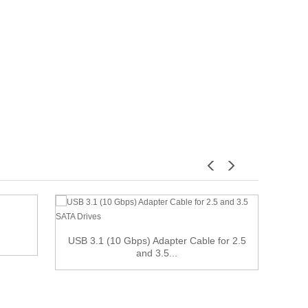
USB 3.1 (10 Gbps) Adapter Cable for 2.5
50cm 
and 3.5...