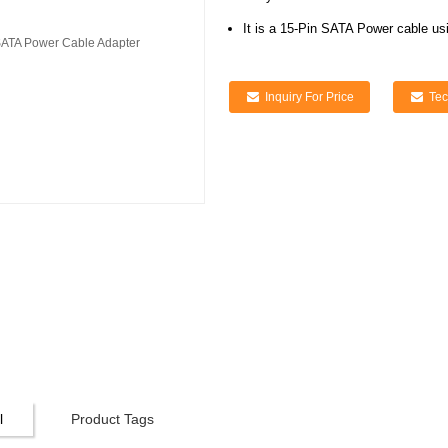
It is a 15-Pin SATA Power cable us
Inquiry For Price
Tec
l
Product Tags