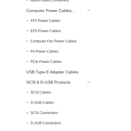
Audio-Video Converters
Computer Power Cables…
ATX Power Cables
EPS Power Cables
Computer Fan Power Cables
P4 Power Cables
PCIe Power Cables
USB Type-E Adapter Cables
SCSl & D-USB Products
SCSI Cables
D-SUB Cables
SCSl Connectors
D-SUB Connectors