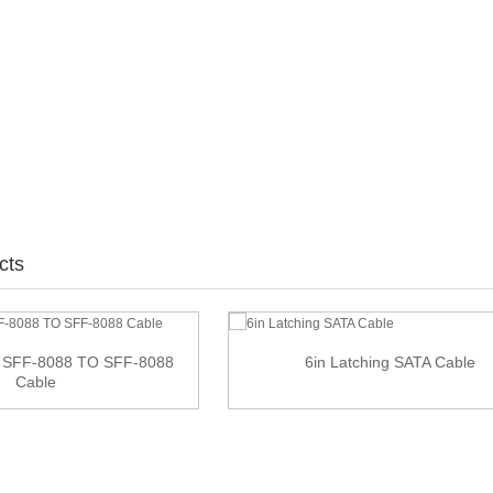
cts
 SFF-8088 TO SFF-8088
6in Latching SATA Cable
Cable