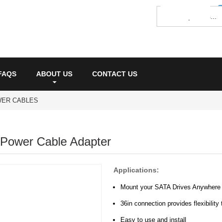
FAQS
ABOUT US
CONTACT US
WER CABLES
 Power Cable Adapter
Applications:
Mount your SATA Drives Anywhere
36in connection provides flexibilit
Easy to use and install