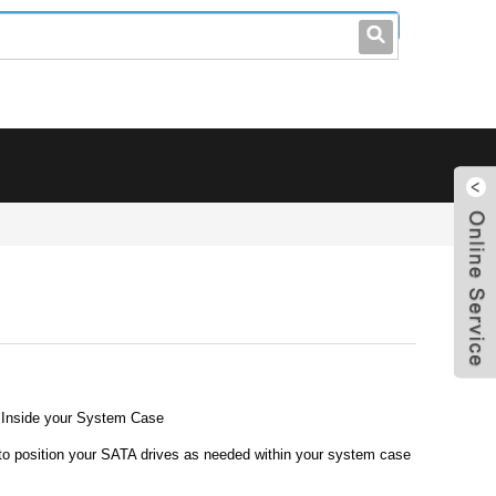
leo@stccable.com
0086-0755-23214701
 Inside your System Case
y to position your SATA drives as needed within your system case