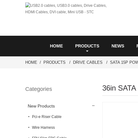
HOME
PRODUCTS
NEWS
HOME
PRODUCTS
DRIVE CABLES
SATA 15P PO
36in SATA
Categories
New Products
Pci-e Riser Cable
Wire Harness