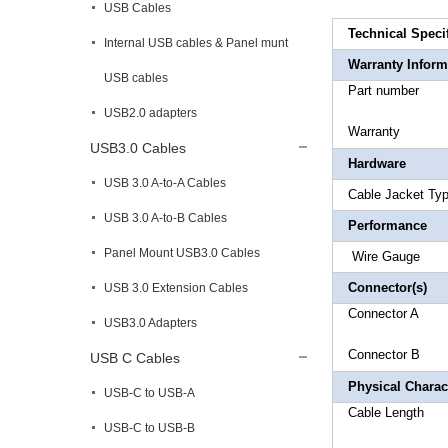
USB Cables
Technical Speci
Internal USB cables & Panel munt
Warranty Inform
USB cables
Part 
USB2.0 adapters
Warr
USB3.0 Cables
Hardware
USB 3.0 A-to-A Cables
Cable Ja
USB 3.0 A-to-B Cables
Performance
Panel Mount USB3.0 Cables
Wire
Connector(s)
USB 3.0 Extension Cables
Connecto
USB3.0 Adapters
Connector
B 
USB C Cables
Physical Charact
USB-C to USB-A
Cable 
USB-C to USB-B