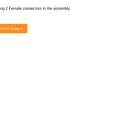
ing 2 Female connectors in the assembly.
hnical support