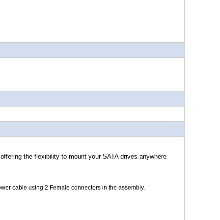
offering the flexibility to mount your SATA drives anywhere
ower cable using 2 Female connectors in the assembly.