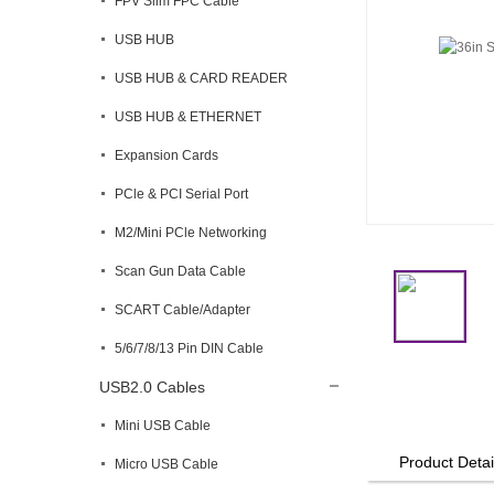
FPV Slim FPC Cable
USB HUB
USB HUB & CARD READER
USB HUB & ETHERNET
Expansion Cards
PCle & PCI Serial Port
M2/Mini PCle Networking
Scan Gun Data Cable
SCART Cable/Adapter
5/6/7/8/13 Pin DIN Cable
USB2.0 Cables
Mini USB Cable
Product Detai
Micro USB Cable