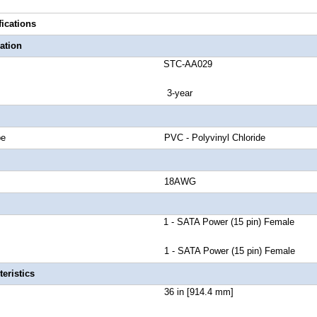
fications
ation
number STC-AA029
anty 3-year
cket Type PVC - Polyvinyl Chloride
 Gauge 18AWG
r A 1 - SATA Power (15 pin) Female
1 - SATA Power (15 pin) Female
eristics
Length 36 in [914.4 mm]