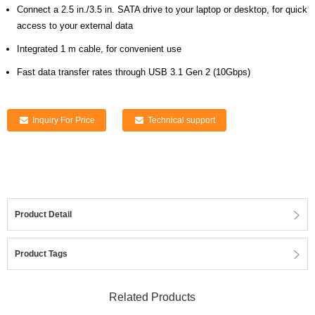
Connect a 2.5 in./3.5 in. SATA drive to your laptop or desktop, for quick
access to your external data
Integrated 1 m cable, for convenient use
Fast data transfer rates through USB 3.1 Gen 2 (10Gbps)
Inquiry For Price
Technical support
Product Detail
Product Tags
Related Products