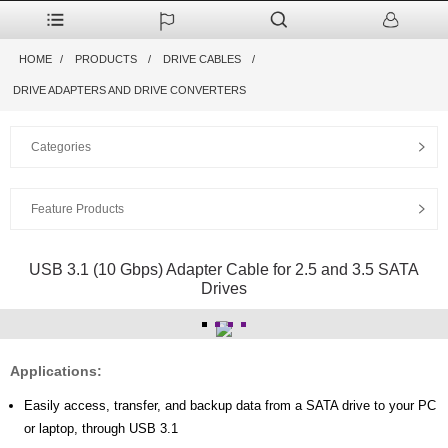
HOME
PRODUCTS
DRIVE CABLES
DRIVE ADAPTERS AND DRIVE CONVERTERS
Categories
Feature Products
USB 3.1 (10 Gbps) Adapter Cable for 2.5 and 3.5 SATA
Drives
Applications:
Easily access, transfer, and backup data from a SATA drive to your PC
or laptop, through USB 3.1