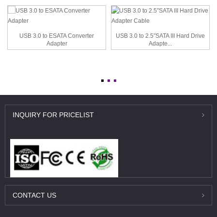
USB 3.0 to ESATA Converter
USB 3.0 to 2.5″SATA III Hard Drive
Adapter
Adapte...
INQUIRY
FOR PRICELIST
CONTACT
US