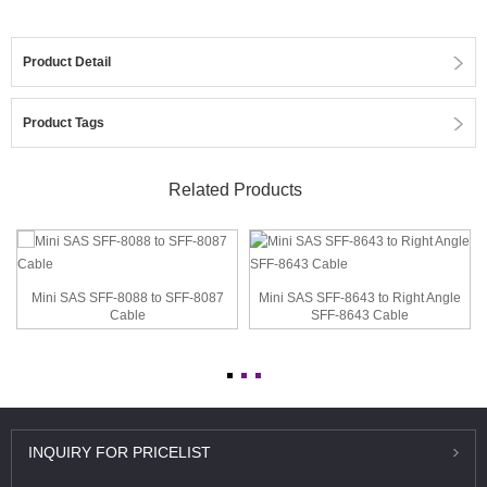
Product Detail
Product Tags
Related Products
Mini SAS SFF-8088 to SFF-8087
Mini SAS SFF-8643 to Right Angle
Cable
SFF-8643 Cable
INQUIRY
FOR PRICELIST