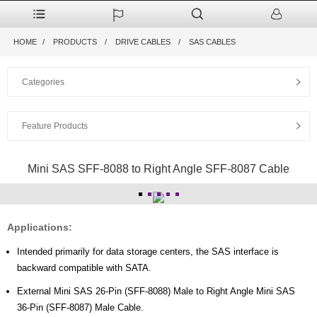
HOME
PRODUCTS
DRIVE CABLES
SAS CABLES
Categories
Feature Products
Mini SAS SFF-8088 to Right Angle SFF-8087 Cable
Applications:
Intended primarily for data storage centers, the SAS interface is
backward compatible with SATA.
External Mini SAS 26-Pin (SFF-8088) Male to Right Angle Mini SAS
36-Pin (SFF-8087) Male Cable.