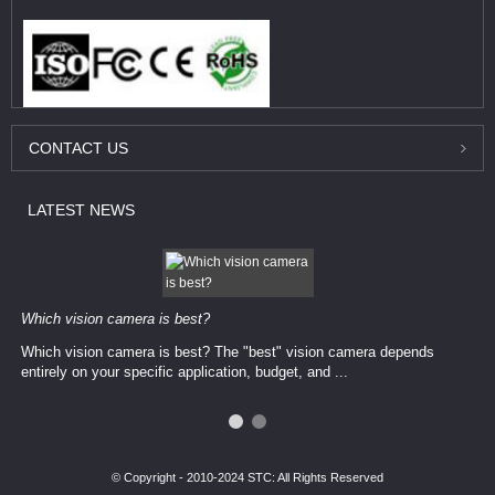
CONTACT
US
LATEST
NEWS
Which vision camera is best?
Which vision camera is best? The ​​"best" vision camera​ depends
entirely on your ​specific application, budget, and ...
© Copyright - 2010-2024 STC: All Rights Reserved