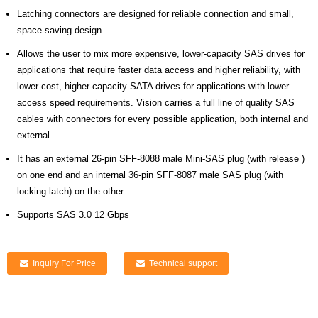
Latching connectors are designed for reliable connection and small,
space-saving design.
Allows the user to mix more expensive, lower-capacity SAS drives for
applications that require faster data access and higher reliability, with
lower-cost, higher-capacity SATA drives for applications with lower
access speed requirements. Vision carries a full line of quality SAS
cables with connectors for every possible application, both internal and
external.
It has an external 26-pin SFF-8088 male Mini-SAS plug (with release )
on one end and an internal 36-pin SFF-8087 male SAS plug (with
locking latch) on the other.
Supports SAS 3.0 12 Gbps
Inquiry For Price
Technical support