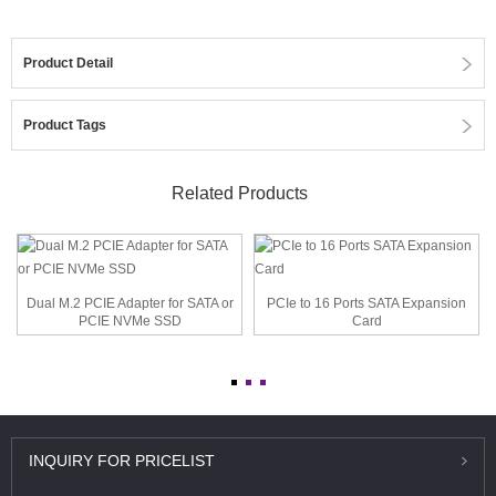
Product Detail
Product Tags
Related Products
Dual M.2 PCIE Adapter for SATA or
PCIe to 16 Ports SATA Expansion
PCIE NVMe SSD
Card
INQUIRY
FOR PRICELIST