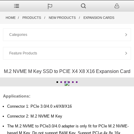
HOME
PRODUCTS
NEW PRODUCTS
EXPANSION CARDS
Categories
Feature Products
M.2 NVME M Key SSD to PCIE X4 X8 X16 Expansion Card
Applications:
Connector 1: PCIe 3.0/4.0 x4/X8/X16
Connector 2: M.2 NVME M Key
The M.2 NVME to PCIe3.0/4.0 adapter is only fit for PCIe M.2 NVME-
based M Key. Do not support B&M Key. Support PCI-e 4x 8x 16x