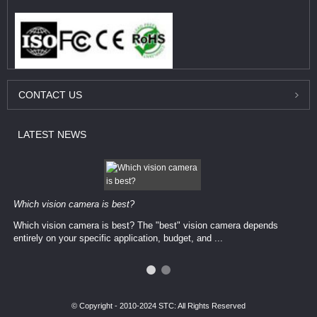
CONTACT
US
LATEST
NEWS
Which vision camera is best?
Which vision camera is best? The ​​"best" vision camera​ depends
entirely on your ​specific application, budget, and ...
© Copyright - 2010-2024 STC: All Rights Reserved