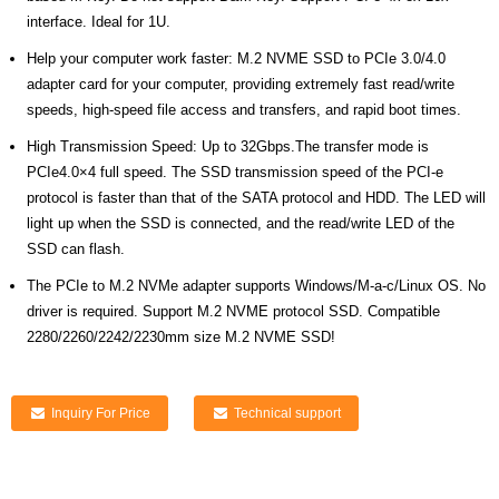
interface. Ideal for 1U.
Help your computer work faster: M.2 NVME SSD to PCIe 3.0/4.0
adapter card for your computer, providing extremely fast read/write
speeds, high-speed file access and transfers, and rapid boot times.
High Transmission Speed: Up to 32Gbps.The transfer mode is
PCIe4.0×4 full speed. The SSD transmission speed of the PCI-e
protocol is faster than that of the SATA protocol and HDD. The LED will
light up when the SSD is connected, and the read/write LED of the
SSD can flash.
The PCIe to M.2 NVMe adapter supports Windows/M-a-c/Linux OS. No
driver is required. Support M.2 NVME protocol SSD. Compatible
2280/2260/2242/2230mm size M.2 NVME SSD!
Inquiry For Price
Technical support