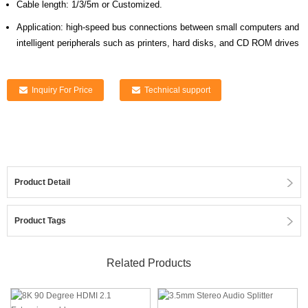
Cable length: 1/3/5m or Customized.
Application: high-speed bus connections between small computers and
intelligent peripherals such as printers, hard disks, and CD ROM drives
Inquiry For Price
Technical support
Product Detail
Product Tags
Related Products