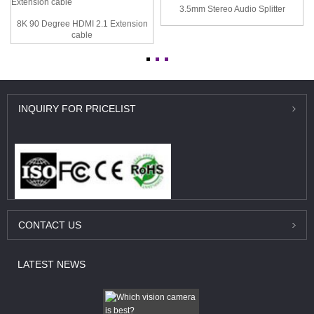
3.5mm Stereo Audio Splitter
8K 90 Degree HDMI 2.1 Extension
cable
INQUIRY
FOR PRICELIST
CONTACT
US
LATEST
NEWS