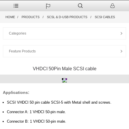
HOME
PRODUCTS
SCSL & D-USB PRODUCTS
SCSI CABLES
Categories
Feature Products
VHDCI 50Pin Male SCSI cable
Applications:
SCSI VHDCI 50 pin cable SCSI-5 with Metal shell and screws.
Connector A: 1 VHDCI 50-pin male.
Connector B: 1 VHDCI 50-pin male.