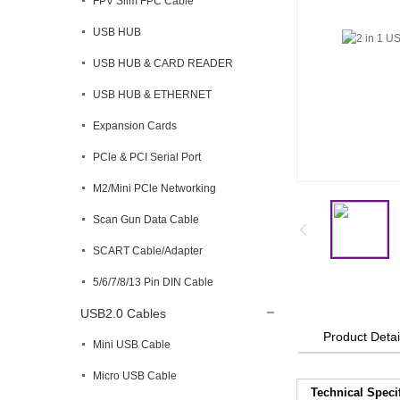
FPV Slim FPC Cable
USB HUB
USB HUB & CARD READER
USB HUB & ETHERNET
Expansion Cards
PCle & PCI Serial Port
M2/Mini PCle Networking
Scan Gun Data Cable
SCART Cable/Adapter
5/6/7/8/13 Pin DIN Cable
USB2.0 Cables
Product Detai
Mini USB Cable
Micro USB Cable
Technical Speci