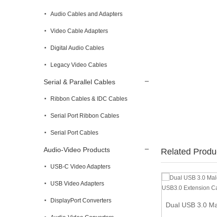
Audio Cables and Adapters
Video Cable Adapters
Digital Audio Cables
Legacy Video Cables
Serial & Parallel Cables
Ribbon Cables & IDC Cables
Serial Port Ribbon Cables
Serial Port Cables
Audio-Video Products
Related Produ
USB-C Video Adapters
USB Video Adapters
1 ft (0.3m) Snagless Blue Cat 6a Cables
DisplayPort Converters
Dual USB 3.0 Ma