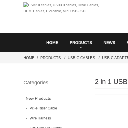
HOME
PRODUCTS
NEWS
HOME
PRODUCTS
USB C CABLES
USB C ADAPT
2 in 1 USB
Categories
New Products
Pci-e Riser Cable
Wire Harness