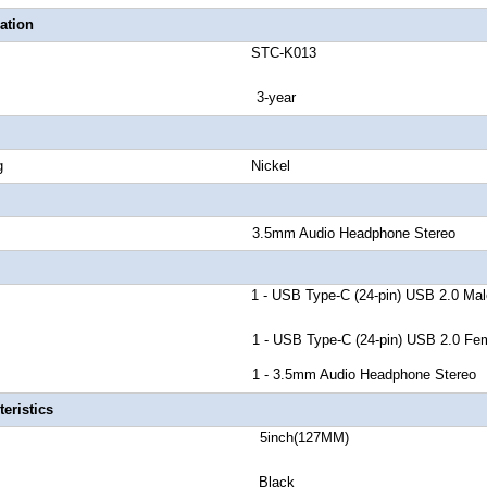
ation
number STC-K013
anty 3-year
tor Plating Nickel
 Rate 3.5mm Audio Headphone Stereo
r A 1 - USB Type-C (24-pin) USB 2.0 Mal
r B 1 - USB Type-C (24-pin) USB 2.0 Fema
r C 1 - 3.5mm Audio Headphone Stereo
eristics
th 5inch(127MM)
lor Black