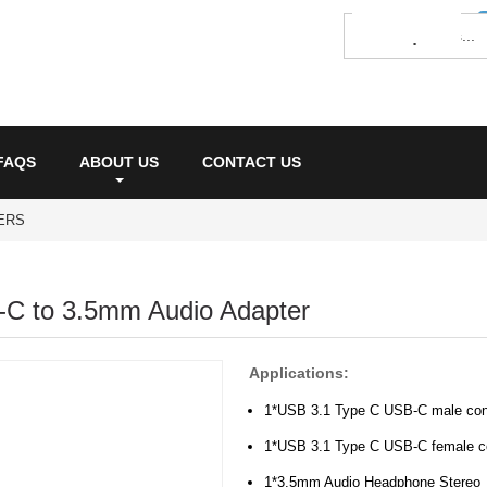
FAQS
ABOUT US
CONTACT US
ERS
-C to 3.5mm Audio Adapter
Applications:
1*USB 3.1 Type C USB-C male con
1*USB 3.1 Type C USB-C female c
1*3.5mm Audio Headphone Stereo