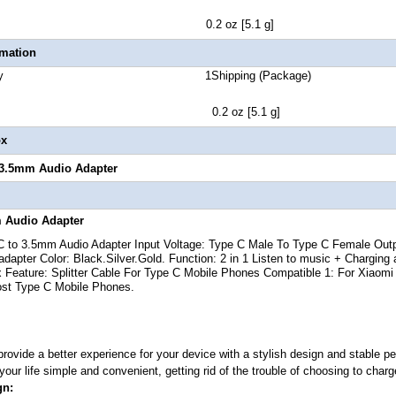
 Weight 0.2 oz [5.1 g]
rmation
 Quantity 1Shipping (Package)
t 0.2 oz [5.1 g]
ox
 3.5mm Audio Adapter
 Audio Adapter
C to 3.5mm Audio Adapter
Input Voltage: Type C Male To Type C Female Out
dapter Color: Black.Silver.Gold. Function: 2 in 1 Listen to music + Chargin
 Feature: Splitter Cable For Type C Mobile Phones Compatible 1: For Xiaom
ost Type C Mobile Phones.
 provide a better experience for your device with a stylish design and stable
our life simple and convenient, getting rid of the trouble of choosing to charg
gn: