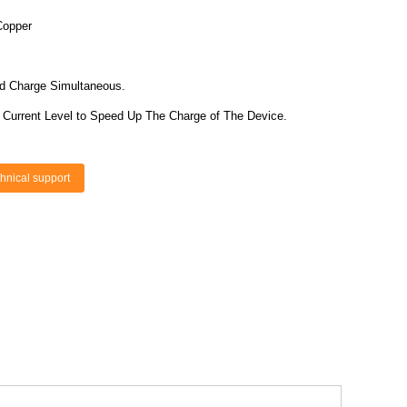
Copper
nd Charge Simultaneous.
r Current Level to Speed Up The Charge of The Device.
hnical support