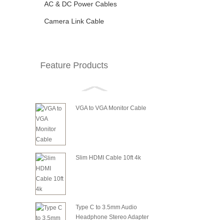
AC & DC Power Cables
Camera Link Cable
Feature Products
VGA to VGA Monitor Cable
Slim HDMI Cable 10ft 4k
Type C to 3.5mm Audio
Headphone Stereo Adapter