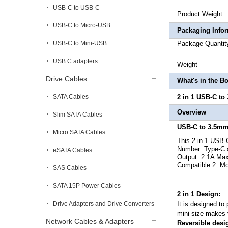
USB-C to USB-C
Product
USB-C to Micro-USB
Packaging Info
USB-C to Mini-USB
Package
USB C adapters
Weigh
Drive Cables
What's in the B
SATA Cables
2 in 1 USB-C to
Overview
Slim SATA Cables
USB-C to 3.5mm
Micro SATA Cables
This
2 in 1 USB-
Number: Type-C a
eSATA Cables
Output: 2.1A Max
Compatible 2: M
SAS Cables
SATA 15P Power Cables
2 in 1 Design:
Drive Adapters and Drive Converters
It is designed to
mini size makes y
Network Cables & Adapters
Reversible desi