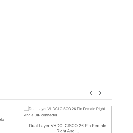
ble
Dual Layer VHDCI CISCO 26 Pin Female
6 f
Right Angl...