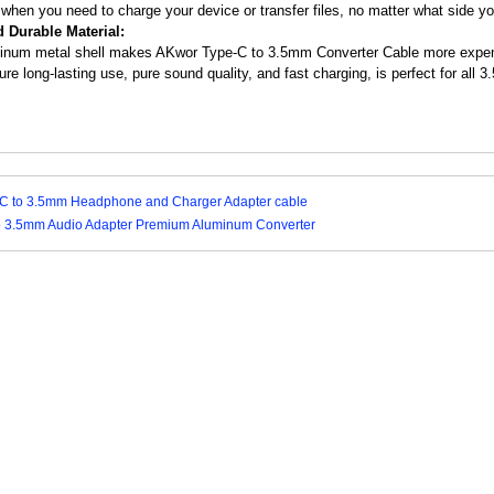
 when you need to charge your device or transfer files, no matter what side yo
d Durable Material:
inum metal shell makes AKwor Type-C to 3.5mm Converter Cable more expensiv
ure long-lasting use, pure sound quality, and fast charging, is perfect for all
C to 3.5mm Headphone and Charger Adapter cable
to 3.5mm Audio Adapter Premium Aluminum Converter