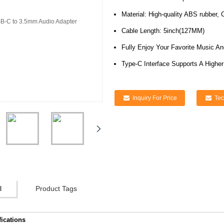
Material: High-quality ABS rubber, 
Cable Length: 5inch(127MM)
Fully Enjoy Your Favorite Music A
Type-C Interface Supports A Highe
Inquiry For Price
Tec
l
Product Tags
fications