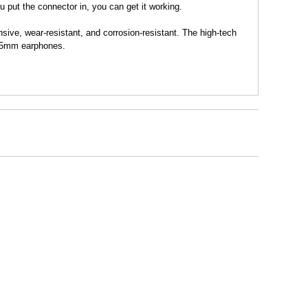
u put the connector in, you can get it working.
e, wear-resistant, and corrosion-resistant. The high-tech
 3.5mm earphones.