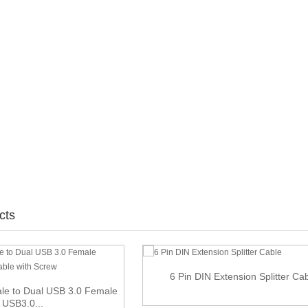
cts
6 Pin DIN Extension Splitter Ca
le to Dual USB 3.0 Female
USB3.0...