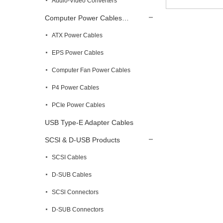
Audio-Video Converters
Computer Power Cables…
ATX Power Cables
EPS Power Cables
Computer Fan Power Cables
P4 Power Cables
PCIe Power Cables
USB Type-E Adapter Cables
SCSl & D-USB Products
SCSI Cables
D-SUB Cables
SCSl Connectors
D-SUB Connectors