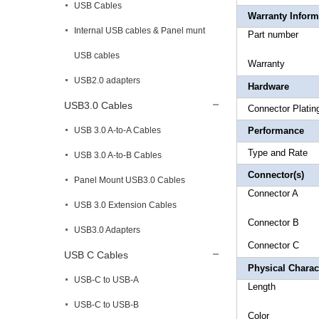
USB Cables
Warranty Inform
Internal USB cables & Panel munt
Part 
USB cables
Warr
USB2.0 adapters
Hardware
USB3.0 Cables
Connec
USB 3.0 A-to-A Cables
Performance
Type and
USB 3.0 A-to-B Cables
Connector(s)
Panel Mount USB3.0 Cables
Connecto
USB 3.0 Extension Cables
Connecto
USB3.0 Adapters
Connecto
USB C Cables
Physical Charact
USB-C to USB-A
Leng
USB-C to USB-B
Co