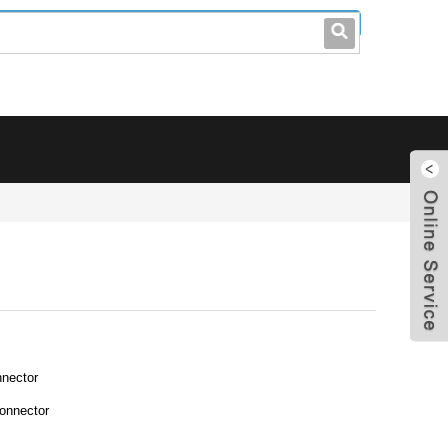
leo@stccable.com
0086-0755-23214701
nector
onnector