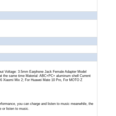
put Voltage: 3.5mm Earphone Jack Female Adapter Model
g at the same time Material: ABC+PC+ aluminum shell Current
i 6 Xiaomi Mix 2; For Huawei Mate 10 Pro, For MOTO Z
 performance, you can charge and listen to music meanwhile, the
e or listen to music.