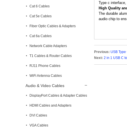
Type c interface,
Cat 6 Cables
High Quality an
The durable alum
Cat 5e Cables
audio chip to ens
Fiber Optic Cables & Adapters
Cat 6a Cables
Network Cable Adapters
Previous:
USB Type 
T1 Cables & Router Cables
Next:
2 in 1 USB C 
RJ11 Phone Cables
WiFi Antenna Cables
Audio & Video Cables
DisplayPort Cables & Adapter Cables
HDMI Cables and Adapters
DVI Cables
VGA Cables