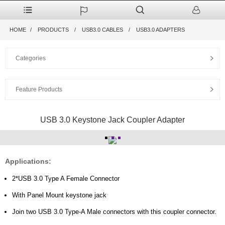
HOME
PRODUCTS
USB3.0 CABLES
USB3.0 ADAPTERS
Categories
Feature Products
USB 3.0 Keystone Jack Coupler Adapter
Applications:
2*USB 3.0 Type A Female Connector
With Panel Mount keystone jack
Join two USB 3.0 Type-A Male connectors with this coupler connector.