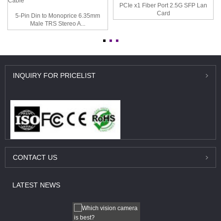
PCIe x1 Fiber Port 2.5G SFP Lan
Card
5-Pin Din to Monoprice 6.35mm
Male TRS Stereo A...
INQUIRY
FOR PRICELIST
CONTACT
US
LATEST
NEWS