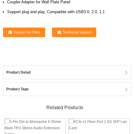
Coupler Adapter for Wall Plate Panel
Support plug and play, Compatible with USB3.0, 2.0, 1.1
Inquiry For Price
Technical support
Product Detail
Product Tags
Related Products