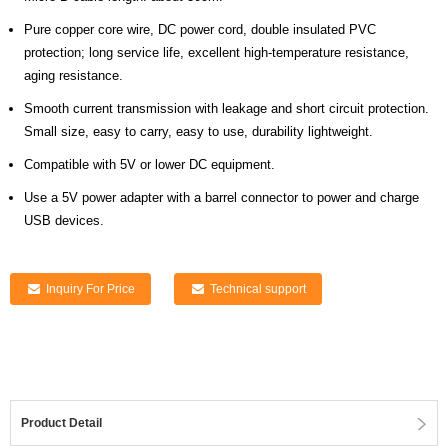
Pure copper core wire, DC power cord, double insulated PVC
protection; long service life, excellent high-temperature resistance,
aging resistance.
Smooth current transmission with leakage and short circuit protection.
Small size, easy to carry, easy to use, durability lightweight.
Compatible with 5V or lower DC equipment.
Use a 5V power adapter with a barrel connector to power and charge
USB devices.
Inquiry For Price
Technical support
Product Detail