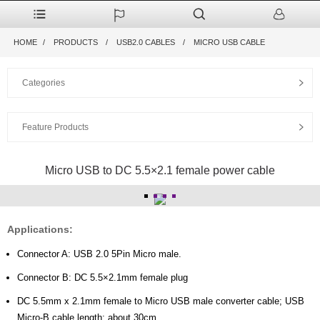
HOME
PRODUCTS
USB2.0 CABLES
MICRO USB CABLE
Categories
Feature Products
Micro USB to DC 5.5×2.1 female power cable
Applications:
Connector A: USB 2.0 5Pin Micro male.
Connector B: DC 5.5×2.1mm female plug
DC 5.5mm x 2.1mm female to Micro USB male converter cable; USB
Micro-B cable length: about 30cm.