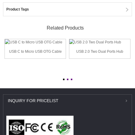
Product Tags
Related Products
USB C to Micro USB OTG Cable
USB 2.0 Two Dual Ports Hub
INQUIRY
FOR PRICELIST