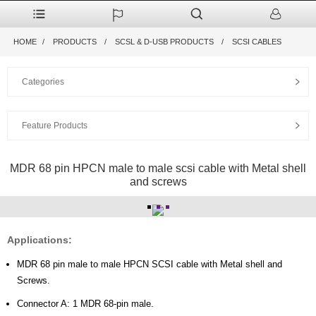
HOME
PRODUCTS
SCSL & D-USB PRODUCTS
SCSI CABLES
Categories
Feature Products
MDR 68 pin HPCN male to male scsi cable with Metal shell
and screws
Applications:
MDR 68 pin male to male HPCN SCSI cable with Metal shell and
Screws.
Connector A: 1 MDR 68-pin male.