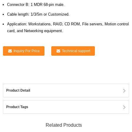
Connector B: 1 MDR 68-pin male.
Cable length: 1/3/5m or Customized.
Application: Workstations, RAID, CD ROM, File servers, Motion control
card, and Networking equipment.
Inquiry For Price
Technical support
Product Detail
Product Tags
Related Products