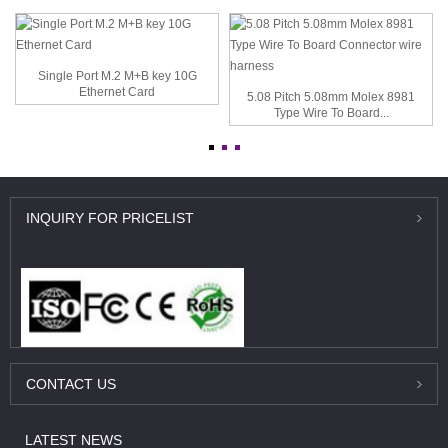
Single Port M.2 M+B key 10G
Ethernet Card
5.08 Pitch 5.08mm Molex 8981
Type Wire To Board...
INQUIRY
FOR PRICELIST
CONTACT
US
LATEST
NEWS