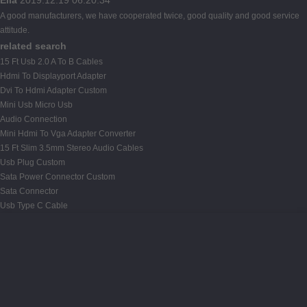
A good manufacturers, we have cooperated twice, good quality and good service
attitude.
related search
15 Ft Usb 2.0 A To B Cables
Hdmi To Displayport Adapter
Dvi To Hdmi Adapter Custom
Mini Usb Micro Usb
Audio Connection
Mini Hdmi To Vga Adapter Converter
15 Ft Slim 3.5mm Stereo Audio Cables
Usb Plug Custom
Sata Power Connector Custom
Sata Connector
Usb Type C Cable