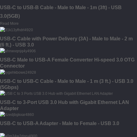
USB-C to USB-B Cable - Male to Male - 1m (3ft) - USB
3.0(5GB)
Read More
USB-C Cable with Power Delivery (3A) - Male to Male - 2 m
(6 ft.) - USB 3.0
USB-C Male to USB-A Female Converter Hi-speed 3.0 OTG
Connector
USB-C to USB-C Cable - Male to Male - 1 m (3 ft.) - USB 3.0
(5Gbps)
USB-C to 3-Port USB 3.0 Hub with Gigabit Ethernet LAN
Adapter
USB-C to USB-A Adapter - Male to Female - USB 3.0