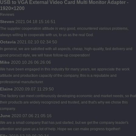
USB to VGA External Video Card Multi Monitor Adapter -
1920×1200
Reviews
Steven
2021.04.18 15:16:51
The supplier cooperation attitude is very good, encountered various problems,
always willing to cooperate with us, to us as the real God.
Octavia
2021.02.10 02:34:50
In general, we are satisfied with all aspects, cheap, high-quality, fast delivery and
good procuct style, we will have follow-up cooperation!
Mike
2020.10.26 06:26:06
We have been engaged in this industry for many years, we appreciate the work
attitude and production capacity of the company, this is a reputable and
professional manufacturer.
Elaine
2020.09.07 11:29:50
The factory can meet continuously developing economic and market needs, so that
their products are widely recognized and trusted, and that's why we chose this
company.
June
2020.07.06 21:05:16
We are a small company that has just started, but we get the company leader's
attention and gave us a lot of help. Hope we can make progress together!
Ella
2019.12.19 06:20:34