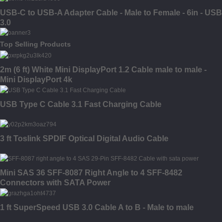
USB-C to USB-A Adapter Cable - Male to Female - 6in - USB
3.0
Top Selling Products
2m (6 ft) White Mini DisplayPort 1.2 Cable male to male -
Mini DisplayPort 4k
USB Type C Cable 3.1 Fast Charging Cable
3 ft Toslink SPDIF Optical Digital Audio Cable
Mini SAS 36 SFF-8087 Right Angle to 4 SFF-8482
Connectors with SATA Power
1 ft SuperSpeed USB 3.0 Cable A to B - Male to male