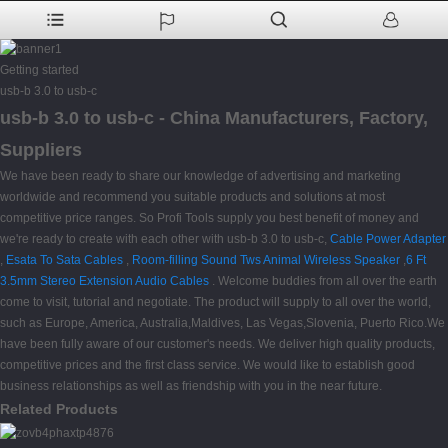
Getting started
usb-b 3.0 to usb-c
usb-b 3.0 to usb-c - China Manufacturers, Factory,
Suppliers
We have been ready to share our knowledge of advertising and marketing
worldwide and recommend you suitable products and solutions at most
competitive price ranges. So Profi Tools supply you best benefit of money and
we're ready to create with each other with usb-b 3.0 to usb-c,
Cable Power Adapter
,
Esata To Sata Cables
,
Room-filling Sound Tws Animal Wireless Speaker
,
6 Ft
3.5mm Stereo Extension Audio Cables
. Welcome buddies from all over the earth
come to visit, tutorial and negotiate. The product will supply to all over the world,
such as Europe, America, Australia,Maldives, Las Vegas,Slovenia, Puerto Rico.We
have been fully aware of our customer's needs. We deliver high quality products,
competitive prices and the first class service. We would like to establish good
business relationships as well as friendship with you in the near future.
Related Products