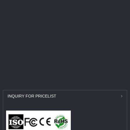
INQUIRY
FOR PRICELIST