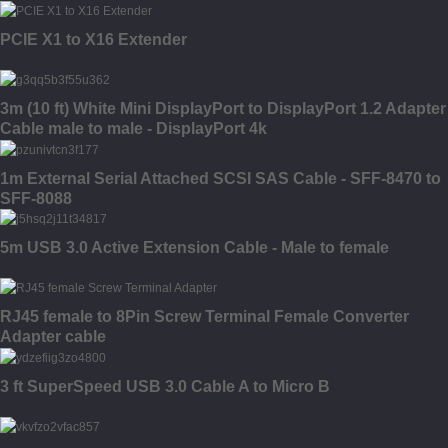
PCIE X1 to X16 Extender
3m (10 ft) White Mini DisplayPort to DisplayPort 1.2 Adapter
Cable male to male - DisplayPort 4k
1m External Serial Attached SCSI SAS Cable - SFF-8470 to
SFF-8088
5m USB 3.0 Active Extension Cable - Male to female
RJ45 female to 8Pin Screw Terminal Female Converter
Adapter cable
3 ft SuperSpeed USB 3.0 Cable A to Micro B