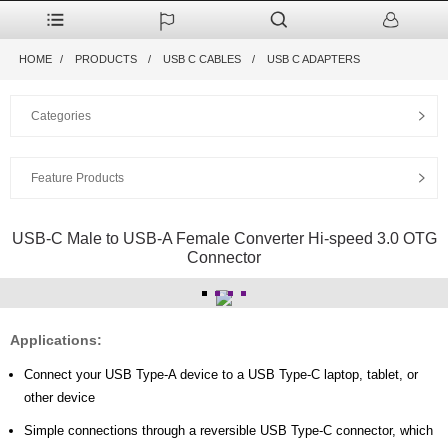
HOME
PRODUCTS
USB C CABLES
USB C ADAPTERS
Categories
Feature Products
USB-C Male to USB-A Female Converter Hi-speed 3.0 OTG
Connector
Applications:
Connect your USB Type-A device to a USB Type-C laptop, tablet, or
other device
Simple connections through a reversible USB Type-C connector, which