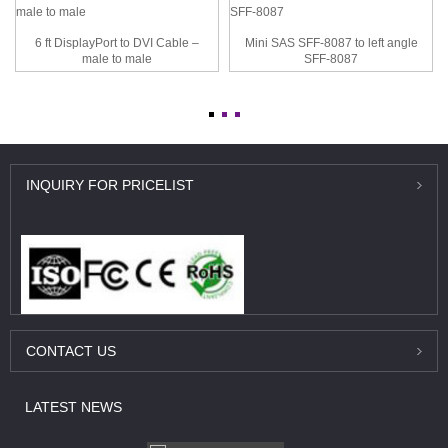
6 ft DisplayPort to DVI Cable –
Mini SAS SFF-8087 to left angle
male to male
SFF-8087
INQUIRY
FOR PRICELIST
CONTACT
US
LATEST
NEWS