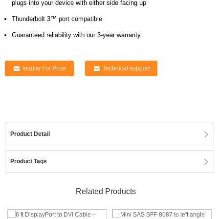
plugs into your device with either side facing up
Thunderbolt 3™ port compatible
Guaranteed reliability with our 3-year warranty
Inquiry For Price
Technical support
Product Detail
Product Tags
Related Products