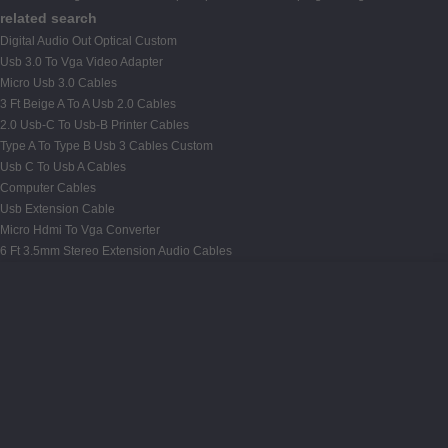
related search
Digital Audio Out Optical Custom
Usb 3.0 To Vga Video Adapter
Micro Usb 3.0 Cables
3 Ft Beige A To A Usb 2.0 Cables
2.0 Usb-C To Usb-B Printer Cables
Type A To Type B Usb 3 Cables Custom
Usb C To Usb A Cables
Computer Cables
Usb Extension Cable
Micro Hdmi To Vga Converter
6 Ft 3.5mm Stereo Extension Audio Cables