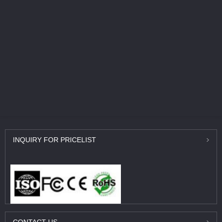
INQUIRY
FOR PRICELIST
CONTACT
US