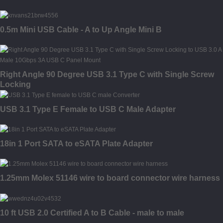
0.5m Mini USB Cable - A to Up Angle Mini B
Right Angle 90 Degree USB 3.1 Type C with Single Screw
Locking
USB 3.1 Type E Female to USB C Male Adapter
18in 1 Port SATA to eSATA Plate Adapter
1.25mm Molex 51146 wire to board connector wire harness
10 ft USB 2.0 Certified A to B Cable - male to male