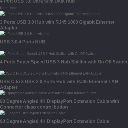
4 Port USB 3.0 Ultra Slim Data Hub
Read More
3 Ports USB 3.0 Hub with RJ45 1000 Gigabit Ethernet
Adapter
USB 3.0 4 Ports HUB
4 Ports Super Speed USB 3 Hub Splitter with On Off Switch
USB C to 3 USB 2.0 Ports Hub with RJ45 Ethernet LAN
Adapter
90 Degree Angled 4K DisplayPort Extension Cable with
Connector clasp control button
90 Degree Angled 4K DisplayPort Extension Cable