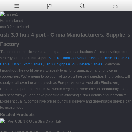
Getting started
usb 3.0 hub 4 port
usb 3.0 hub 4 port - China Manufacturers, Suppliers,
Factory
"Based on domestic market and expand overseas business" is our development
strategy for usb 3.0 hub 4 port,
Vga To Hdmi Converter
,
Usb 3.0 Cable To Usb 3.0
Cable
,
Usb C Port Cables
,
Usb 3.0 5gbps A To B Device Cables
. Welcome
throughout the world buyers to speak to us for organization and long-term
cooperation. We're going to be your reliable partner and supplier. The product will
supply to all over the world, such as Europe, America, Australia,Eindhoven,
Casablanca,panama, Zurich.We would very much welcome an opportunity to do
business with you and have pleasure in attaching further details of our products.
Excellent quality, competitive prices,punctual delivery and dependable service can
be guaranteed.
Related Products