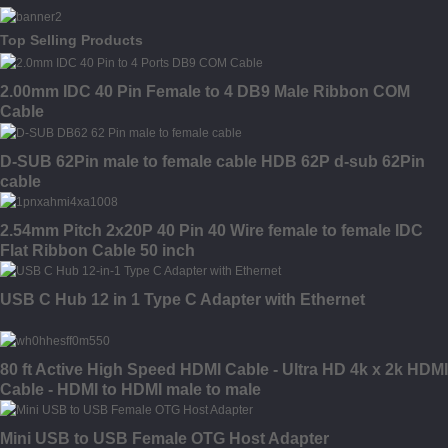
Top Selling Products
2.00mm IDC 40 Pin Female to 4 DB9 Male Ribbon COM
Cable
D-SUB 62Pin male to female cable HDB 62P d-sub 62Pin
cable
2.54mm Pitch 2x20P 40 Pin 40 Wire female to female IDC
Flat Ribbon Cable 50 inch
USB C Hub 12 in 1 Type C Adapter with Ethernet
80 ft Active High Speed HDMI Cable - Ultra HD 4k x 2k HDMI
Cable - HDMI to HDMI male to male
Mini USB to USB Female OTG Host Adapter