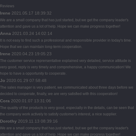
Reviews
Irene
2021.05.17 18:39:32
We are a small company that has just started, but we get the company leader's
attention and gave us a lot of help. Hope we can make progress together!
Anna
2021.03.24 14:02:14
It is not easy to find such a professional and responsible provider in today's time.
Hope that we can maintain long-term cooperation.
Irene
2020.04.23 19:05:23
The customer service reprersentative explained very detailed, service attitude is
very good, reply is very timely and comprehensive, a happy communication! We
hope to have a opportunity to cooperate.
Jo
2020.01.29 07:58:48
The sales manager is very patient, we communicated about three days before we
decided to cooperate, finally, we are very satisfied with this cooperation!
Cora
2020.01.07 13:31:06
The quality of the products is very good, especially in the details, can be seen that
the company work actively to satisfy customer's interest, a nice supplier.
Dorothy
2019.11.13 08:39:16
We are a small company that has just started, but we get the company leader's
attention and gave us a lot of help. Hope we can make progress together!