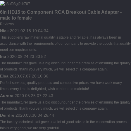
6in HD15 to Component RCA Breakout Cable Adapter -
male to female
Reviews
Nick
2021.02.18 10:04:34
This supplier's raw material quality is stable and reliable, has always been in
accordance with the requirements of our company to provide the goods that quality
meet our requirements.
Ina
2020.09.24 23:30:52
The manufacturer gave us a big discount under the premise of ensuring the quality
of products, thank you very much, we will select this company again.
Elsa
2020.07.07 20:16:36
Perfect services, quality products and competitive prices, we have work many
times, every time is delighted, wish continue to maintain!
Aurora
2020.05.25 07:22:43
The manufacturer gave us a big discount under the premise of ensuring the quality
of products, thank you very much, we will select this company again.
Deirdre
2020.03.30 04:26:44
The factory technical staff gave us a lot of good advice in the cooperation process,
this is very good, we are very grateful.