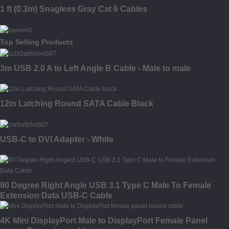
1 ft (0.3m) Snagless Gray Cat 6 Cables
Top Selling Products
3m USB 2.0 A to Left Angle B Cable - Male to male
12in Latching Round SATA Cable Black
USB-C to DVI Adapter - White
90 Degree Right Angle USB 3.1 Type C Male To Female
Extension Data USB-C Cable
4K Mini DisplayPort Male to DisplayPort Female Panel