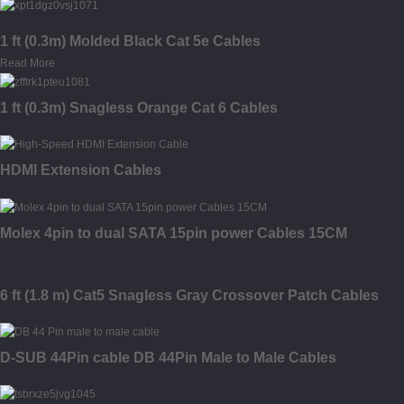
1 ft (0.3m) Molded Black Cat 5e Cables
Read More
1 ft (0.3m) Snagless Orange Cat 6 Cables
HDMI Extension Cables
Molex 4pin to dual SATA 15pin power Cables 15CM
6 ft (1.8 m) Cat5 Snagless Gray Crossover Patch Cables
D-SUB 44Pin cable DB 44Pin Male to Male Cables