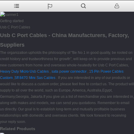
Getting started
Usb C Port Cables
Usb C Port Cables - China Manufacturers, Factory,
Suppliers
The organization upholds the philosophy of "Be No.1 in good quality, be rooted on
credit history and trustworthiness for growth", will keep on to provide previous and
new customers from home and overseas whole-heatedly for Usb C Port Cables,
Heavy Duty Micro Usb Cables
,
sata power connector
,
15 Pin Power Cables
Custom
,
Sff 8470 Mini Sas Cables
. If you are interested in any of our products or
would like to discuss a custom order, please feel free to contact us. The product will
supply to all over the world, such as Europe, America, Australia,Egypt,
Germany,Georgia, Jakarta.If you give us a list of merchandise you are interested in,
along with makes and models, we can send you quotations. Remember to email
us directly. Our goal is to establish long-term and mutually profitable business
relationships with domestic and overseas clients. We look forward to receiving
your reply soon.
Related Products