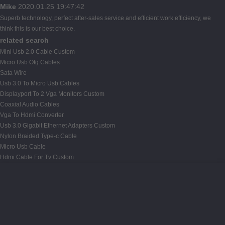
Mike
2020.01.25 19:47:42
Superb technology, perfect after-sales service and efficient work efficiency, we
think this is our best choice.
related search
Mini Usb 2.0 Cable Custom
Micro Usb Otg Cables
Sata Wire
Usb 3.0 To Micro Usb Cables
Displayport To 2 Vga Monitors Custom
Coaxial Audio Cables
Vga To Hdmi Converter
Usb 3.0 Gigabit Ethernet Adapters Custom
Nylon Braided Type-c Cable
Micro Usb Cable
Hdmi Cable For Tv Custom