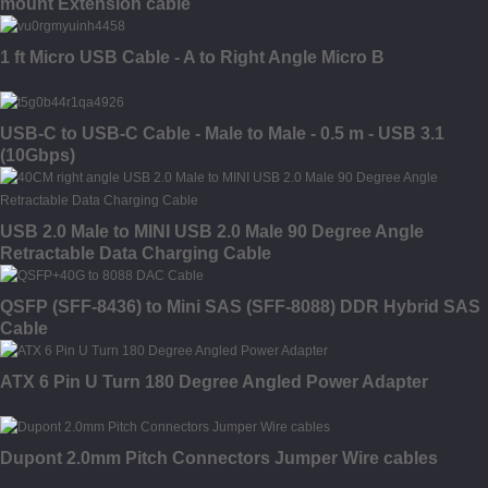
mount Extension cable
1 ft Micro USB Cable - A to Right Angle Micro B
USB-C to USB-C Cable - Male to Male - 0.5 m - USB 3.1
(10Gbps)
USB 2.0 Male to MINI USB 2.0 Male 90 Degree Angle
Retractable Data Charging Cable
QSFP (SFF-8436) to Mini SAS (SFF-8088) DDR Hybrid SAS
Cable
ATX 6 Pin U Turn 180 Degree Angled Power Adapter
Dupont 2.0mm Pitch Connectors Jumper Wire cables