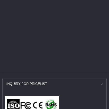
INQUIRY
FOR PRICELIST