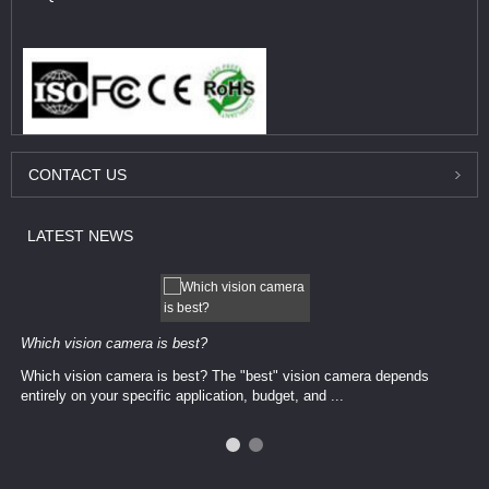
CONTACT
US
LATEST
NEWS
Which vision camera is best?
Which vision camera is best? The ​​"best" vision camera​ depends
entirely on your ​specific application, budget, and ...