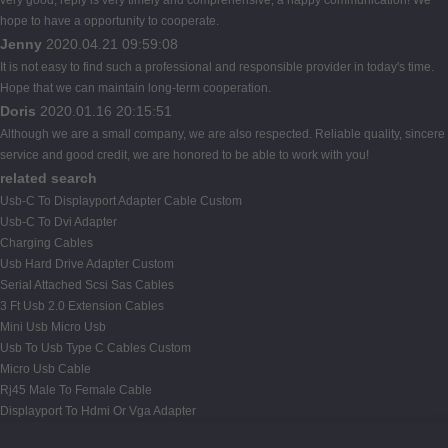
hope to have a opportunity to cooperate.
Jenny
2020.04.21 09:59:08
It is not easy to find such a professional and responsible provider in today's time.
Hope that we can maintain long-term cooperation.
Doris
2020.01.16 20:15:51
Although we are a small company, we are also respected. Reliable quality, sincere
service and good credit, we are honored to be able to work with you!
related search
Usb-C To Displayport Adapter Cable Custom
Usb-C To Dvi Adapter
Charging Cables
Usb Hard Drive Adapter Custom
Serial Attached Scsi Sas Cables
3 Ft Usb 2.0 Extension Cables
Mini Usb Micro Usb
Usb To Usb Type C Cables Custom
Micro Usb Cable
Rj45 Male To Female Cable
Displayport To Hdmi Or Vga Adapter