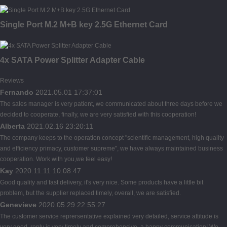
Single Port M.2 M+B key 2.5G Ethernet Card
4x SATA Power Splitter Adapter Cable
Reviews
Fernando
2021.05.01 17:37:01
The sales manager is very patient, we communicated about three days before we
decided to cooperate, finally, we are very satisfied with this cooperation!
Alberta
2021.02.16 23:20:11
The company keeps to the operation concept "scientific management, high quality
and efficiency primacy, customer supreme", we have always maintained business
cooperation. Work with you,we feel easy!
Kay
2020.11.11 10:08:47
Good quality and fast delivery, it's very nice. Some products have a little bit
problem, but the supplier replaced timely, overall, we are satisfied.
Genevieve
2020.05.29 22:55:27
The customer service reprersentative explained very detailed, service attitude is
very good, reply is very timely and comprehensive, a happy communication! We