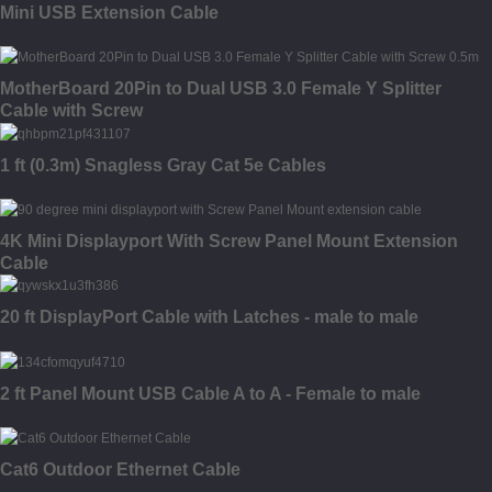
Mini USB Extension Cable
MotherBoard 20Pin to Dual USB 3.0 Female Y Splitter
Cable with Screw
1 ft (0.3m) Snagless Gray Cat 5e Cables
4K Mini Displayport With Screw Panel Mount Extension
Cable
20 ft DisplayPort Cable with Latches - male to male
2 ft Panel Mount USB Cable A to A - Female to male
Cat6 Outdoor Ethernet Cable