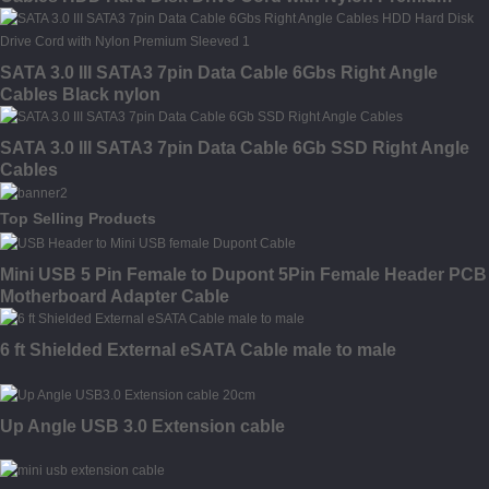
Sleeved
SATA 3.0 III SATA3 7pin Data Cable 6Gbs Right Angle
Cables Black nylon
SATA 3.0 III SATA3 7pin Data Cable 6Gb SSD Right Angle
Cables
Top Selling Products
Mini USB 5 Pin Female to Dupont 5Pin Female Header PCB
Motherboard Adapter Cable
6 ft Shielded External eSATA Cable male to male
Up Angle USB 3.0 Extension cable