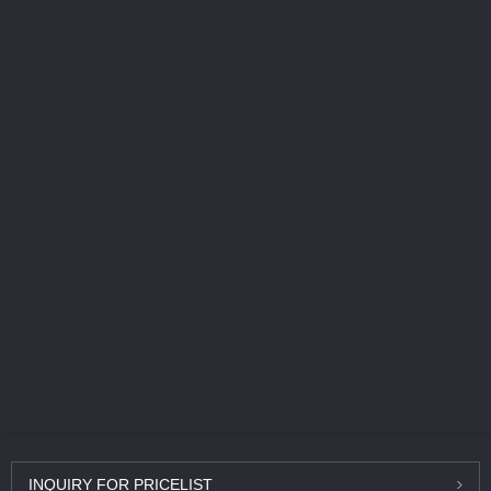
INQUIRY
FOR PRICELIST