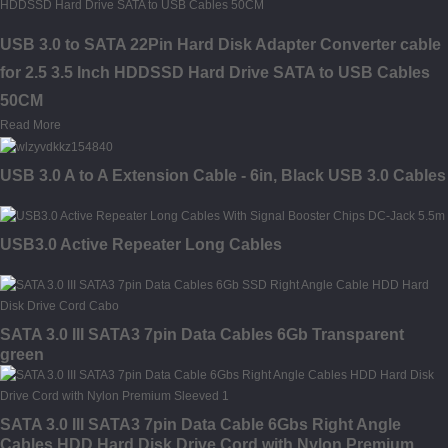
USB 3.0 to SATA 22Pin Hard Disk Adapter Converter cable
for 2.5 3.5 Inch HDDSSD Hard Drive SATA to USB Cables
50CM
Read More
USB 3.0 A to A Extension Cable - 6in, Black USB 3.0 Cables
USB3.0 Active Repeater Long Cables
SATA 3.0 III SATA3 7pin Data Cables 6Gb Transparent
green
SATA 3.0 III SATA3 7pin Data Cable 6Gbs Right Angle
Cables HDD Hard Disk Drive Cord with Nylon Premium