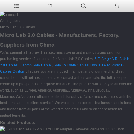
Getting started
Micro Usb 3.0 Cables
Micro Usb 3.0 Cables - Manufacturers, Factory,
Suppliers from China
We're committed to providing easy,time-saving and money-saving one-stop
purchasing service of consumer for Micro Usb 3.0 Cables,
6 Ft Beige A To B Usb
2.0 Cables
,
Laptop Sata Cable
,
Sata To Esata Cables
,
Usb 3.0 A To Micro B
Cables Custom
. In case you are intrigued in almost any of our merchandise,
remember to will not hesitate to make contact with us and take the initial step to
create up a prosperous enterprise romance. The product will supply to all over the
world, such as Europe, America, Australia,Uruguay, Austria,Uruguay,
Mauritius.We've been adhering to the philosophy of "attracting customers with the
best items and excellent service". We welcome customers, business associations
and friends from all parts of the world to contact us and seek cooperation for
mutual benefits.
Related Products