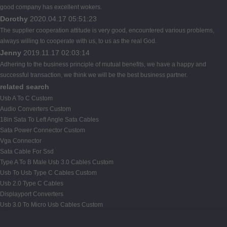
good company has excellent wokers.
Dorothy
2020.04.17 05:51:23
The supplier cooperation attitude is very good, encountered various problems,
always willing to cooperate with us, to us as the real God.
Jenny
2019.11.17 02:03:14
Adhering to the business principle of mutual benefits, we have a happy and
successful transaction, we think we will be the best business partner.
related search
Usb A To C Custom
Audio Converters Custom
18in Sata To Left Angle Sata Cables
Sata Power Connector Custom
Vga Connector
Sata Cable For Ssd
Type A To B Male Usb 3.0 Cables Custom
Usb To Usb Type C Cables Custom
Usb 2.0 Type C Cables
Displayport Converters
Usb 3.0 To Micro Usb Cables Custom