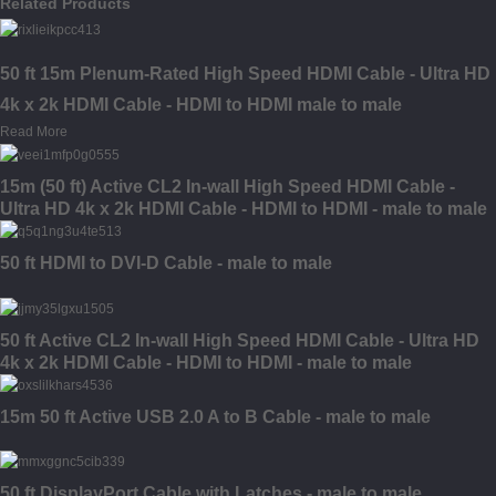
Related Products
50 ft 15m Plenum-Rated High Speed HDMI Cable - Ultra HD
4k x 2k HDMI Cable - HDMI to HDMI male to male
Read More
15m (50 ft) Active CL2 In-wall High Speed HDMI Cable -
Ultra HD 4k x 2k HDMI Cable - HDMI to HDMI - male to male
50 ft HDMI to DVI-D Cable - male to male
50 ft Active CL2 In-wall High Speed HDMI Cable - Ultra HD
4k x 2k HDMI Cable - HDMI to HDMI - male to male
15m 50 ft Active USB 2.0 A to B Cable - male to male
50 ft DisplayPort Cable with Latches - male to male