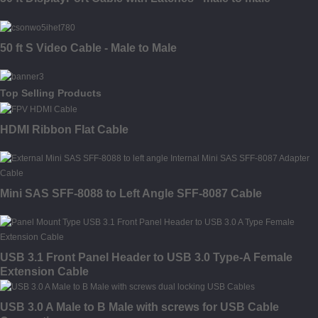
50 ft S Video Cable - Male to Male
Top Selling Products
HDMI Ribbon Flat Cable
Mini SAS SFF-8088 to Left Angle SFF-8087 Cable
USB 3.1 Front Panel Header to USB 3.0 Type-A Female
Extension Cable
USB 3.0 A Male to B Male with screws for USB Cable