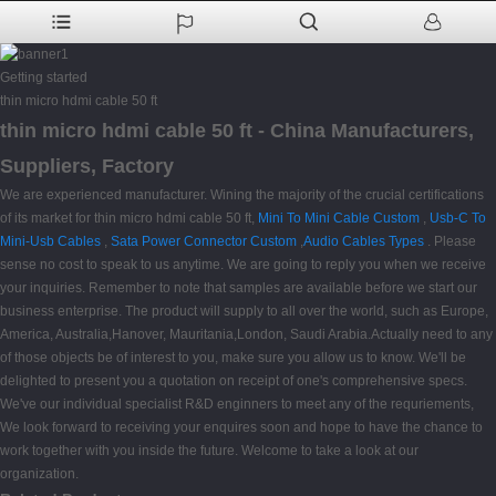
Getting started
thin micro hdmi cable 50 ft
thin micro hdmi cable 50 ft - China Manufacturers,
Suppliers, Factory
We are experienced manufacturer. Wining the majority of the crucial certifications
of its market for thin micro hdmi cable 50 ft,
Mini To Mini Cable Custom
,
Usb-C To
Mini-Usb Cables
,
Sata Power Connector Custom
,
Audio Cables Types
. Please
sense no cost to speak to us anytime. We are going to reply you when we receive
your inquiries. Remember to note that samples are available before we start our
business enterprise. The product will supply to all over the world, such as Europe,
America, Australia,Hanover, Mauritania,London, Saudi Arabia.Actually need to any
of those objects be of interest to you, make sure you allow us to know. We'll be
delighted to present you a quotation on receipt of one's comprehensive specs.
We've our individual specialist R&D enginners to meet any of the requriements,
We look forward to receiving your enquires soon and hope to have the chance to
work together with you inside the future. Welcome to take a look at our
organization.