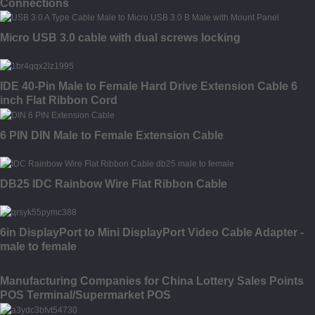
Connections
Micro USB 3.0 cable with dual screws locking
IDE 40-Pin Male to Female Hard Drive Extension Cable 6
inch Flat Ribbon Cord
6 PIN DIN Male to Female Extension Cable
DB25 IDC Rainbow Wire Flat Ribbon Cable
6in DisplayPort to Mini DisplayPort Video Cable Adapter -
male to female
Manufacturing Companies for China Lottery Sales Points
POS Terminal/Supermarket POS