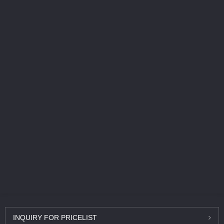
INQUIRY
FOR PRICELIST