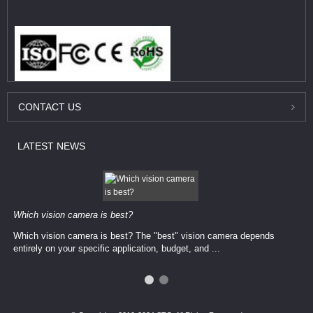
CONTACT
US
LATEST
NEWS
Which vision camera is best?
Which vision camera is best? The ​​"best" vision camera​ depends
entirely on your ​specific application, budget, and ...