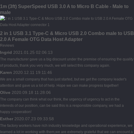
1m (3ft) SuperSpeed USB 3.0 A to Micro B Cable - Male to
male
2 in 1 USB 3.1 Type-C & Micro USB 2.0 Combo male to USB
2.0 A Female OTG Data Host Adapter
Reviews
Ingrid
2021.01.25 02:06:13
The manufacturer gave us a big discount under the premise of ensuring the quality
of products, thank you very much, we will select this company again.
Karen
2020.12.11 19:11:46
We are a small company that has just started, but we get the company leader's
attention and gave us a lot of help. Hope we can make progress together!
Olive
2020.09.18 11:28:06
The company can think what our think, the urgency of urgency to act in the
interests of our position, can be said this is a responsible company, we had a
happy cooperation!
Esther
2020.07.23 09:33:58
The factory workers have rich industry knowledge and operational experience, we
learned a lot in working with them,we are extremely grateful that we can encount a