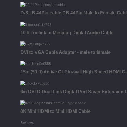
D-SUB 44Pin cable DB 44Pin Male to Female Cab
10 ft Toslink to Miniplug Digital Audio Cable
DVI to VGA Cable Adapter - male to female
15m (50 ft) Active CL2 In-wall High Speed HDMI Ca
6in DVI-D Dual Link Digital Port Saver Extension 
8K Mini HDMI to Mini HDMI Cable
Reviews