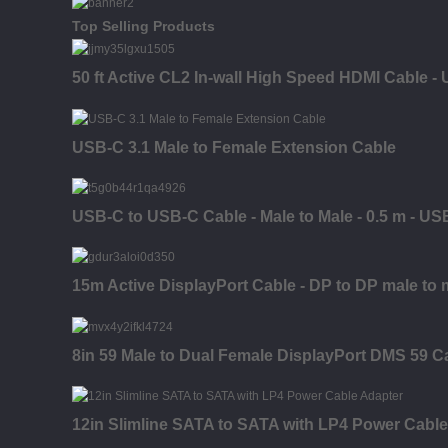
Top Selling Products
50 ft Active CL2 In-wall High Speed HDMI Cable - 
USB-C 3.1 Male to Female Extension Cable
USB-C to USB-C Cable - Male to Male - 0.5 m - US
15m Active DisplayPort Cable - DP to DP male to 
8in 59 Male to Dual Female DisplayPort DMS 59 C
12in Slimline SATA to SATA with LP4 Power Cable