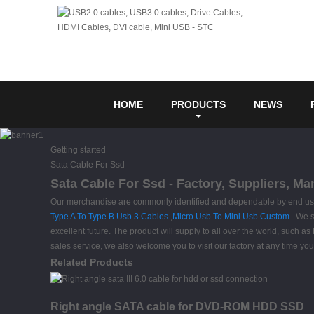
HOME
PRODUCTS
NEWS
Getting started
Sata Cable For Ssd
Sata Cable For Ssd - Factory, Suppliers, M
Our merchandise are commonly identified and dependable by end users 
Type A To Type B Usb 3 Cables
,
Micro Usb To Mini Usb Custom
. We s
excellent future. The product will supply to all over the world, such
sales service, we also welcome you to visit our factory at any time y
Related Products
Right angle SATA cable for DVD-ROM HDD SSD