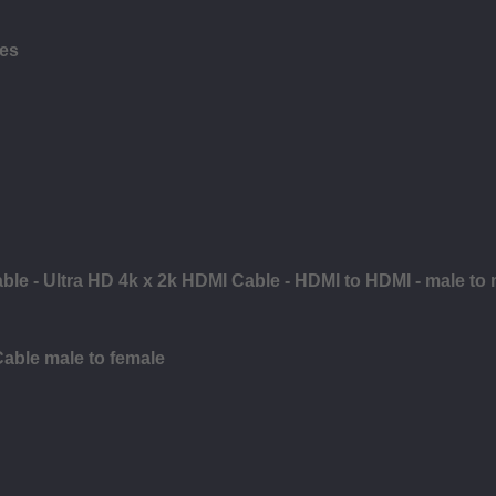
les
ble - Ultra HD 4k x 2k HDMI Cable - HDMI to HDMI - male to
Cable male to female