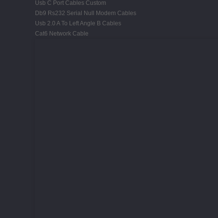
Usb C Port Cables Custom
Db9 Rs232 Serial Null Modem Cables
Usb 2.0 A To Left Angle B Cables
Cat6 Network Cable