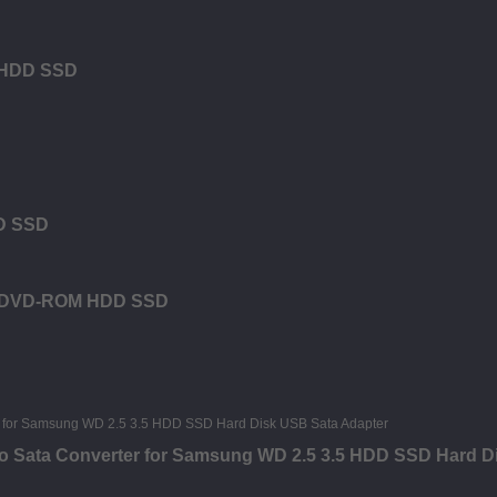
M HDD SSD
DD SSD
or DVD-ROM HDD SSD
o Sata Converter for Samsung WD 2.5 3.5 HDD SSD Hard D