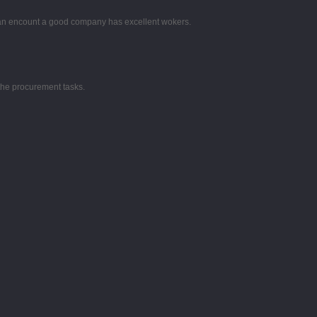
 can encount a good company has excellent wokers.
the procurement tasks.