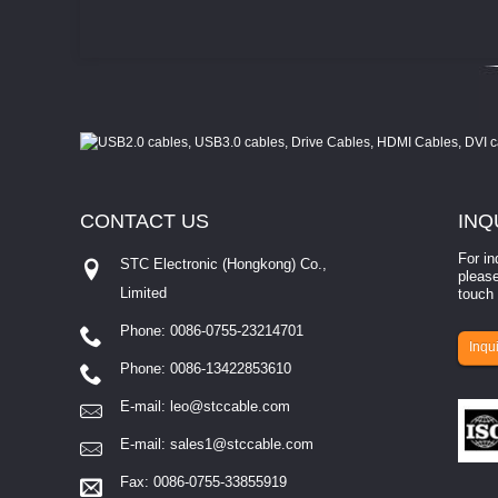
CONTACT
US
INQ
For in
STC Electronic (Hongkong) Co.,
please
Limited
touch 
Phone: 0086-0755-23214701
involves eva...
Inqui
Phone: 0086-13422853610
E-mail:
leo@stccable.com
E-mail:
sales1@stccable.com
Fax: 0086-0755-33855919