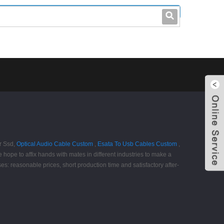
leo@stccable.com
0086-0755-23214701
r Ssd,
Optical Audio Cable Custom
,
Esata To Usb Cables Custom
,
hope to affix hands with mates in different industries to make a
s: reasonable prices, short production time and satisfactory after-