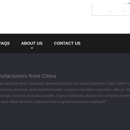
FAQS
ABOUT US
CONTACT US
anufacturers from China
and will meet continually altering financial and social desires for Sata Cable Fo
incerely welcome close friends to barter company and start cooperation with us. We 
 as Europe, America, Australia,Lesotho, Cyprus,Indonesia, Boston.Our company promise
ou want. Wish we have a pleasant and long terms business together!!!