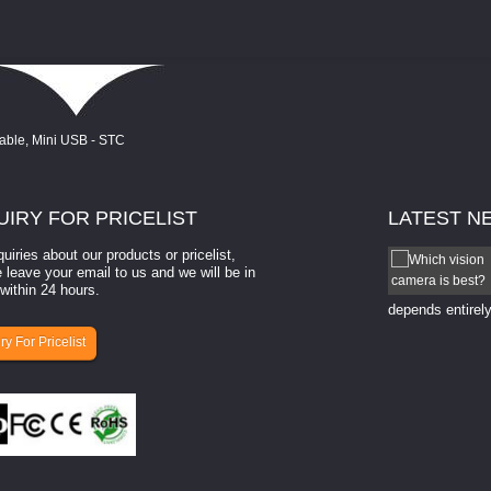
UIRY
FOR PRICELIST
LATEST
N
quiries about our products or pricelist,
How to select a camera for mach...
 leave your email to us and we will be in
within 24 hours.
How to select a camera for machine vision? Selecting
the right camera for a ​machine vision​ application
depends entirely
ry For Pricelist