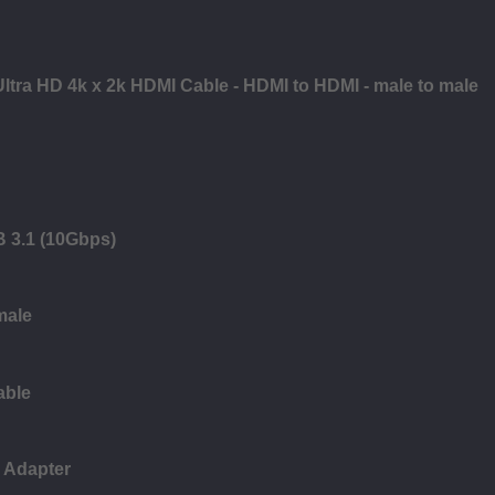
Ultra HD 4k x 2k HDMI Cable - HDMI to HDMI - male to male
B 3.1 (10Gbps)
male
able
 Adapter