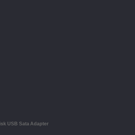
isk USB Sata Adapter