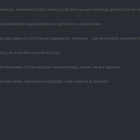
perience, we learned a lot in working with them,we are extremely grateful that we
completed after-sale protection, a right choice, a best choice.
ut also gave us a lot of good suggestions, ultimately， we successfully completed 
ency, we think this is our best choice.
le bit problem, but the supplier replaced timely, overall, we are satisfied.
k many times, every time is delighted, wish continue to maintain!