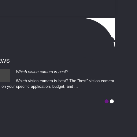
EWS
Which vision camera is best?
Which vision camera is best? The ​​"best" vision camera​
 on your ​specific application, budget, and ...
involves eva