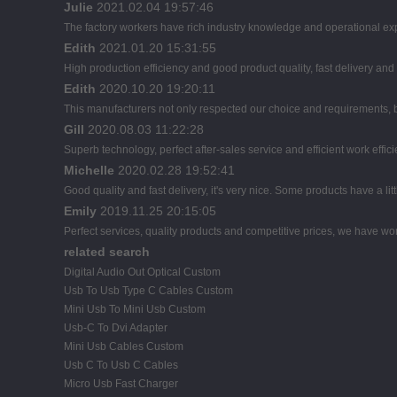
Julie
2021.02.04 19:57:46
The factory workers have rich industry knowledge and operational ex
Edith
2021.01.20 15:31:55
High production efficiency and good product quality, fast delivery and 
Edith
2020.10.20 19:20:11
This manufacturers not only respected our choice and requirements, b
Gill
2020.08.03 11:22:28
Superb technology, perfect after-sales service and efficient work effici
Michelle
2020.02.28 19:52:41
Good quality and fast delivery, it's very nice. Some products have a litt
Emily
2019.11.25 20:15:05
Perfect services, quality products and competitive prices, we have wor
related search
Digital Audio Out Optical Custom
Usb To Usb Type C Cables Custom
Mini Usb To Mini Usb Custom
Usb-C To Dvi Adapter
Mini Usb Cables Custom
Usb C To Usb C Cables
Micro Usb Fast Charger