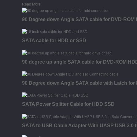
Read More
90 Degree down Angle SATA cable for DVD-RO
SATA cable for HDD or SSD
90 degree up angle SATA cable for DVD-ROM H
90 Degree down Angle SATA cable with Latch f
SATA Power Splitter Cable for HDD SSD
SATA to USB Cable Adapter With UASP USB 3.0 t