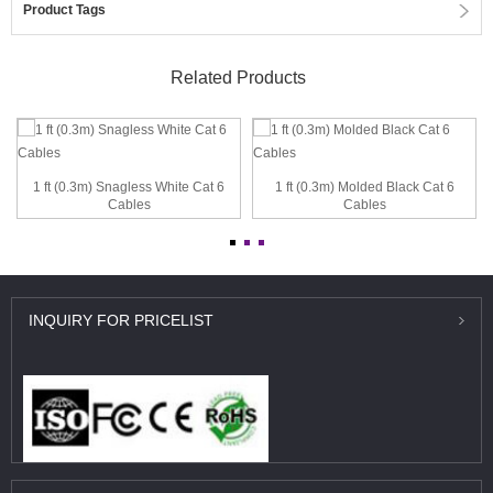
Product Tags
Related Products
1 ft (0.3m) Snagless White Cat 6
1 ft (0.3m) Molded Black Cat 6
Cables
Cables
INQUIRY
FOR PRICELIST