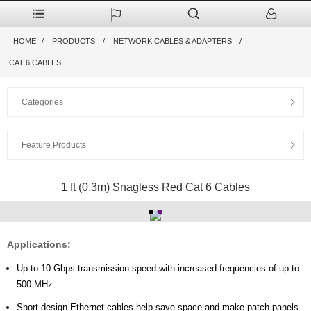
HOME
PRODUCTS
NETWORK CABLES & ADAPTERS
CAT 6 CABLES
Categories
Feature Products
1 ft (0.3m) Snagless Red Cat 6 Cables
Applications:
Up to 10 Gbps transmission speed with increased frequencies of up to
500 MHz.
Short-design Ethernet cables help save space and make patch panels