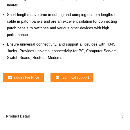
neater.
Short lengths save time in cutting and crimping custom lengths of
cable in patch panels and are an excellent solution for connecting
patch panels to switches and various other devices with high
performance.
Ensure universal connectivity, and support all devices with RJ45
Jacks. Provides universal connectivity for PC, Computer Servers,
Switch Boxes, Routers, Modems.
Inquiry For Price
Technical support
Product Detail