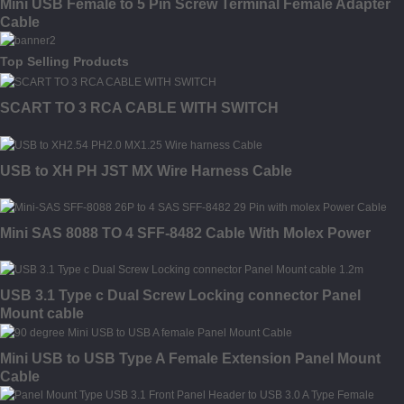
Mini USB Female to 5 Pin Screw Terminal Female Adapter
Cable
Top Selling Products
SCART TO 3 RCA CABLE WITH SWITCH
USB to XH PH JST MX Wire Harness Cable
Mini SAS 8088 TO 4 SFF-8482 Cable With Molex Power
USB 3.1 Type c Dual Screw Locking connector Panel
Mount cable
Mini USB to USB Type A Female Extension Panel Mount
Cable