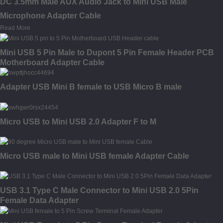
DC 3.5mm Male AUX Audio Jack to Mini USB Male
Microphone Adapter Cable
Read More
Mini USB 5 Pin Male to Dupont 5 Pin Female Header PCB
Motherboard Adapter Cable
Adapter USB Mini B female to USB Micro B male
Micro USB to Mini USB 2.0 Adapter F to M
Micro USB male to Mini USB female Adapter Cable
USB 3.1 Type C Male Connector to Mini USB 2.0 5Pin
Female Data Adapter