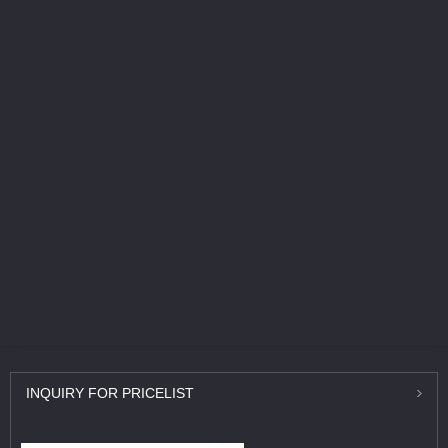
INQUIRY
FOR PRICELIST