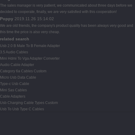
The sales manager is very patient, we communicated about three days before we
decided to cooperate, finally, we are very satisfied with this cooperation!
Poppy
2019.11.26 15:14:02
We are old friends, the company's product quality has been always very good and
this time the price is also very cheap.
related search
Usb 2.0 B Male To B Female Adapter
3.5 Audio Cables
Mini Hdmi To Vga Adapter Converter
Audio Cable Adapter
Category 6a Cables Custom
Micro Usb Data Cable
Type-c Usb Cable
Mini Sas Cables
Cable Adapters
Usb Charging Cable Types Custom
Usb To Usb Type C Cables