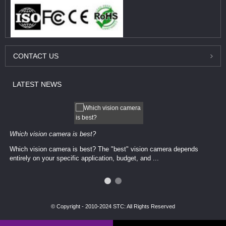
CONTACT
US
LATEST
NEWS
Which vision camera is best?
Which vision camera is best? The ​​"best" vision camera​ depends
entirely on your ​specific application, budget, and ...
© Copyright - 2010-2024 STC: All Rights Reserved