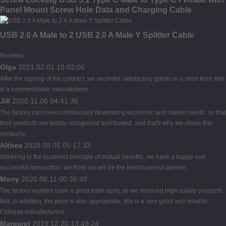
Panel Mount Screw Hole Data and Charging Cable
USB 2.0 A Male to 2 USB 2.0 A Male Y Splitter Cable
Reviews
Olga
2021.02.01 10:02:06
After the signing of the contract, we received satisfactory goods in a short term, this
is a commendable manufacturer.
Jill
2020.11.06 04:41:36
The factory can meet continuously developing economic and market needs, so that
their products are widely recognized and trusted, and that's why we chose this
company.
Althea
2020.09.05 05:17:33
Adhering to the business principle of mutual benefits, we have a happy and
successful transaction, we think we will be the best business partner.
Merry
2020.08.11 00:36:49
The factory workers have a good team spirit, so we received high quality products
fast, in addition, the price is also appropriate, this is a very good and reliable
Chinese manufacturers.
Margaret
2019.12.20 13:49:24