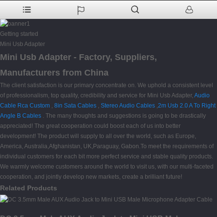
Getting started
Mini Usb Adapter
Mini Usb Adapter - Factory, Suppliers,
Manufacturers from China
The client satisfaction is our primary concentrate on. We uphold a consistent level
of professionalism, top quality, credibility and service for Mini Usb Adapter,
Audio
Cable Rca Custom
,
8in Sata Cables
,
Stereo Audio Cables
,
2m Usb 2.0 A To Right
Angle B Cables
. The many thoughts and suggestions is going to be drastically
appreciated! The great cooperation could boost each of us into better
development! The product will supply to all over the world, such as Europe,
America, Australia,Afghanistan, UK,Paraguay, Gabon.To meet the requirements of
individual customers for each bit more perfect service and stable quality products.
We warmly welcome customers around the world to visit us, with our multi-faceted
cooperation, and jointly develop new markets, create a brilliant future!
Related Products