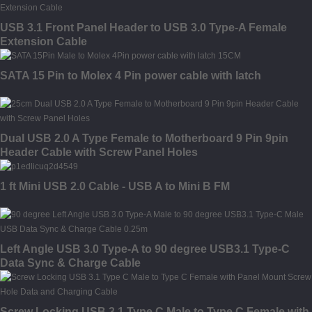
USB 3.1 Front Panel Header to USB 3.0 Type-A Female
Extension Cable
SATA 15 Pin to Molex 4 Pin power cable with latch
Dual USB 2.0 A Type Female to Motherboard 9 Pin 9pin
Header Cable with Screw Panel Holes
1 ft Mini USB 2.0 Cable - USB A to Mini B FM
Left Angle USB 3.0 Type-A to 90 degree USB3.1 Type-C
Data Sync & Charge Cable
Screw Locking USB 3.1 Type C Male to Type C Female with