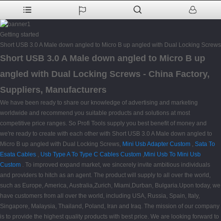
Getting started
Short USB 3.0 A Male down angled to Micro B up angled with Dual Locking Screws
Short USB 3.0 A Male down angled to Micro B up
angled with Dual Locking Screws - China Factory,
Suppliers, Manufacturers
We have been ready to share our knowledge of advertising and marketing
worldwide and recommend you suitable products and solutions at most
competitive price ranges. So Profi Tools supply you best benefit of money and
we're ready to create with each other with Short USB 3.0 A Male down angled to
Micro B up angled with Dual Locking Screws,
Mini Usb Adapter Custom
,
Sata To
Esata Cables
,
Usb Type A To Type C Cables Custom
,
Mini Usb To Mini Usb
Custom
. To improved expand market, we sincerely invite ambitious individuals
and providers to hitch as an agent. The product will supply to all over the world,
such as Europe, America, Australia,Zurich, Miami,Durban, Bulgaria.Upon today, we
have customers from all over the world, including USA, Russia, Spain, Italy,
Singapore, Malaysia, Thailand, Poland, Iran and Iraq. The mission of our company
is to provide the highest quality products with best price. We are looking forward to