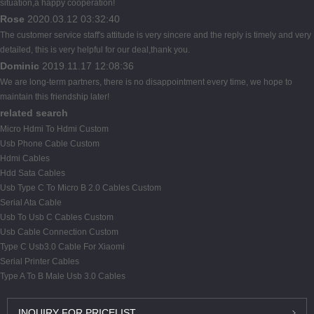
situation,a happy cooperation!
Rose
2020.03.12 03:32:40
The customer service staff's attitude is very sincere and the reply is timely and very
detailed, this is very helpful for our deal,thank you.
Dominic
2019.11.17 12:08:36
We are long-term partners, there is no disappointment every time, we hope to
maintain this friendship later!
related search
Micro Hdmi To Hdmi Custom
Usb Phone Cable Custom
Hdmi Cables
Hdd Sata Cables
Usb Type C To Micro B 2.0 Cables Custom
Serial Ata Cable
Usb To Usb C Cables Custom
Usb Cable Connection Custom
Type C Usb3.0 Cable For Xiaomi
Serial Printer Cables
Type A To B Male Usb 3.0 Cables
INQUIRY
FOR PRICELIST