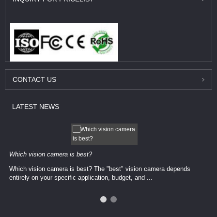
CONTACT
US
LATEST
NEWS
Which vision camera is best?
Which vision camera is best? The ​​"best" vision camera​ depends
entirely on your ​specific application, budget, and ...