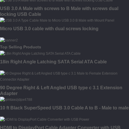
USB 3.0 A Male with screws to B Male with screws dual
locking USB Cable
Micro USB 3.0 cable with dual screws locking
Top Selling Products
18in Right Angle Latching SATA Serial ATA Cable
90 Degree Right & Left Angled USB type c 3.1 Extension
Adapter
10 ft Black SuperSpeed USB 3.0 Cable A to B - Male to male
HDMI to DisplayPort Cable Adapter Converter with USB