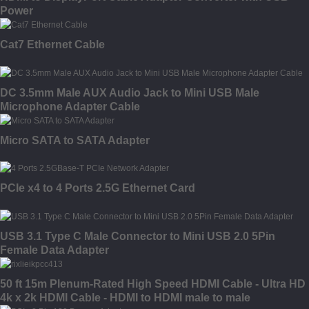
Power
Cat7 Ethernet Cable
DC 3.5mm Male AUX Audio Jack to Mini USB Male
Microphone Adapter Cable
Micro SATA to SATA Adapter
PCIe x4 to 4 Ports 2.5G Ethernet Card
USB 3.1 Type C Male Connector to Mini USB 2.0 5Pin
Female Data Adapter
50 ft 15m Plenum-Rated High Speed HDMI Cable - Ultra HD
4k x 2k HDMI Cable - HDMI to HDMI male to male