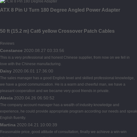
ATX 8 Pin U Turn 180 Degree Angled Power Adapter
50 ft (15.2 m) Cat6 yellow Crossover Patch Cables
Reviews
Constance
2020.08.27 03:33:56
This is a very professional and honest Chinese supplier, from now on we fell in
love with the Chinese manufacturing.
Daisy
2020.06.01 17:36:00
The sales manager has a good English level and skilled professional knowledge,
we have a good communication. He is a warm and cheerful man, we have a
pleasant cooperation and we became very good friends in private.
Alexia
2020.04.26 06:50:52
The company account manager has a wealth of industry knowledge and
experience, he could provide appropriate program according our needs and speak
English fluently.
Martina
2020.04.21 10:00:39
Reasonable price, good attitude of consultation, finally we achieve a win-win