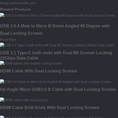
doing business with you!
Related Products
USB 3.0 A Male to Micro B Down Angled 90 Degree with
Dual Locking Screws
Read More
USB 3.1 Type-C both ends with Dual M2 Screws Locking
10Gbps Data Cable
HDMI Cable With Dual Locking Screws
Up Angle Micro USB3.0 B Cable with Dual Locking Screws
HDMI Cable Both Ends With Dual Locking Screws