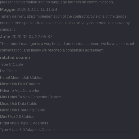
pleasant conversation and no language barriers on communication.
Maggie
2020.03.31 11:11:28
Timely delivery, strict implementation of the contract provisions of the goods,
encountered special circumstances, but also actively cooperate, a trustworthy
company!
Julie
2020.02.04 22:05:37
The product manager is a very hot and professional person, we have a pleasant
conversation, and finally we reached a consensus agreement.
related search
Type C Cable
Dvi Cable
Panel Mount Usb Cables
Micro Usb Fast Charger
Hdmi To Vga Converter
Mini Hdmi To Vga Converter Custom
Micro Usb Data Cable
Micro Usb Charging Cable
Mini Usb 2.0 Cables
Right Angle Type C Adapters
Type A Usb 3.0 Adapters Custom