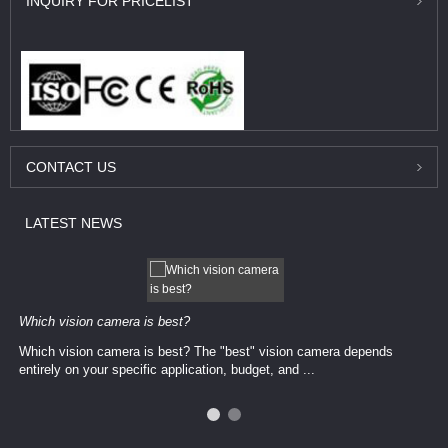
INQUIRY
FOR PRICELIST
CONTACT
US
LATEST
NEWS
Which vision camera is best?
Which vision camera is best? The ​​"best" vision camera​ depends
entirely on your ​specific application, budget, and ...