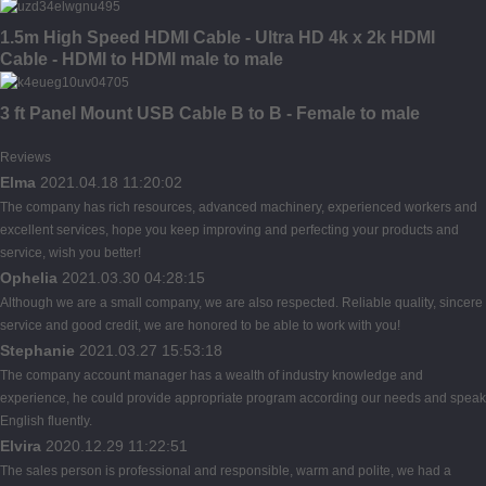
1.5m High Speed HDMI Cable - Ultra HD 4k x 2k HDMI
Cable - HDMI to HDMI male to male
3 ft Panel Mount USB Cable B to B - Female to male
Reviews
Elma
2021.04.18 11:20:02
The company has rich resources, advanced machinery, experienced workers and
excellent services, hope you keep improving and perfecting your products and
service, wish you better!
Ophelia
2021.03.30 04:28:15
Although we are a small company, we are also respected. Reliable quality, sincere
service and good credit, we are honored to be able to work with you!
Stephanie
2021.03.27 15:53:18
The company account manager has a wealth of industry knowledge and
experience, he could provide appropriate program according our needs and speak
English fluently.
Elvira
2020.12.29 11:22:51
The sales person is professional and responsible, warm and polite, we had a