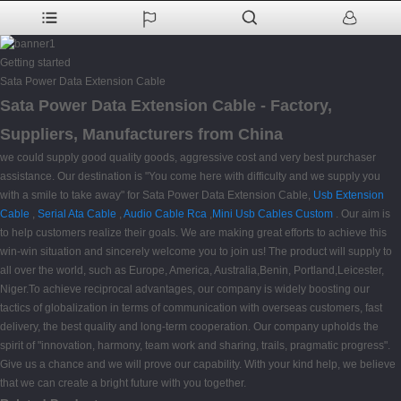
Getting started
Sata Power Data Extension Cable
Sata Power Data Extension Cable - Factory,
Suppliers, Manufacturers from China
we could supply good quality goods, aggressive cost and very best purchaser
assistance. Our destination is "You come here with difficulty and we supply you
with a smile to take away" for Sata Power Data Extension Cable,
Usb Extension
Cable
,
Serial Ata Cable
,
Audio Cable Rca
,
Mini Usb Cables Custom
. Our aim is
to help customers realize their goals. We are making great efforts to achieve this
win-win situation and sincerely welcome you to join us! The product will supply to
all over the world, such as Europe, America, Australia,Benin, Portland,Leicester,
Niger.To achieve reciprocal advantages, our company is widely boosting our
tactics of globalization in terms of communication with overseas customers, fast
delivery, the best quality and long-term cooperation. Our company upholds the
spirit of "innovation, harmony, team work and sharing, trails, pragmatic progress".
Give us a chance and we will prove our capability. With your kind help, we believe
that we can create a bright future with you together.