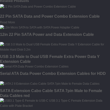
Related Products
22 Pin SATA Data and Power Combo Extension Cable
Read More
12in 22 Pin SATA Power and Data Extension Cable
USB 3.0 Male to Dual USB Female Extra Power Data Y
Extension Cable
Serial ATA Data Power Combo Extension Cables for HDD
SATA Extension Cabo Cable SATA 7pin Male to Female
Data Cables red