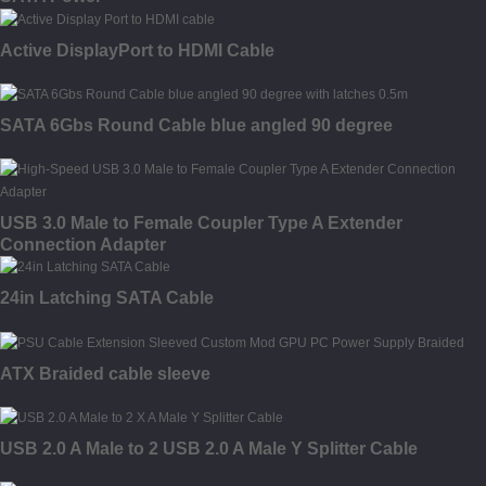
Active DisplayPort to HDMI Cable
SATA 6Gbs Round Cable blue angled 90 degree
USB 3.0 Male to Female Coupler Type A Extender
Connection Adapter
24in Latching SATA Cable
ATX Braided cable sleeve
USB 2.0 A Male to 2 USB 2.0 A Male Y Splitter Cable