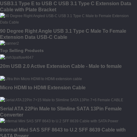
USB3.1 Type E to USB C USB 3.1 Type C Extension Data
Cable with Plate Bracket
90 Degree Right Angle USB 3.1 Type C Male To Female
Extension Data USB-C Cable
Top Selling Products
20m USB 2.0 Active Extension Cable - Male to female
Micro HDMI to HDMI Extension Cable
Serial ATA 22Pin Male to Slimline SATA 13Pin Female
Converter
Internal Mini SAS SFF 8643 to U.2 SFF 8639 Cable with
SATA Power